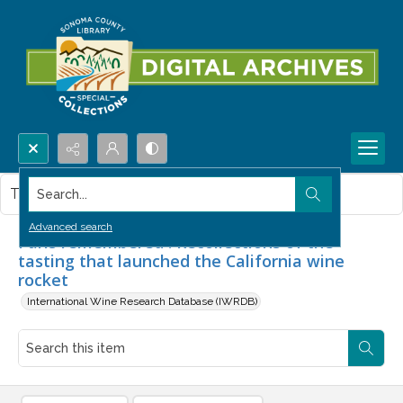
Search...
This item contains no images.
Advanced search
Paris remembered : Recollections of the
tasting that launched the California wine
rocket
International Wine Research Database (IWRDB)