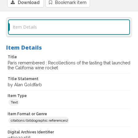
Download
Bookmark item
Item Details
Item Details
Title
Paris remembered : Recollections of the tasting that launched
the California wine rocket
Title Statement
by Alan Goldfarb
Item Type
Text
Item Format or Genre
citations (bibliographic references)
Digital Archives Identifier