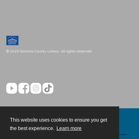
© 2026 Sonoma County Library. All rights reserved.
This website uses cookies to ensure you get
Contact
the best experience.
Learn more