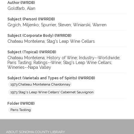
Author (IWRDB)
Goldfarb, Alan
Subject (Person) (IWRRDB)
Grgich, Miljenko; Spurrier, Steven; Winiarski, Warren
Subject (Corporate Body) (IWRRDB)
Chateau Montelena; Stag's Leap Wine Cellars
Subject (Topical) (IWRRDB)
Chateau Montelena; History of Wine; Industry--Worldwide;
Paris Tasting; Ratings--Wine; Stag's Leap Wine Cellars;
Wineries--Napa Valley
Subject (Varietals and Types of Spirits) (IWRRDB)
1973 Chateau Montelena Chardonnay
1973 Stag's Leap Wine Cellars' Cabernet Sauvignon
Folder (IWRDB)
Paris Tasting
ABOUT SONOMA COUNTY LIBRARY