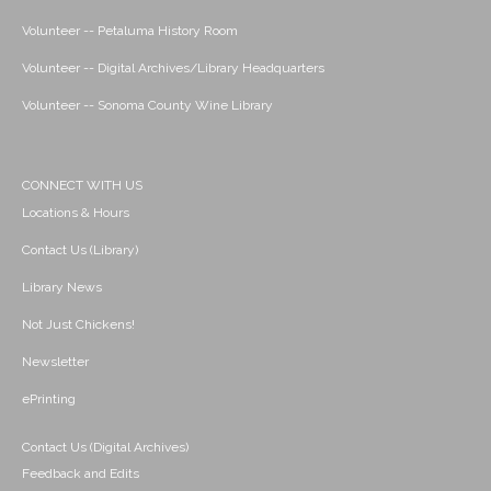
Volunteer -- Petaluma History Room
Volunteer -- Digital Archives/Library Headquarters
Volunteer -- Sonoma County Wine Library
CONNECT WITH US
Locations & Hours
Contact Us (Library)
Library News
Not Just Chickens!
Newsletter
ePrinting
Contact Us (Digital Archives)
Feedback and Edits