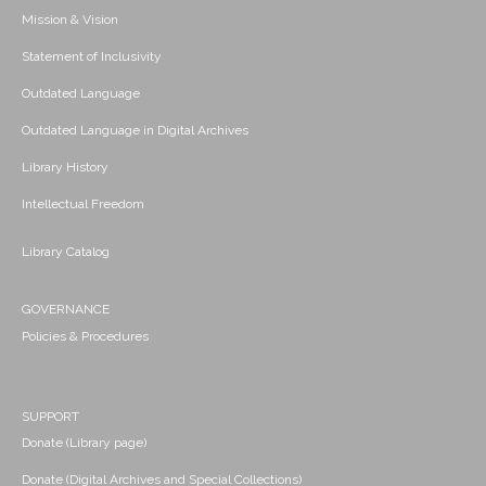
Mission & Vision
Statement of Inclusivity
Outdated Language
Outdated Language in Digital Archives
Library History
Intellectual Freedom
Library Catalog
GOVERNANCE
Policies & Procedures
SUPPORT
Donate (Library page)
Donate (Digital Archives and Special Collections)