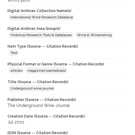
wf0023466
Digital Archives Collection Name(s)
International Wine Research Database
Digital Archives Area Group(s)
Historical Research Tools & Databases
Wine & Winemaking
Item Type (Source -- Citation Records)
Text
Physical Format or Genre (Source -- Citation Records)
articles
magazines (periodicals)
Title (Source -- Citation Records)
Underground wine journal
Publisher (Source -- Citation Records)
The Underground Wine Journal
Creation Date (Source -- Citation Records)
Jul 2001
ISSN (Source -- Citation Records)