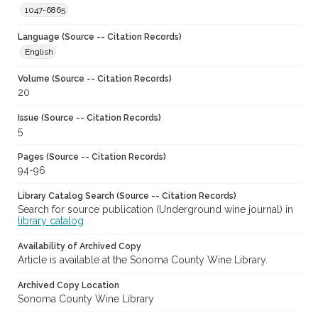
1047-6865
Language (Source -- Citation Records)
English
Volume (Source -- Citation Records)
20
Issue (Source -- Citation Records)
5
Pages (Source -- Citation Records)
94-96
Library Catalog Search (Source -- Citation Records)
Search for source publication (Underground wine journal) in
library catalog
Availability of Archived Copy
Article is available at the Sonoma County Wine Library.
Archived Copy Location
Sonoma County Wine Library