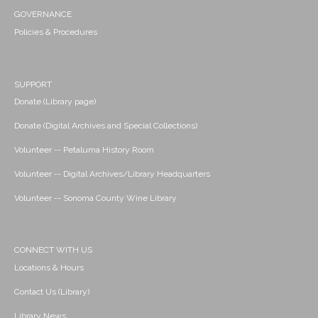
GOVERNANCE
Policies & Procedures
SUPPORT
Donate (Library page)
Donate (Digital Archives and Special Collections)
Volunteer -- Petaluma History Room
Volunteer -- Digital Archives/Library Headquarters
Volunteer -- Sonoma County Wine Library
CONNECT WITH US
Locations & Hours
Contact Us (Library)
Library News