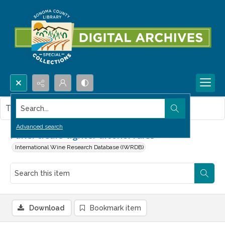
Search...
This item contains no images.
Advanced search
Panel clears tighter alcohol rules
International Wine Research Database (IWRDB)
Download
Bookmark item