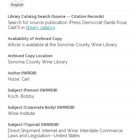
English
Library Catalog Search (Source -- Citation Records)
Search for source publication (Press Democrat (Santa Rosa,
Calif.)) in
library catalog
Availability of Archived Copy
Article is available at the Sonoma County Wine Library.
Archived Copy Location
Sonoma County Wine Library
Author (IWRDB)
Hulse, Carl
Subject (Person) (IWRRDB)
Koch, Bobby
Subject (Corporate Body) (IWRRDB)
Wine Institute
Subject (Topical) (IWRRDB)
Direct Shipment; Internet and Wine; Interstate Commerce;
Laws and Legislation--United States