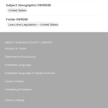
Subject (Geographic) (IWRRDB)
United States
Folder (IWRDB)
Laws And Legislation -- United States
ABOUT SONOMA COUNTY LIBRARY
Mission & Vision
Statement of Inclusivity
Outdated Language
Outdated Language in Digital Archives
Library History
Intellectual Freedom
Library Catalog