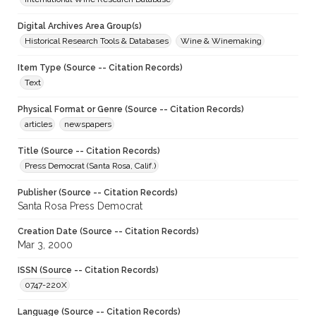
Digital Archives Area Group(s)
Historical Research Tools & Databases
Wine & Winemaking
Item Type (Source -- Citation Records)
Text
Physical Format or Genre (Source -- Citation Records)
articles
newspapers
Title (Source -- Citation Records)
Press Democrat (Santa Rosa, Calif.)
Publisher (Source -- Citation Records)
Santa Rosa Press Democrat
Creation Date (Source -- Citation Records)
Mar 3, 2000
ISSN (Source -- Citation Records)
0747-220X
Language (Source -- Citation Records)