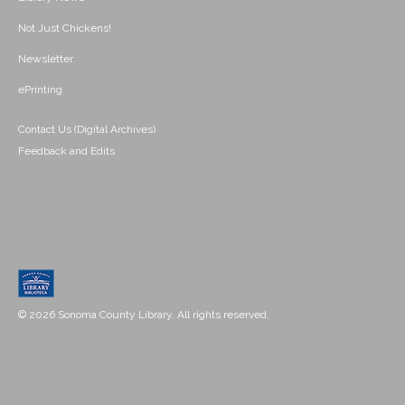
Not Just Chickens!
Newsletter
ePrinting
Contact Us (Digital Archives)
Feedback and Edits
© 2026 Sonoma County Library. All rights reserved.