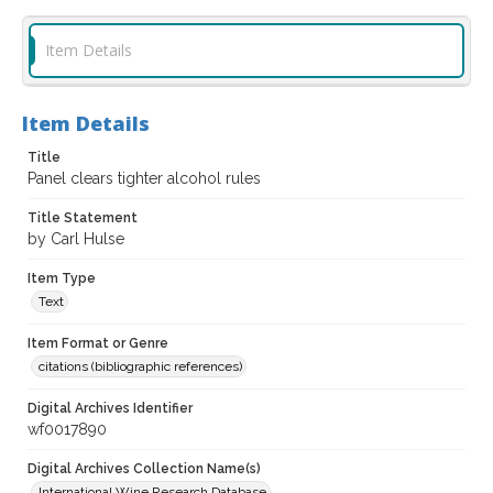
Item Details
Item Details
Title
Panel clears tighter alcohol rules
Title Statement
by Carl Hulse
Item Type
Text
Item Format or Genre
citations (bibliographic references)
Digital Archives Identifier
wf0017890
Digital Archives Collection Name(s)
International Wine Research Database