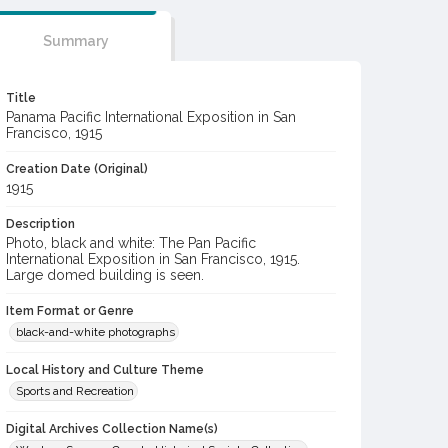
Summary
Title
Panama Pacific International Exposition in San
Francisco, 1915
Creation Date (Original)
1915
Description
Photo, black and white: The Pan Pacific
International Exposition in San Francisco, 1915.
Large domed building is seen.
Item Format or Genre
black-and-white photographs
Local History and Culture Theme
Sports and Recreation
Digital Archives Collection Name(s)