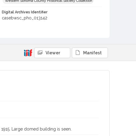
Western Sonoma County Historical Society Collection
Digital Archives Identifier
casebwsc_pho_013142
Subject (Meeting or Event)
Panama-Pacific International Exposition (1915 : San
Francisco, Calif.)
Viewer
Manifest
o, 1915. Large domed building is seen.