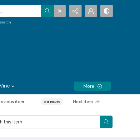
.
search
Wine
More
revious item
Next item
0 of 196269