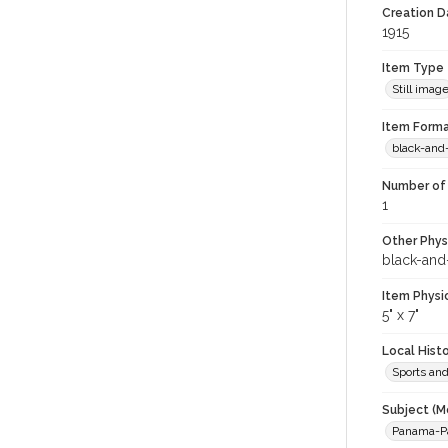
Creation Da
1915
Item Type
Still imag
Item Forma
black-and
Number of 
1
Other Phys
black-and
Item Physi
5" x 7"
Local Hist
Sports an
Subject (M
Panama-Pac