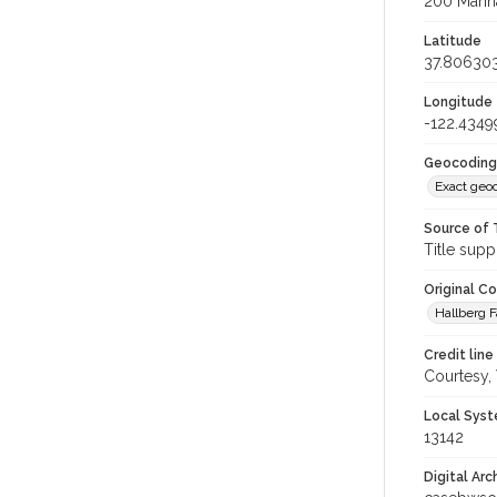
200 Marina
Latitude
37.80630
Longitude
-122.4349
Geocoding
Exact geo
Source of 
Title supp
Original C
Hallberg F
Credit line
Courtesy,
Local Syst
13142
Digital Arc