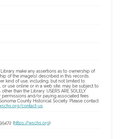
Library make any assertions as to ownership of
ip of the image(s) described in this records.
 kind of use, including, but not limited to
 or use online or in a web site, may be subject to
ies other than the Library. USERS ARE SOLELY
y permissions and/or paying associated fees
 Sonoma County Historical Society. Please contact
/wschs.org/contact-us
95472 (
https://wschs.org
)