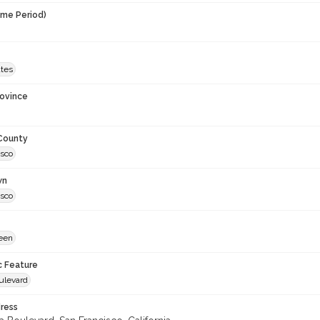
ime Period)
ates
rovince
 County
isco
wn
isco
een
c Feature
ulevard
ress