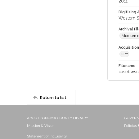
2011
Digitizing
Western S
Archival Fi
Medium res
Acquisitio
Gift
Filename
casebwsc
Return to list
ABOUT SONOMA COUNTY LIBRARY
GOVER
Mission & Vision
Policies
Statement of Inclusivity