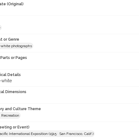
te (Original)
e
t or Genre
-white photographs
Parts or Pages
ical Details
-white
cal Dimensions
ory and Culture Theme
d Recreation
eeting or Event)
ific International Exposition (1915 : San Francisco, Calif.)