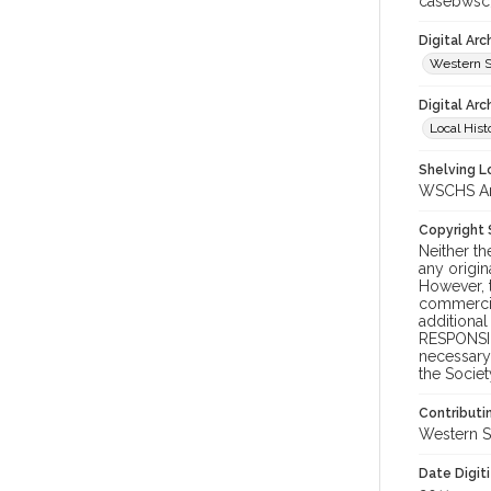
casebwsc
Digital Ar
Western S
Digital Arc
Local Hist
Shelving Lo
WSCHS Arc
Copyright
Neither t
any origin
However, t
commercial
additional
RESPONSIB
necessary 
the Societ
Contributi
Western S
Date Digit