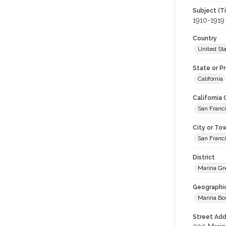
Subject (T
1910-1919
Country
United St
State or P
California
California
San Franc
City or To
San Franc
District
Marina Gr
Geographi
Marina Bo
Street Add