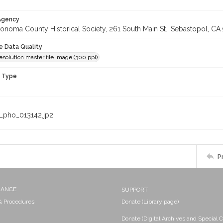
 Agency
onoma County Historical Society, 261 South Main St., Sebastopol, CA 
le Data Quality
olution master file image (300 ppi)
n Type
_pho_013142.jp2
P
NANCE
SUPPORT
 & Procedures
Donate (Library page)
Donate (Digital Archives and Special C