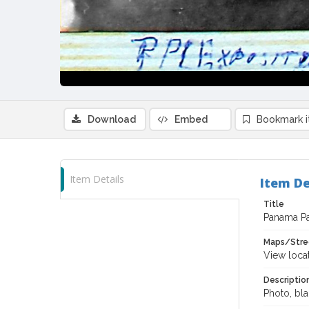
Download
Embed
Bookmark 
Item Details
Item De
Title
Panama Pac
Maps/Stre
View loca
Descriptio
Photo, bla