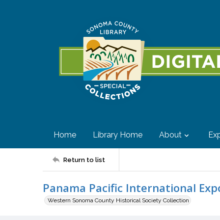
Home
Library Home
About
Exp
Return to list
Panama Pacific International Expo
Western Sonoma County Historical Society Collection