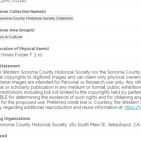
_pho_013142
chives Collection Name(s)
onoma County Historical Society Collection
hives Area Group(s)
ory & Culture
cation of Physical Item(s)
hives Folder F 3 10
 Statement
he Western Sonoma County Historical Society nor the Sonoma County 
al copyrights to digitized images and can claim only physical ownersh
hese images are intended for Personal or Research use only. Any other
 or scholarly publication in any medium or format, public exhibition,
 restrictions including but not limited to the copyrights held by part
LE for determining the existence of such rights and for obtaining an
for the proposed use. Preferred credit line is: Courtesy, the Western
y regarding additional reproduction and reuse information at:
https:/
ng Organizations
onoma County Historical Society, 261 South Main St., Sebastopol, CA 
ized