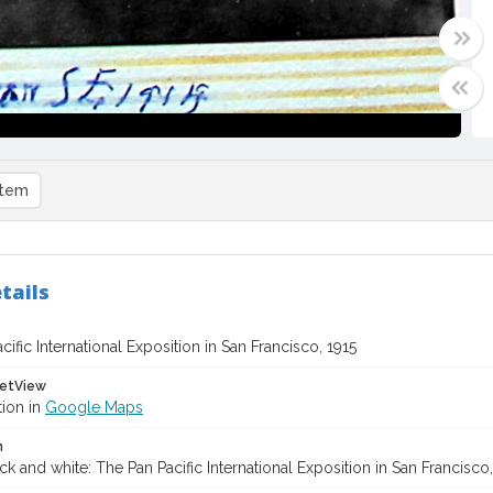
item
tails
ific International Exposition in San Francisco, 1915
etView
tion in
Google Maps
n
ck and white: The Pan Pacific International Exposition in San Francisc