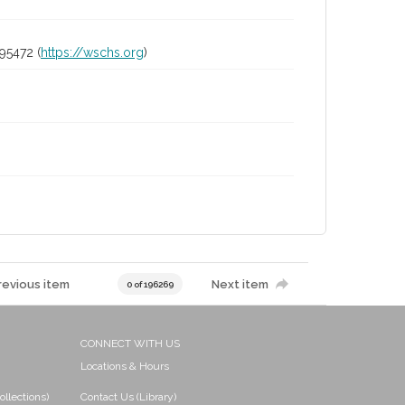
95472 (
https://wschs.org
)
revious item
Next item
0 of 196269
CONNECT WITH US
Locations & Hours
ollections)
Contact Us (Library)