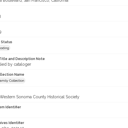
 Boulevard, San Francisco, California
3
9
 Status
coding
Title and Description Note
lied by cataloger
ollection Name
amily Collection
 Western Sonoma County Historical Society
em Identifier
hives Identifier