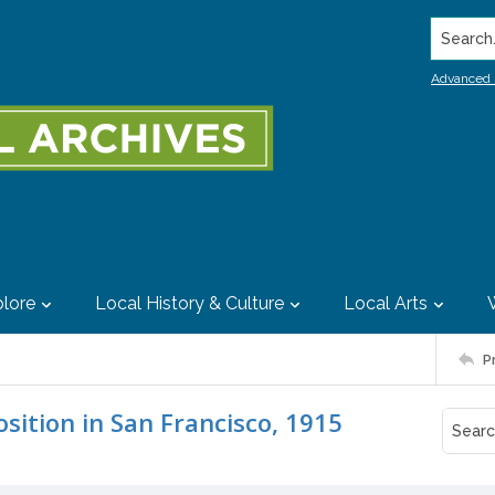
Search..
Advanced 
lore
Local History & Culture
Local Arts
P
sition in San Francisco, 1915