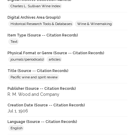
Charles L. Sullivan Wine Index
Digital Archives Area Group(s)
Historical Research Tools & Databases
Wine & Winemaking
Item Type (Source -- Citation Records)
Text
Physical Format or Genre (Source -- Citation Records)
journals (periodicals)
articles
Title (Source -- Citation Records)
Pacific wine and spirit review
Publisher (Source -- Citation Records)
R. M. Wood and Company
Creation Date (Source -- Citation Records)
Jul 1, 1906
Language (Source -- Citation Records)
English