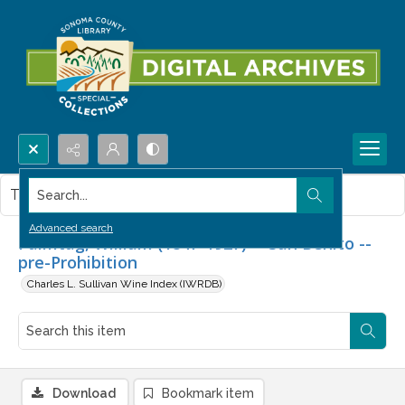
Search...
This item contains no images.
Advanced search
Palmtag, William (1847-1927) -- San Benito --
pre-Prohibition
Charles L. Sullivan Wine Index (IWRDB)
Download
Bookmark item