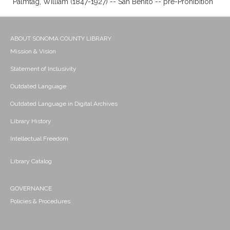
Palmtag, William (1847-1927) -- San Benito -- pre-Prohibition
ABOUT SONOMA COUNTY LIBRARY
Mission & Vision
Statement of Inclusivity
Outdated Language
Outdated Language in Digital Archives
Library History
Intellectual Freedom
Library Catalog
GOVERNANCE
Policies & Procedures