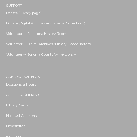
SUPPORT
Donate (Library page)
Donate (Digital Archives and Special Collections)
Volunteer -- Petaluma History Room
Volunteer -- Digital Archives/Library Headquarters
Volunteer -- Sonoma County Wine Library
CONNECT WITH US
Locations & Hours
Contact Us (Library)
Library News
Not Just Chickens!
Newsletter
ePrinting