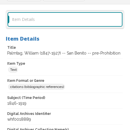
Item Details
Item Details
Title
Palmtag, William (1847-1927) -- San Benito -- pre-Prohibition
Item Type
Text
Item Format or Genre
citations (bibliographic references)
Subject (Time Period)
1846-1919
Digital Archives Identifier
whf0018889
Digital Archives Collection Name(s)