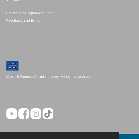
Contact Us (Digital Archives)
Feedback and Edits
© 2026 Sonoma County Library. All rights reserved.