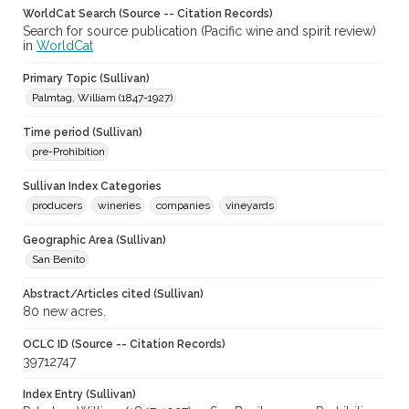
WorldCat Search (Source -- Citation Records)
Search for source publication (Pacific wine and spirit review)
in
WorldCat
Primary Topic (Sullivan)
Palmtag, William (1847-1927)
Time period (Sullivan)
pre-Prohibition
Sullivan Index Categories
producers
wineries
companies
vineyards
Geographic Area (Sullivan)
San Benito
Abstract/Articles cited (Sullivan)
80 new acres.
OCLC ID (Source -- Citation Records)
39712747
Index Entry (Sullivan)