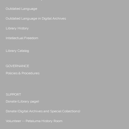
Outdated Language
Outdated Language in Digital Archives
Library History
Intellectual Freedom
Library Catalog
GOVERNANCE
Policies & Procedures
SUPPORT
Donate (Library page)
Donate (Digital Archives and Special Collections)
Volunteer -- Petaluma History Room