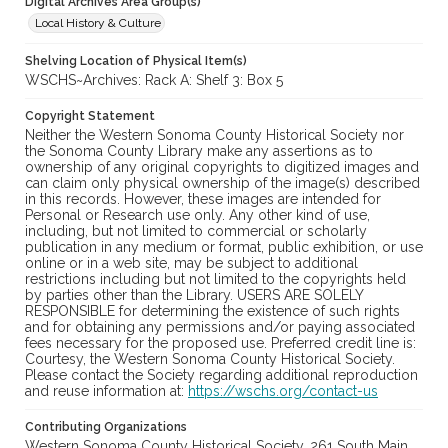
Digital Archives Area Group(s)
Local History & Culture
Shelving Location of Physical Item(s)
WSCHS~Archives: Rack A: Shelf 3: Box 5
Copyright Statement
Neither the Western Sonoma County Historical Society nor
the Sonoma County Library make any assertions as to
ownership of any original copyrights to digitized images and
can claim only physical ownership of the image(s) described
in this records. However, these images are intended for
Personal or Research use only. Any other kind of use,
including, but not limited to commercial or scholarly
publication in any medium or format, public exhibition, or use
online or in a web site, may be subject to additional
restrictions including but not limited to the copyrights held
by parties other than the Library. USERS ARE SOLELY
RESPONSIBLE for determining the existence of such rights
and for obtaining any permissions and/or paying associated
fees necessary for the proposed use. Preferred credit line is:
Courtesy, the Western Sonoma County Historical Society.
Please contact the Society regarding additional reproduction
and reuse information at:
https://wschs.org/contact-us
Contributing Organizations
Western Sonoma County Historical Society, 261 South Main