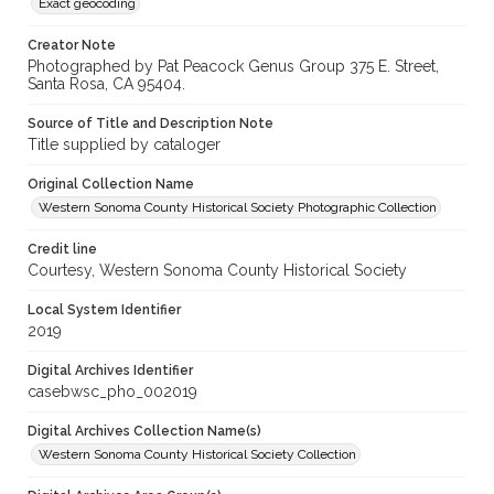
Exact geocoding
Creator Note
Photographed by Pat Peacock Genus Group 375 E. Street,
Santa Rosa, CA 95404.
Source of Title and Description Note
Title supplied by cataloger
Original Collection Name
Western Sonoma County Historical Society Photographic Collection
Credit line
Courtesy, Western Sonoma County Historical Society
Local System Identifier
2019
Digital Archives Identifier
casebwsc_pho_002019
Digital Archives Collection Name(s)
Western Sonoma County Historical Society Collection