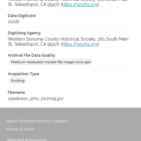
St., Sebastopol, CA 95472 (
https://wschs.org
)
Date Digitized
2008
Digitizing Agency
Western Sonoma County Historical Society, 261 South Main
St., Sebastopol, CA 95472 (
https://wschs.org
)
Archival File Data Quality
Medium resolution master file image (200 ppi)
Acquisition Type
Existing
Filename
casebwsc_pho_002019.jp2
ABOUT SONOMA COUNTY LIBRARY
Mission & Vision
Statement of Inclusivity