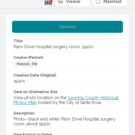
Viewer
Manifest
Summary
Title
Palm Drive Hospital surgery room, 1940s
Creator (Person)
Peacock, Pat
Creation Date (Original)
1940s
View on Alternative Site
View photo location on the
Sonoma County Historical
Photos Map
hosted by the City of Santa Rosa
Description
Photo--black and white: Palm Drive Hospital surgery
room, about 1940s.
Item Format or Genre