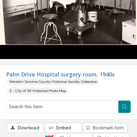
Palm Drive Hospital surgery room, 1940s
Western Sonoma County Historical Society Collection
Z - City of SR Historical Photo Map
Download
Embed
Bookmark item