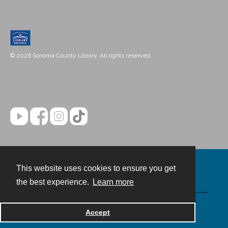
© 2026 Sonoma County Library. All rights reserved.
This website uses cookies to ensure you get
Contact
the best experience.
Learn more
Powered by
Accept