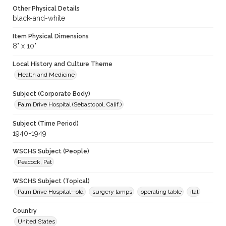
Other Physical Details
black-and-white
Item Physical Dimensions
8" x 10"
Local History and Culture Theme
Health and Medicine
Subject (Corporate Body)
Palm Drive Hospital (Sebastopol, Calif.)
Subject (Time Period)
1940-1949
WSCHS Subject (People)
Peacock, Pat
WSCHS Subject (Topical)
Palm Drive Hospital--old
surgery lamps
operating table
ital
Country
United States