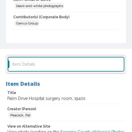
black-and-white photographs
Contributor(s) (Corporate Body)
Genus Group
Local History and Culture Theme
Health and Medicine
Subject (Corporate Body)
Palm Drive Hospital (Sebastopol, Calif.)
Item Details
Digital Archives Collection Name(s)
Western Sonoma County Historical Society Collection
Item Details
Digital Archives Identifier
casebwsc_pho_002019
Title
Palm Drive Hospital surgery room, 1940s
Creator (Person)
Peacock, Pat
View on Alternative Site