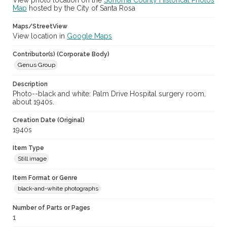
View photo location on the
Sonoma County Historical Photos
Map
hosted by the City of Santa Rosa
Maps/StreetView
View location in
Google Maps
Contributor(s) (Corporate Body)
Genus Group
Description
Photo--black and white: Palm Drive Hospital surgery room,
about 1940s.
Creation Date (Original)
1940s
Item Type
Still image
Item Format or Genre
black-and-white photographs
Number of Parts or Pages
1