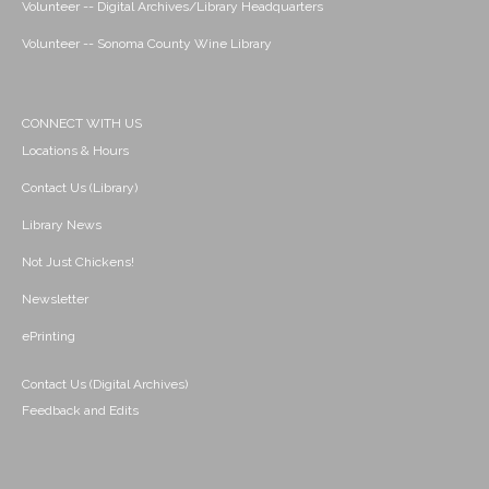
Volunteer -- Digital Archives/Library Headquarters
Volunteer -- Sonoma County Wine Library
CONNECT WITH US
Locations & Hours
Contact Us (Library)
Library News
Not Just Chickens!
Newsletter
ePrinting
Contact Us (Digital Archives)
Feedback and Edits