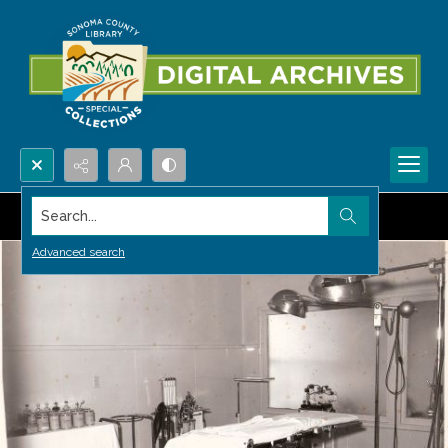
Search...
Advanced search