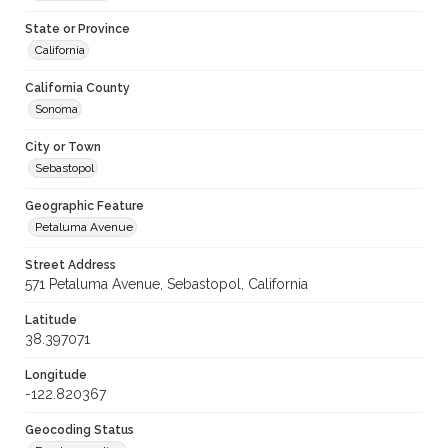
State or Province
California
California County
Sonoma
City or Town
Sebastopol
Geographic Feature
Petaluma Avenue
Street Address
571 Petaluma Avenue, Sebastopol, California
Latitude
38.397071
Longitude
-122.820367
Geocoding Status