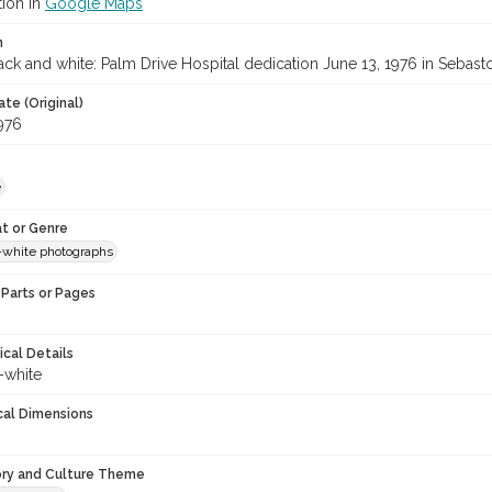
tion in
Google Maps
n
ck and white: Palm Drive Hospital dedication June 13, 1976 in Sebast
te (Original)
1976
e
t or Genre
-white photographs
Parts or Pages
ical Details
-white
cal Dimensions
ory and Culture Theme