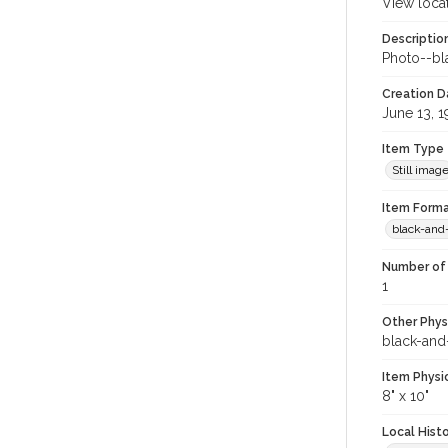
View loca
Descriptio
Photo--bla
Creation Da
June 13, 
Item Type
Still imag
Item Forma
black-and
Number of 
1
Other Phys
black-and
Item Physi
8" x 10"
Local Hist