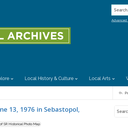
Search..
Advanced 
lore
Local History & Culture
Local Arts
P
ne 13, 1976 in Sebastopol,
 of SR Historical Photo Map