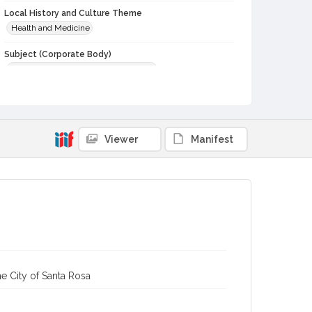
Local History and Culture Theme
Health and Medicine
Subject (Corporate Body)
Palm Drive Hospital (Sebastopol, Calif.)
Digital Archives Collection Name(s)
Western Sonoma County Historical Society Collection
Digital Archives Identifier
Viewer
Manifest
casebwsc_pho_013162
e City of Santa Rosa