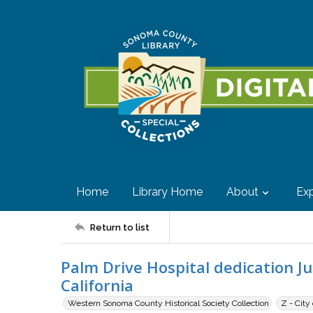
Home
Library Home
About
Exp
Return to list
Palm Drive Hospital dedication Ju
California
Western Sonoma County Historical Society Collection
Z - City