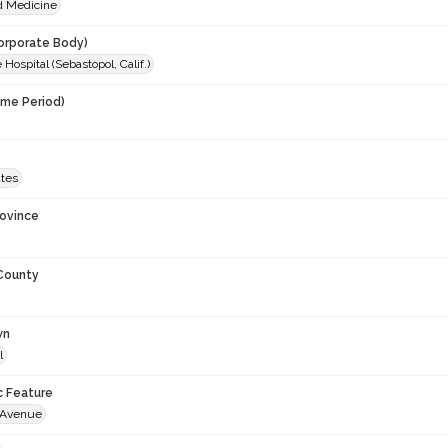
d Medicine
orporate Body)
 Hospital (Sebastopol, Calif.)
ime Period)
ates
rovince
 County
wn
l
c Feature
 Avenue