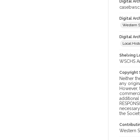
Digital Arc
casebwsc
Digital Ar
Western S
Digital Arc
Local Hist
Shelving Lo
WSCHS Arc
Copyright
Neither t
any origin
However, t
commercial
additional
RESPONSIB
necessary 
the Societ
Contributi
Western S