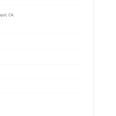
opol, CA.