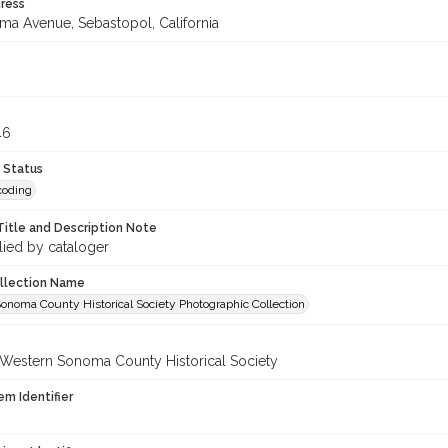
ress
uma Avenue, Sebastopol, California
3
46
 Status
coding
Title and Description Note
lied by cataloger
ollection Name
onoma County Historical Society Photographic Collection
 Western Sonoma County Historical Society
em Identifier