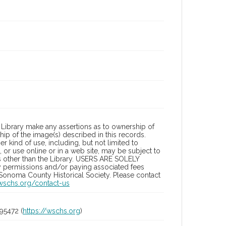
Library make any assertions as to ownership of
ip of the image(s) described in this records.
 kind of use, including, but not limited to
 or use online or in a web site, may be subject to
ies other than the Library. USERS ARE SOLELY
y permissions and/or paying associated fees
 Sonoma County Historical Society. Please contact
/wschs.org/contact-us
95472 (
https://wschs.org
)