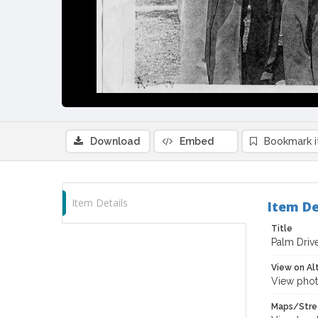
Download
Embed
Bookmark 
Item Details
Item De
Title
Palm Drive
View on Al
View phot
Maps/Stre