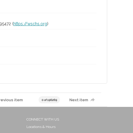
95472 (
https://wschs.org
)
revious item
Next item
0 of 196269
CONNECT WITH US
Locations & Hours