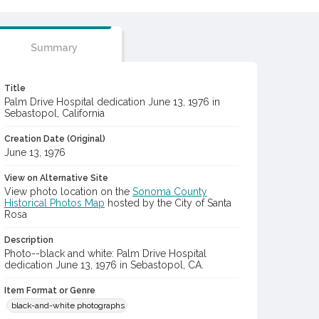
Summary
Title
Palm Drive Hospital dedication June 13, 1976 in
Sebastopol, California
Creation Date (Original)
June 13, 1976
View on Alternative Site
View photo location on the
Sonoma County
Historical Photos Map
hosted by the City of Santa
Rosa
Description
Photo--black and white: Palm Drive Hospital
dedication June 13, 1976 in Sebastopol, CA.
Item Format or Genre
black-and-white photographs