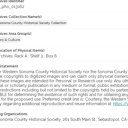
hives Identifier
_pho_013162
chives Collection Name(s)
onoma County Historical Society Collection
hives Area Group(s)
ory & Culture
cation of Physical Item(s)
hives: Rack A : Shelf 3 : Box 6
 Statement
he Western Sonoma County Historical Society nor the Sonoma County 
al copyrights to digitized images and can claim only physical ownersh
hese images are intended for Personal or Research use only. Any other
 or scholarly publication in any medium or format, public exhibition,
 restrictions including but not limited to the copyrights held by part
LE for determining the existence of such rights and for obtaining an
for the proposed use. Preferred credit line is: Courtesy, the Western
y regarding additional reproduction and reuse information at:
https:/
ng Organizations
onoma County Historical Society, 261 South Main St., Sebastopol, CA 