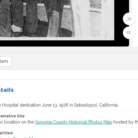
item
tails
 Hospital dedication June 13, 1976 in Sebastopol, California
ternative Site
o location on the
Sonoma County Historical Photos Map
hosted by th
etView