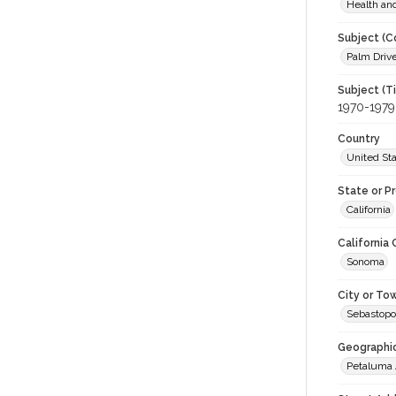
Health an
Subject (C
Palm Drive
Subject (T
1970-1979
Country
United St
State or P
California
California
Sonoma
City or To
Sebastopo
Geographi
Petaluma