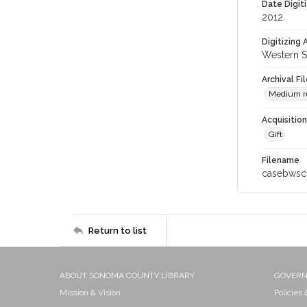
Date Digit
2012
Digitizing
Western S
Archival Fi
Medium res
Acquisitio
Gift
Filename
casebwsc
Return to list
ABOUT SONOMA COUNTY LIBRARY
GOVER
Mission & Vision
Policies