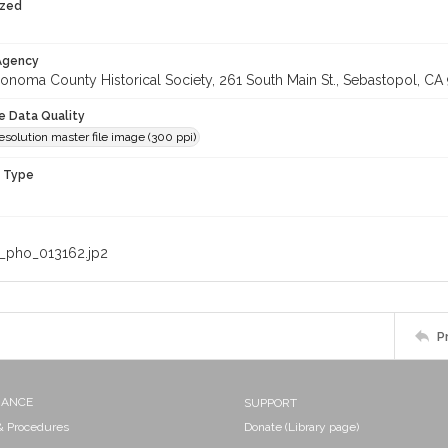
ized
 Agency
onoma County Historical Society, 261 South Main St., Sebastopol, CA 
le Data Quality
olution master file image (300 ppi)
n Type
_pho_013162.jp2
P
NANCE
SUPPORT
 & Procedures
Donate (Library page)