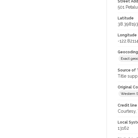
Street Add
501 Petal
Latitude
38.39819
Longitude
-122.8211
Geocoding
Exact geo
Source of 
Title supp
Original C
Western S
Credit line
Courtesy,
Local Syst
13162