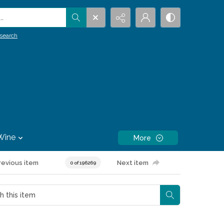
.
search
Wine
More
revious item
Next item
0 of 196269