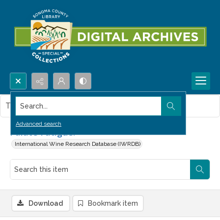
Search...
This item contains no images.
Advanced search
Palate Fatigue!
International Wine Research Database (IWRDB)
Download
Bookmark item