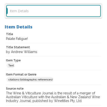
Item Details
Item Details
Title
Palate Fatigue!
Title Statement
by Andrew Williams
Item Type
Text
Item Format or Genre
citations (bibliographic references)
Source note
The Wine & Viticulture Journal is the result of a merger of
Australian Viticulture with the Australian & New Zealand Wine
Industry Journal; published by Winetitles Pty. Ltd.