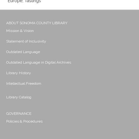
Europe; Tastings
ABOUT SONOMA COUNTY LIBRARY
Mission & Vision
Statement of Inclusivity
Outdated Language
Outdated Language in Digital Archives
Library History
Intellectual Freedom
Library Catalog
GOVERNANCE
Policies & Procedures