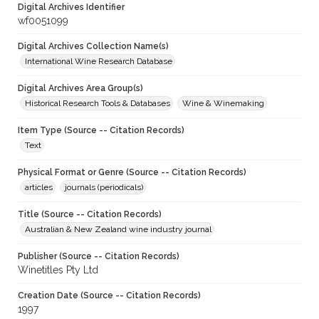
Digital Archives Identifier
wf0051099
Digital Archives Collection Name(s)
International Wine Research Database
Digital Archives Area Group(s)
Historical Research Tools & Databases
Wine & Winemaking
Item Type (Source -- Citation Records)
Text
Physical Format or Genre (Source -- Citation Records)
articles
journals (periodicals)
Title (Source -- Citation Records)
Australian & New Zealand wine industry journal
Publisher (Source -- Citation Records)
Winetitles Pty Ltd
Creation Date (Source -- Citation Records)
1997