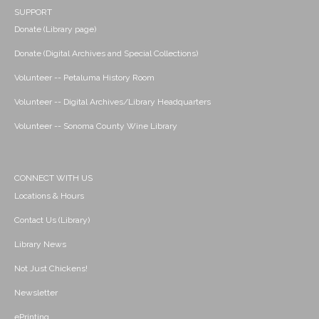
SUPPORT
Donate (Library page)
Donate (Digital Archives and Special Collections)
Volunteer -- Petaluma History Room
Volunteer -- Digital Archives/Library Headquarters
Volunteer -- Sonoma County Wine Library
CONNECT WITH US
Locations & Hours
Contact Us (Library)
Library News
Not Just Chickens!
Newsletter
ePrinting