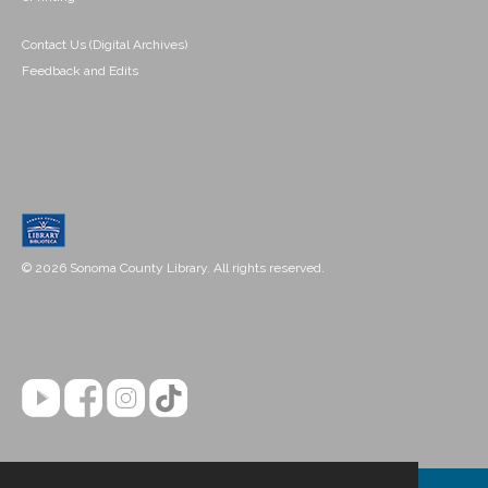
Contact Us (Digital Archives)
Feedback and Edits
© 2026 Sonoma County Library. All rights reserved.