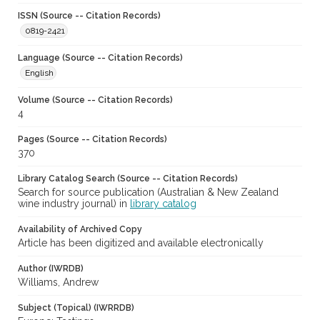
ISSN (Source -- Citation Records)
0819-2421
Language (Source -- Citation Records)
English
Volume (Source -- Citation Records)
4
Pages (Source -- Citation Records)
370
Library Catalog Search (Source -- Citation Records)
Search for source publication (Australian & New Zealand
wine industry journal) in
library catalog
Availability of Archived Copy
Article has been digitized and available electronically
Author (IWRDB)
Williams, Andrew
Subject (Topical) (IWRRDB)