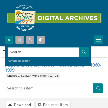
Search...
This item contains no images.
Advanced search
Page Mill Winery (1976) -- Santa Clara -- 1960-
1999
Charles L. Sullivan Wine Index (IWRDB)
Download
Bookmark item