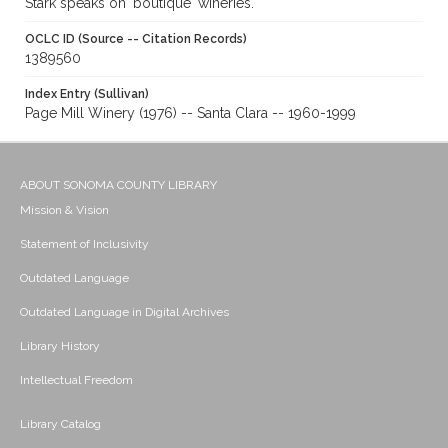
Stark speaks on 'boutique' wineries.
OCLC ID (Source -- Citation Records)
1389560
Index Entry (Sullivan)
Page Mill Winery (1976) -- Santa Clara -- 1960-1999
ABOUT SONOMA COUNTY LIBRARY
Mission & Vision
Statement of Inclusivity
Outdated Language
Outdated Language in Digital Archives
Library History
Intellectual Freedom
Library Catalog