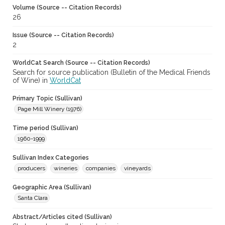
Volume (Source -- Citation Records)
26
Issue (Source -- Citation Records)
2
WorldCat Search (Source -- Citation Records)
Search for source publication (Bulletin of the Medical Friends
of Wine) in
WorldCat
Primary Topic (Sullivan)
Page Mill Winery (1976)
Time period (Sullivan)
1960-1999
Sullivan Index Categories
producers
wineries
companies
vineyards
Geographic Area (Sullivan)
Santa Clara
Abstract/Articles cited (Sullivan)