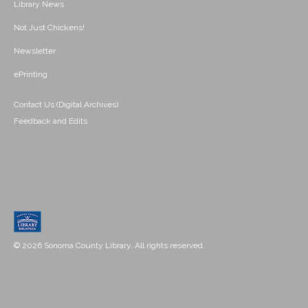
Library News
Not Just Chickens!
Newsletter
ePrinting
Contact Us (Digital Archives)
Feedback and Edits
© 2026 Sonoma County Library. All rights reserved.