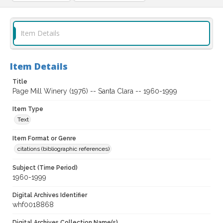
Item Details
Item Details
Title
Page Mill Winery (1976) -- Santa Clara -- 1960-1999
Item Type
Text
Item Format or Genre
citations (bibliographic references)
Subject (Time Period)
1960-1999
Digital Archives Identifier
whf0018868
Digital Archives Collection Name(s)