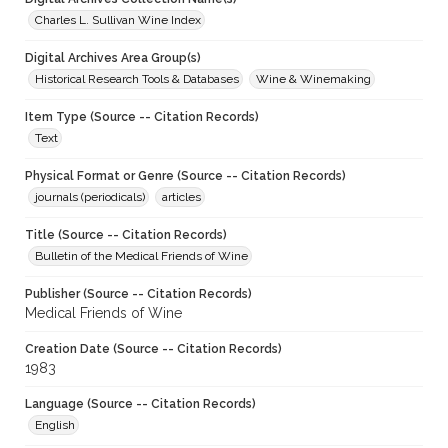
Charles L. Sullivan Wine Index
Digital Archives Area Group(s)
Historical Research Tools & Databases
Wine & Winemaking
Item Type (Source -- Citation Records)
Text
Physical Format or Genre (Source -- Citation Records)
journals (periodicals)
articles
Title (Source -- Citation Records)
Bulletin of the Medical Friends of Wine
Publisher (Source -- Citation Records)
Medical Friends of Wine
Creation Date (Source -- Citation Records)
1983
Language (Source -- Citation Records)
English