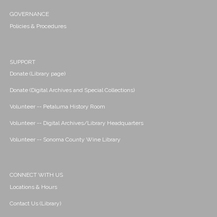
GOVERNANCE
Policies & Procedures
SUPPORT
Donate (Library page)
Donate (Digital Archives and Special Collections)
Volunteer -- Petaluma History Room
Volunteer -- Digital Archives/Library Headquarters
Volunteer -- Sonoma County Wine Library
CONNECT WITH US
Locations & Hours
Contact Us (Library)