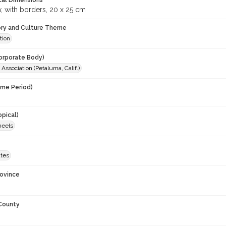
cal Dimensions
; with borders, 20 x 25 cm
ory and Culture Theme
tion
orporate Body)
Association (Petaluma, Calif.)
ime Period)
opical)
heels
ates
rovince
 County