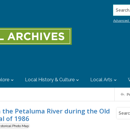
Search..
Advanced 
lore
Local History & Culture
Local Arts
P
 the Petaluma River during the Old
l of 1986
istorical Photo Map