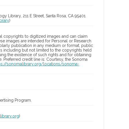
 Library, 211 E Street, Santa Rosa, CA 95401
brary
)
l copyrights to digitized images and can claim
hese images are intended for Personal or Research
holarly publication in any medium or format, public
ons including but not limited to the copyrights held
ng the existence of such rights and for obtaining
 Preferred credit line is: Courtesy, the Sonoma
ps://sonomalibrary.org/locations/sonoma-
rtising Program.
ibrary.org
)