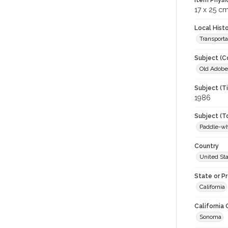
Item Physi
17 x 25 cm
Local Hist
Transporta
Subject (C
Old Adobe 
Subject (T
1986
Subject (T
Paddle-w
Country
United St
State or P
California
California
Sonoma