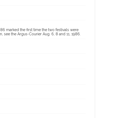
 marked the first time the two festivals were
, see the Argus-Courier Aug. 6, 8 and 11, 1986.