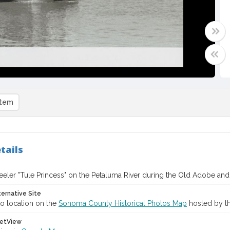
item
tails
eler "Tule Princess" on the Petaluma River during the Old Adobe and 
ternative Site
o location on the
Sonoma County Historical Photos Map
hosted by th
etView