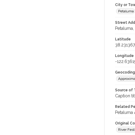
City or To
Petaluma
Street Add
Petaluma, 
Latitude
38.231367
Longitude
-122.6361
Geocoding
Approxima
Source of 
Caption tit
Related Per
Petaluma A
Original C
River Fest