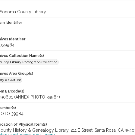
 Sonoma County Library
em Identifier
hives Identifier
_039984
chives Collection Name(s)
unty Library Photograph Collection
hives Area Group(s)
ory & Culture
tem Barcode(s)
090601 (ANNEX PHOTO 39984)
Number(s)
HOTO 39984
cation of Physical Item(s)
unty History & Genealogy Library, 211 E Street, Santa Rosa, CA 954