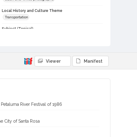
Local History and Culture Theme
Transportation
Subject (Topical)
Paddle-wheels
Subject (Corporate Body)
Old Adobe Association (Petaluma, Calif.)
Viewer
Manifest
Digital Archives Collection Name(s)
Sonoma County Library Photograph Collection
Digital Archives Identifier
cstr_pho_039984
Petaluma River Festival of 1986
e City of Santa Rosa