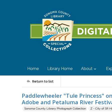
Home
Library Home
About
Exp
Return to list
Paddlewheeler "Tule Princess" on
Adobe and Petaluma River Festiva
Sonoma County Library Photograph Collection
Z - City of SR H