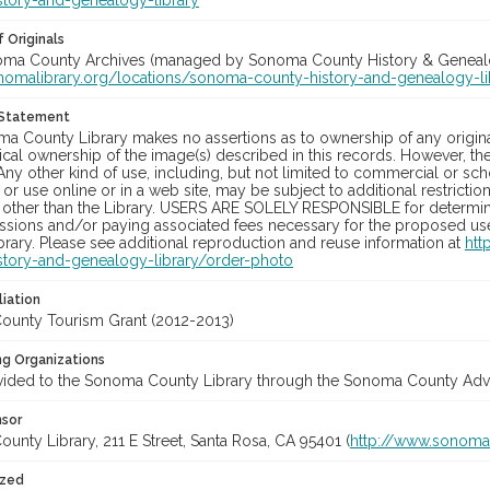
story-and-genealogy-library
 Originals
noma County Archives (managed by Sonoma County History & Genealogy
onomalibrary.org/locations/sonoma-county-history-and-genealogy-li
 Statement
a County Library makes no assertions as to ownership of any origina
cal ownership of the image(s) described in this records. However, t
Any other kind of use, including, but not limited to commercial or sc
, or use online or in a web site, may be subject to additional restricti
 other than the Library. USERS ARE SOLELY RESPONSIBLE for determini
sions and/or paying associated fees necessary for the proposed use.
rary. Please see additional reproduction and reuse information at
htt
story-and-genealogy-library/order-photo
liation
unty Tourism Grant (2012-2013)
ng Organizations
vided to the Sonoma County Library through the Sonoma County Adve
nsor
nty Library, 211 E Street, Santa Rosa, CA 95401 (
http://www.sonomal
ized