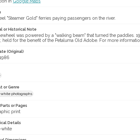
tion in
Google Maps
n
el "Steamer Gold" ferries paying passengers on the river.
l or Historical Note
ewheel was powered by a "walking beam" that turned the paddles. 1986
held for the benefit of the Petaluma Old Adobe. For more information
te (Original)
 1986
e
t or Genre
-white photographs
Parts or Pages
phic print
ical Details
-white