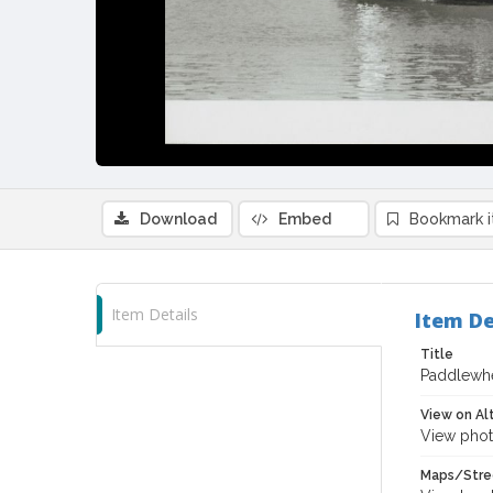
Download
Embed
Bookmark 
Item Details
Item De
Title
Paddlewhe
View on Al
View phot
Maps/Stre