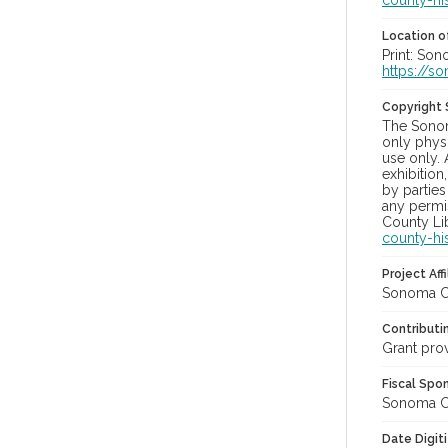
county-hi
Location of
Print: So
https://s
Copyright
The Sonom
only physi
use only. 
exhibition
by parties
any permis
County Lib
county-hi
Project Affi
Sonoma Co
Contributi
Grant pro
Fiscal Spo
Sonoma Cou
Date Digit