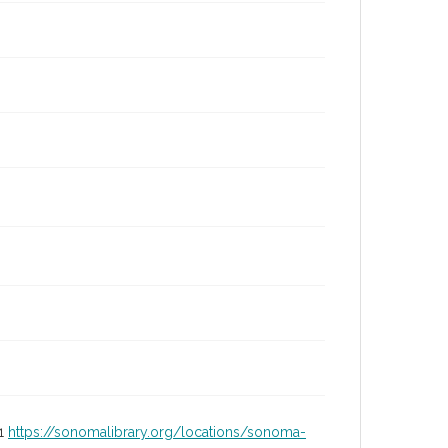
01
https://sonomalibrary.org/locations/sonoma-