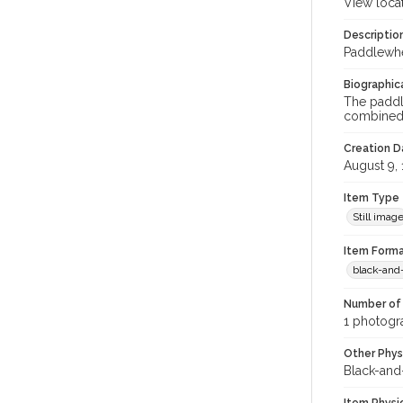
View loca
Descriptio
Paddlewhe
Biographica
The paddl
combined; 
Creation Da
August 9,
Item Type
Still imag
Item Forma
black-and
Number of 
1 photogra
Other Phys
Black-and