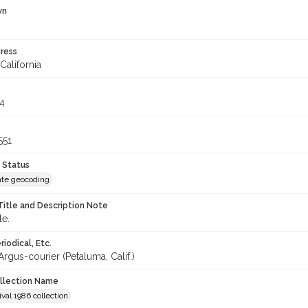
wn
ress
California
4
551
 Status
te geocoding
Title and Description Note
le.
iodical, Etc.
rgus-courier (Petaluma, Calif.)
ollection Name
ival 1986 collection