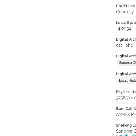
Credit line
Courtesy,
Local Syst
1418134
Digital Arc
cstr_pho
Digital Ar
Sonoma Co
Digital Arc
Local Hist
Physical I
37565011
Item Call 
ANNEX P
Shelving Lo
Sonoma Co