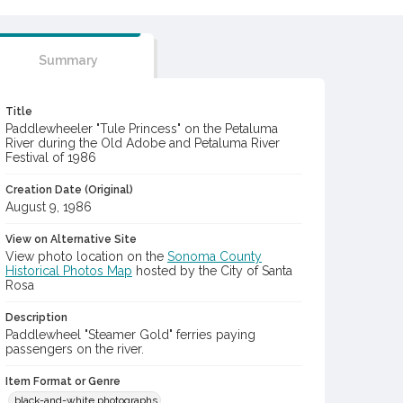
Summary
Title
Paddlewheeler "Tule Princess" on the Petaluma
River during the Old Adobe and Petaluma River
Festival of 1986
Creation Date (Original)
August 9, 1986
View on Alternative Site
View photo location on the
Sonoma County
Historical Photos Map
hosted by the City of Santa
Rosa
Description
Paddlewheel "Steamer Gold" ferries paying
passengers on the river.
Item Format or Genre
black-and-white photographs