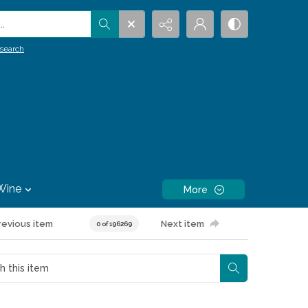
.
search
Wine
More
revious item
Next item
0 of 196269