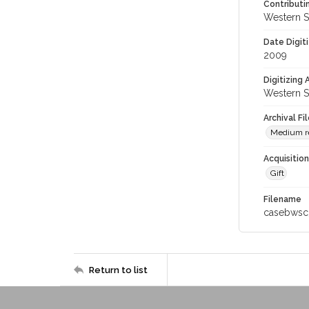
Contributi
Western S
Date Digit
2009
Digitizing
Western S
Archival Fi
Medium re
Acquisitio
Gift
Filename
casebwsc
Return to list