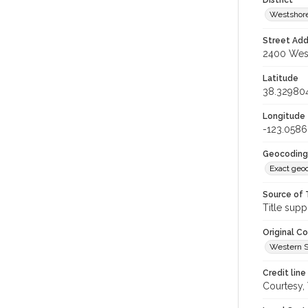
District
Westshore
Street Add
2400 West
Latitude
38.32980
Longitude
-123.058
Geocoding
Exact geo
Source of 
Title supp
Original C
Western S
Credit line
Courtesy,