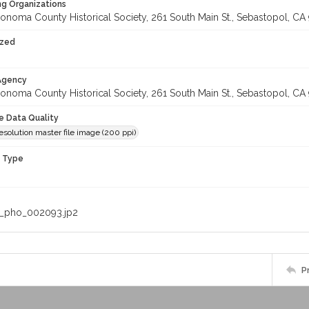
ng Organizations
onoma County Historical Society, 261 South Main St., Sebastopol, CA 
ized
 Agency
onoma County Historical Society, 261 South Main St., Sebastopol, CA 
le Data Quality
solution master file image (200 ppi)
n Type
_pho_002093.jp2
P