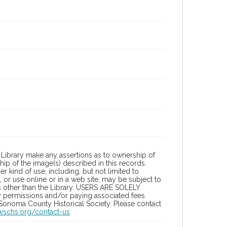
Library make any assertions as to ownership of
ip of the image(s) described in this records.
 kind of use, including, but not limited to
 or use online or in a web site, may be subject to
ies other than the Library. USERS ARE SOLELY
y permissions and/or paying associated fees
 Sonoma County Historical Society. Please contact
/wschs.org/contact-us