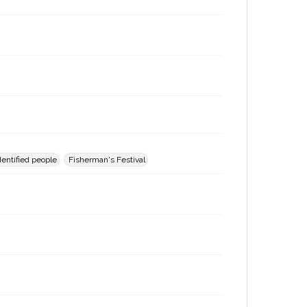
entified people
Fisherman's Festival