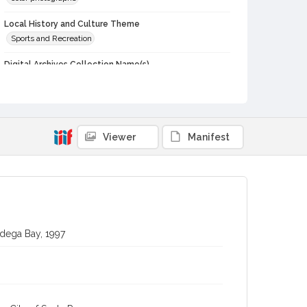
Local History and Culture Theme
Sports and Recreation
Digital Archives Collection Name(s)
Western Sonoma County Historical Society Collection
Digital Archives Identifier
casebwsc_pho_002093
Viewer
Manifest
Subject (Meeting or Event)
Bodega Bay Fisherman's Festival (Bodega Bay, Calif.)
odega Bay, 1997