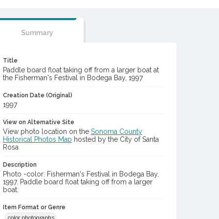
Summary
Title
Paddle board float taking off from a larger boat at
the Fisherman's Festival in Bodega Bay, 1997
Creation Date (Original)
1997
View on Alternative Site
View photo location on the
Sonoma County
Historical Photos Map
hosted by the City of Santa
Rosa
Description
Photo -color: Fisherman's Festival in Bodega Bay,
1997. Paddle board float taking off from a larger
boat.
Item Format or Genre
color photographs