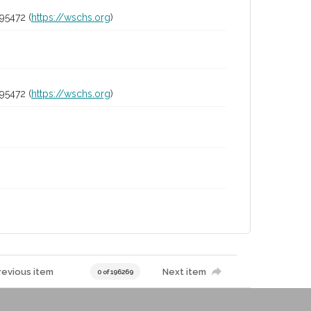
95472 (
https://wschs.org
)
95472 (
https://wschs.org
)
revious item
Next item
0 of 196269