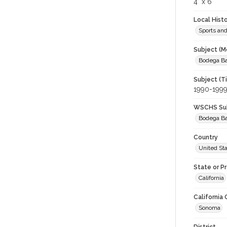
4" x 6"
Local Hist
Sports an
Subject (M
Bodega Bay
Subject (T
1990-199
WSCHS Sub
Bodega B
Country
United St
State or P
California
California
Sonoma