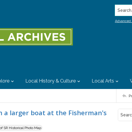
Search..
Advanced 
lore
Local History & Culture
Local Arts
P
m a larger boat at the Fisherman's
 of SR Historical Photo Map