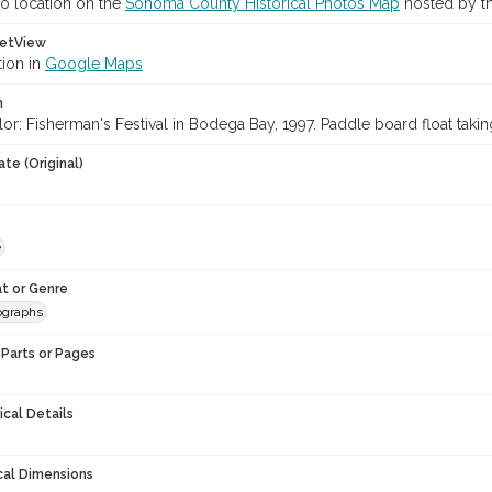
o location on the
Sonoma County Historical Photos Map
hosted by th
etView
tion in
Google Maps
n
or: Fisherman's Festival in Bodega Bay, 1997. Paddle board float taking
te (Original)
e
t or Genre
ographs
Parts or Pages
ical Details
cal Dimensions