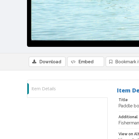
Download
Embed
Bookmark 
Item Details
Item De
Title
Paddle boa
Additional 
Fisherman'
View on Al