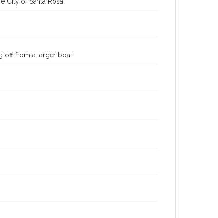
e City of Santa Rosa
 off from a larger boat.