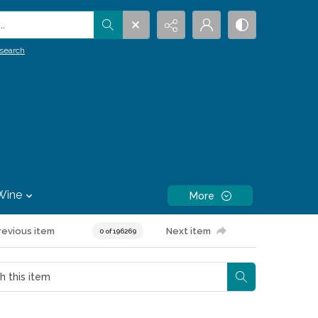
.
search
Wine
More
revious item
Next item
0 of 196269