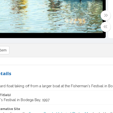
item
tails
rd float taking off from a larger boat at the Fisherman's Festival in B
Title(s)
s Festival in Bodega Bay, 1997
ternative Site