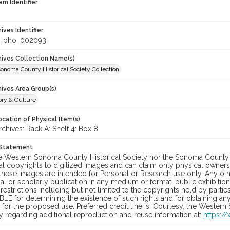
em Identifier
hives Identifier
_pho_002093
chives Collection Name(s)
onoma County Historical Society Collection
hives Area Group(s)
ory & Culture
cation of Physical Item(s)
hives: Rack A: Shelf 4: Box 8
 Statement
he Western Sonoma County Historical Society nor the Sonoma County 
al copyrights to digitized images and can claim only physical ownersh
hese images are intended for Personal or Research use only. Any other
 or scholarly publication in any medium or format, public exhibition,
 restrictions including but not limited to the copyrights held by part
LE for determining the existence of such rights and for obtaining an
for the proposed use. Preferred credit line is: Courtesy, the Western
y regarding additional reproduction and reuse information at:
https:/