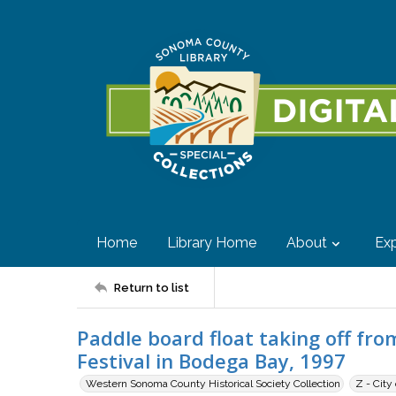
Home
Library Home
About
Exp
Return to list
Paddle board float taking off fro
Festival in Bodega Bay, 1997
Western Sonoma County Historical Society Collection
Z - City