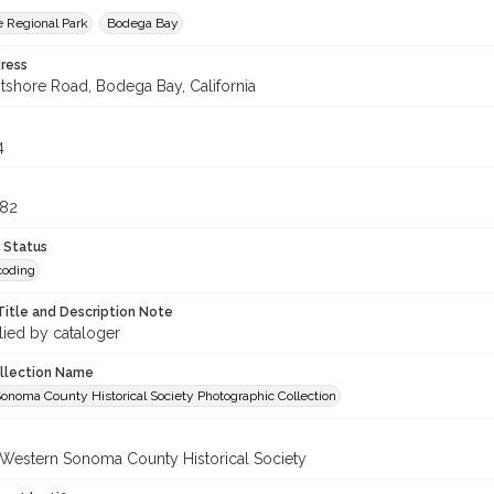
 Regional Park
Bodega Bay
ress
shore Road, Bodega Bay, California
4
682
 Status
coding
Title and Description Note
lied by cataloger
ollection Name
onoma County Historical Society Photographic Collection
 Western Sonoma County Historical Society