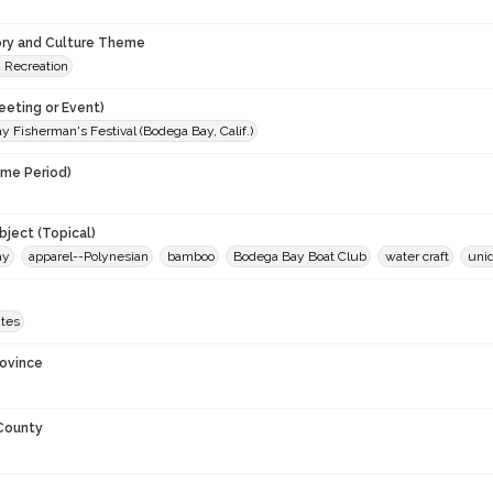
ory and Culture Theme
d Recreation
eeting or Event)
 Fisherman's Festival (Bodega Bay, Calif.)
ime Period)
9
ject (Topical)
ay
apparel--Polynesian
bamboo
Bodega Bay Boat Club
water craft
unid
ates
rovince
 County