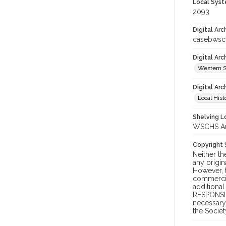
Local Syst
2093
Digital Arc
casebwsc
Digital Ar
Western S
Digital Arc
Local Hist
Shelving Lo
WSCHS Arc
Copyright
Neither t
any origin
However, t
commercial
additional
RESPONSIB
necessary 
the Societ