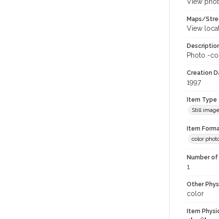
View phot
Maps/Stre
View loca
Descriptio
Photo -col
Creation Da
1997
Item Type
Still imag
Item Forma
color phot
Number of 
1
Other Phys
color
Item Physi