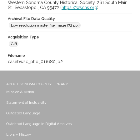
Western Sonoma County Historical Society, 261 South Main
St., Sebastopol, CA 95472 (
https://wschs.org
)
Archival File Data Quality
Low resolution master file image (72 ppi)
Acquisition Type
Gift
Filename
casebwsc_pho_011680.jp2
ABOUT SONOMA COUNTY LIBRARY
Mission & Vision
Statement of Inclusivity
Outdated Language
Outdated Language in Digital Archives
Library History