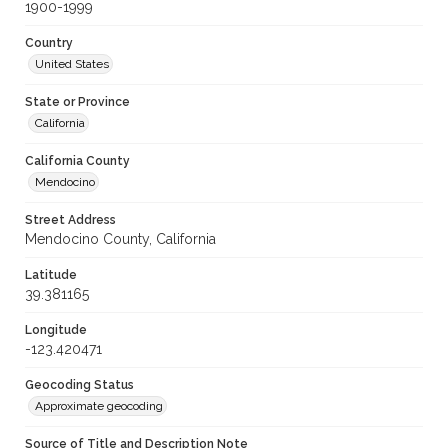
1900-1999
Country
United States
State or Province
California
California County
Mendocino
Street Address
Mendocino County, California
Latitude
39.381165
Longitude
-123.420471
Geocoding Status
Approximate geocoding
Source of Title and Description Note