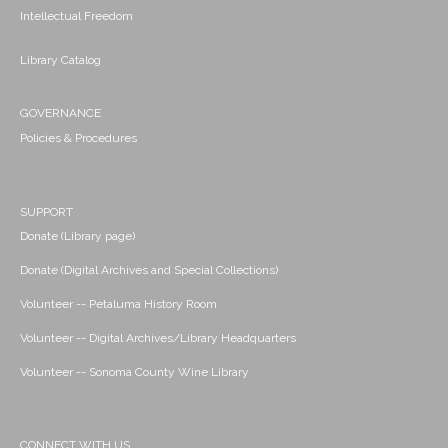
Intellectual Freedom
Library Catalog
GOVERNANCE
Policies & Procedures
SUPPORT
Donate (Library page)
Donate (Digital Archives and Special Collections)
Volunteer -- Petaluma History Room
Volunteer -- Digital Archives/Library Headquarters
Volunteer -- Sonoma County Wine Library
CONNECT WITH US