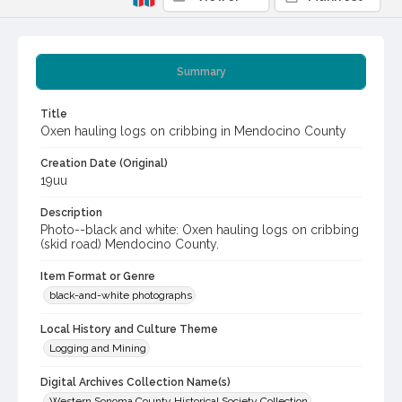
Summary
Title
Oxen hauling logs on cribbing in Mendocino County
Creation Date (Original)
19uu
Description
Photo--black and white: Oxen hauling logs on cribbing
(skid road) Mendocino County.
Item Format or Genre
black-and-white photographs
Local History and Culture Theme
Logging and Mining
Digital Archives Collection Name(s)
Western Sonoma County Historical Society Collection