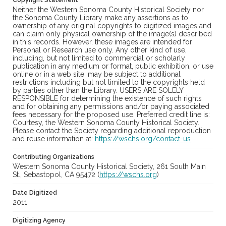
Copyright Statement
Neither the Western Sonoma County Historical Society nor
the Sonoma County Library make any assertions as to
ownership of any original copyrights to digitized images and
can claim only physical ownership of the image(s) described
in this records. However, these images are intended for
Personal or Research use only. Any other kind of use,
including, but not limited to commercial or scholarly
publication in any medium or format, public exhibition, or use
online or in a web site, may be subject to additional
restrictions including but not limited to the copyrights held
by parties other than the Library. USERS ARE SOLELY
RESPONSIBLE for determining the existence of such rights
and for obtaining any permissions and/or paying associated
fees necessary for the proposed use. Preferred credit line is:
Courtesy, the Western Sonoma County Historical Society.
Please contact the Society regarding additional reproduction
and reuse information at:
https://wschs.org/contact-us
Contributing Organizations
Western Sonoma County Historical Society, 261 South Main
St., Sebastopol, CA 95472 (
https://wschs.org
)
Date Digitized
2011
Digitizing Agency