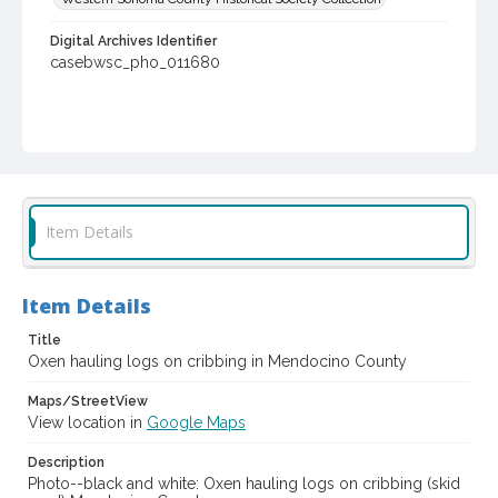
Digital Archives Identifier
casebwsc_pho_011680
Item Details
Item Details
Title
Oxen hauling logs on cribbing in Mendocino County
Maps/StreetView
View location in
Google Maps
Description
Photo--black and white: Oxen hauling logs on cribbing (skid