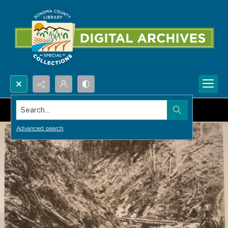
Search...
Advanced search