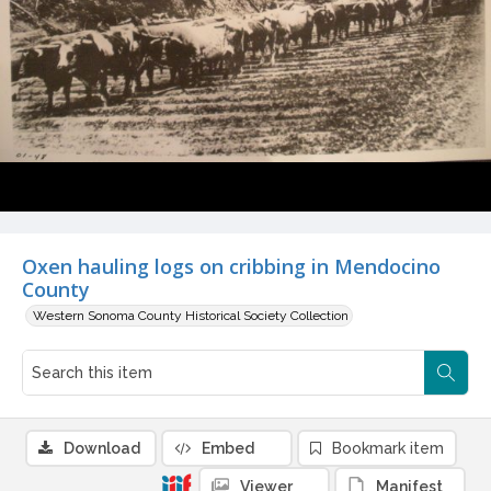
Oxen hauling logs on cribbing in Mendocino
County
Western Sonoma County Historical Society Collection
Download
Embed
Bookmark item
Viewer
Manifest