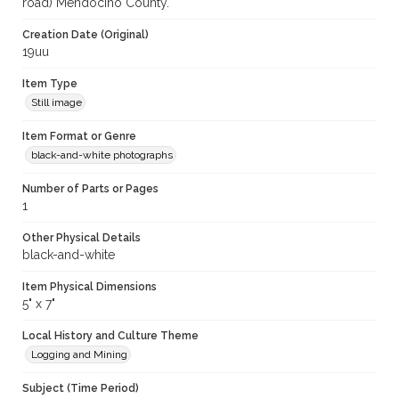
road) Mendocino County.
Creation Date (Original)
19uu
Item Type
Still image
Item Format or Genre
black-and-white photographs
Number of Parts or Pages
1
Other Physical Details
black-and-white
Item Physical Dimensions
5" x 7"
Local History and Culture Theme
Logging and Mining
Subject (Time Period)