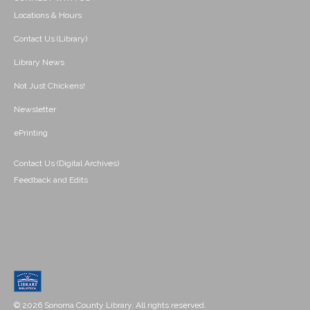
Locations & Hours
Contact Us (Library)
Library News
Not Just Chickens!
Newsletter
ePrinting
Contact Us (Digital Archives)
Feedback and Edits
© 2026 Sonoma County Library. All rights reserved.