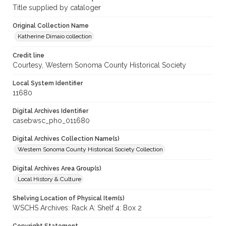
Title supplied by cataloger
Original Collection Name
Katherine Dimaio collection
Credit line
Courtesy, Western Sonoma County Historical Society
Local System Identifier
11680
Digital Archives Identifier
casebwsc_pho_011680
Digital Archives Collection Name(s)
Western Sonoma County Historical Society Collection
Digital Archives Area Group(s)
Local History & Culture
Shelving Location of Physical Item(s)
WSCHS Archives: Rack A: Shelf 4: Box 2