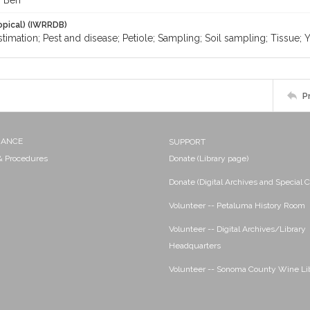
, Ben
opical) (IWRRDB)
stimation; Pest and disease; Petiole; Sampling; Soil sampling; Tissue; 
P
NANCE
SUPPORT
 & Procedures
Donate (Library page)
Donate (Digital Archives and Special C
Volunteer -- Petaluma History Room
Volunteer -- Digital Archives/Library
Headquarters
Volunteer -- Sonoma County Wine Li