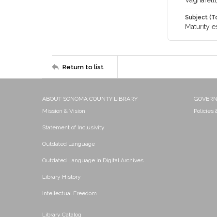
Vagnarelli
Subject (T
Maturity e
Return to list
ABOUT SONOMA COUNTY LIBRARY
GOVER
Mission & Vision
Policies
Statement of Inclusivity
Outdated Language
Outdated Language in Digital Archives
Library History
Intellectual Freedom
Library Catalog