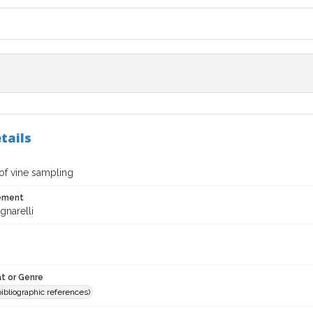
tails
of vine sampling
tement
gnarelli
t or Genre
(bibliographic references)