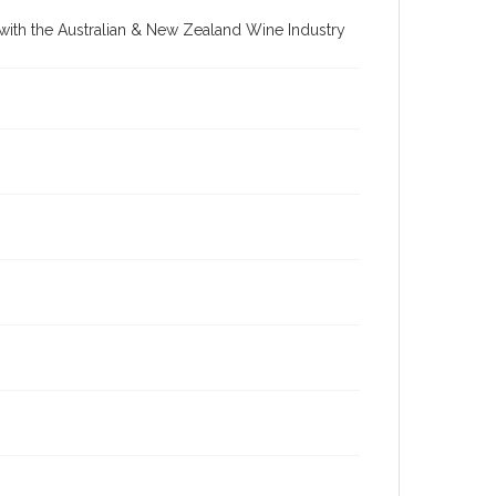
re with the Australian & New Zealand Wine Industry