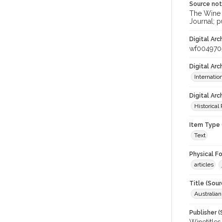
Source no
The Wine &
Journal; p
Digital Arc
wf004970
Digital Ar
Internati
Digital Arc
Historical
Item Type 
Text
Physical F
articles
Title (Sour
Australian
Publisher (