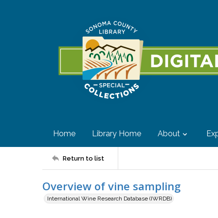
Home
Library Home
About
Exp
Return to list
Overview of vine sampling
International Wine Research Database (IWRDB)