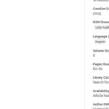
Winetitles
Creation D
2005
ISSN (Sour
1329-0436
Language (
English
Volume (So
6
Pages (Sou
60-61
Library Ca
Search for
Availabilit
Article ha
Author (IW