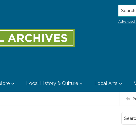
Search..
Advanced 
lore
Local History & Culture
Local Arts
P