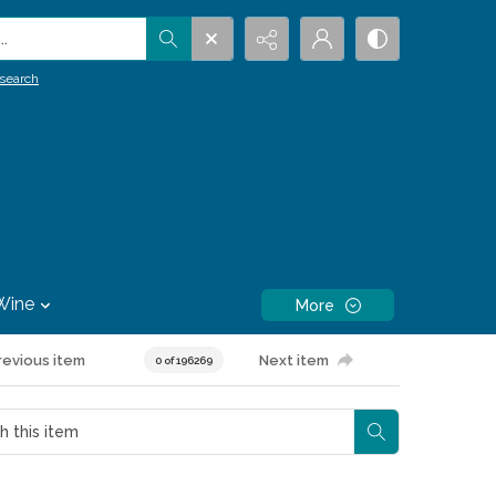
.
search
Wine
More
revious item
Next item
0 of 196269