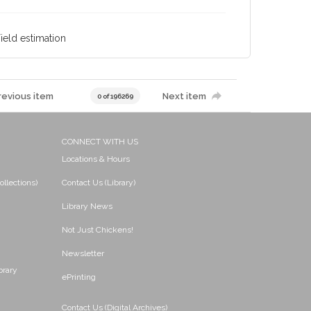
Yield estimation
revious item
Next item
0 of 196269
CONNECT WITH US
Locations & Hours
ollections)
Contact Us (Library)
Library News
Not Just Chickens!
Newsletter
brary
ePrinting
Contact Us (Digital Archives)