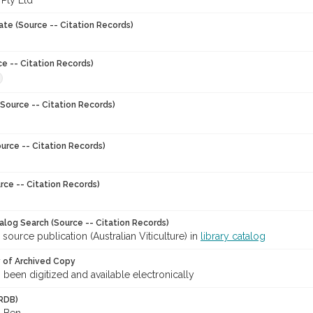
 Pty Ltd
ate (Source -- Citation Records)
ce -- Citation Records)
Source -- Citation Records)
urce -- Citation Records)
rce -- Citation Records)
talog Search (Source -- Citation Records)
 source publication (Australian Viticulture) in
library catalog
y of Archived Copy
s been digitized and available electronically
RDB)