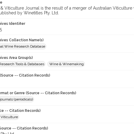
te
 Viticulture Journal is the result of a merger of Australian Viticultu
ublished by Winetitles Pty. Ltd.
hives Identifier
5
chives Collection Name(s)
onal Wine Research Database
hives Area Group(s)
 Research Tools & Databases
Wine & Winemaking
(Source -- Citation Records)
ormat or Genre (Source -- Citation Records)
journals (periodicals)
ce -- Citation Records)
 Viticulture
Source -- Citation Records)