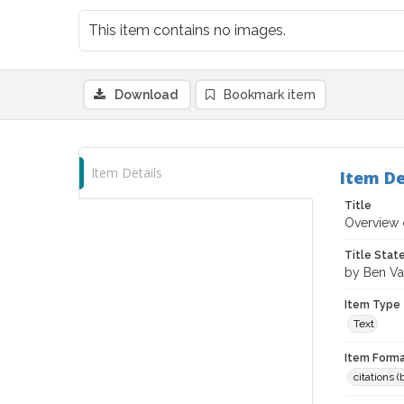
This item contains no images.
Download
Bookmark item
Item Details
Item De
Title
Overview 
Title Sta
by Ben Va
Item Type
Text
Item Forma
citations 