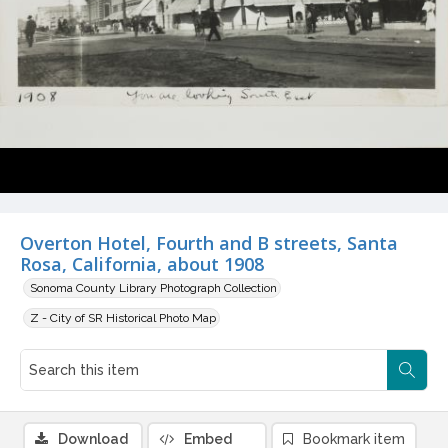
Overton Hotel, Fourth and B streets, Santa
Rosa, California, about 1908
Sonoma County Library Photograph Collection
Z - City of SR Historical Photo Map
Download
Embed
Bookmark item