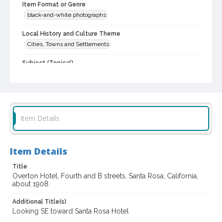
Item Format or Genre
black-and-white photographs
Local History and Culture Theme
Cities, Towns and Settlements
Subject (Topical)
Hotels
Digital Archives Collection Name(s)
Sonoma County Library Photograph Collection
Item Details
Digital Archives Identifier
cstr_pho_038510
Item Details
Title
Overton Hotel, Fourth and B streets, Santa Rosa, California,
about 1908
Additional Title(s)
Looking SE toward Santa Rosa Hotel