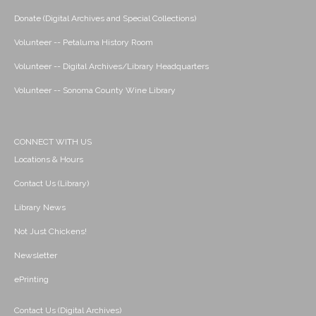
Donate (Digital Archives and Special Collections)
Volunteer -- Petaluma History Room
Volunteer -- Digital Archives/Library Headquarters
Volunteer -- Sonoma County Wine Library
CONNECT WITH US
Locations & Hours
Contact Us (Library)
Library News
Not Just Chickens!
Newsletter
ePrinting
Contact Us (Digital Archives)