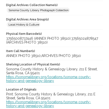
Digital Archives Collection Name(s)
Sonoma County Library Photograph Collection
Digital Archives Area Group(s)
Local History & Culture
Physical Item Barcode(s)
37565008737446 (ANNEX PHOTO 38510);37565024878547
(ARCHIVES PHOTO 38510)
Item Call Number(s)
ANNEX PHOTO 38510;ARCHIVES PHOTO 38510
Shelving Location of Physical Item(s)
Sonoma County History & Genealogy Library, 211 E Street,
Santa Rosa, CA 95401
https://sonomalibrary.org/locations/sonoma-county-
history-and-genealogy-library
Location of Originals
Print: Sonoma County History & Genealogy Library, 211 E
Street, Santa Rosa, CA 95401
https://sonomalibrary.org/locations/sonoma-county-
history-and-genealogy-library