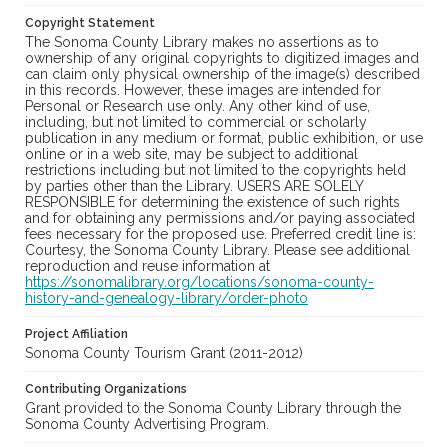
Copyright Statement
The Sonoma County Library makes no assertions as to
ownership of any original copyrights to digitized images and
can claim only physical ownership of the image(s) described
in this records. However, these images are intended for
Personal or Research use only. Any other kind of use,
including, but not limited to commercial or scholarly
publication in any medium or format, public exhibition, or use
online or in a web site, may be subject to additional
restrictions including but not limited to the copyrights held
by parties other than the Library. USERS ARE SOLELY
RESPONSIBLE for determining the existence of such rights
and for obtaining any permissions and/or paying associated
fees necessary for the proposed use. Preferred credit line is:
Courtesy, the Sonoma County Library. Please see additional
reproduction and reuse information at
https://sonomalibrary.org/locations/sonoma-county-
history-and-genealogy-library/order-photo
Project Affiliation
Sonoma County Tourism Grant (2011-2012)
Contributing Organizations
Grant provided to the Sonoma County Library through the
Sonoma County Advertising Program.