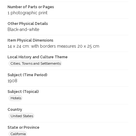
Number of Parts or Pages
1 photographic print
Other Physical Details
Black-and-white
Item Physical Dimensions
14 x 24 cm: with borders measures 20 x 25 cm
Local History and Culture Theme
Cities, Towns and Settlements
Subject (Time Period)
1908
Subject (Topical)
Hotels
Country
United States
State or Province
California