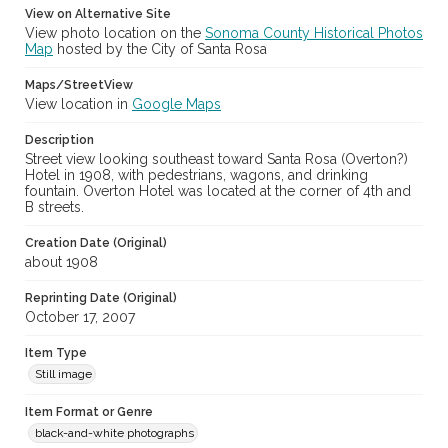
View on Alternative Site
View photo location on the
Sonoma County Historical Photos
Map
hosted by the City of Santa Rosa
Maps/StreetView
View location in
Google Maps
Description
Street view looking southeast toward Santa Rosa (Overton?)
Hotel in 1908, with pedestrians, wagons, and drinking
fountain. Overton Hotel was located at the corner of 4th and
B streets.
Creation Date (Original)
about 1908
Reprinting Date (Original)
October 17, 2007
Item Type
Still image
Item Format or Genre
black-and-white photographs