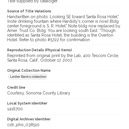
Title supplied by cataloger.
Source of Title Variations
Handwritten on photo: Looking SE toward Santa Rosa Hotel*
(note drinking fountain where Hardisty's corner is now) Bldg
center foreground is S. R. Hotel* Note bldg now replaced by
Amer. Trust Co. Bldg. You are looking south East. *Though
identified as Santa Rosa Hotel, the building is the Overton
Hotel. Refer to photo #5722 for confirmation
Reproduction Details (Physical Items)
Reprinted from original print by the Lab, 400 Tesconi Circle,
Santa Rosa, Calif., October 17, 2007.
Original Collection Name
Lester Banks collection
Credit line
Courtesy, Sonoma County Library
Local System Identifier
1416700
Digital Archives Identifier
cstr_pho_038510