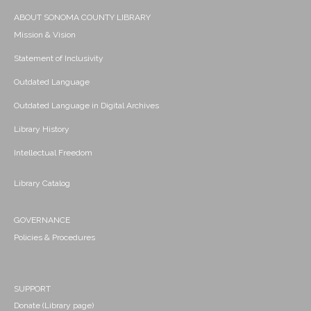
ABOUT SONOMA COUNTY LIBRARY
Mission & Vision
Statement of Inclusivity
Outdated Language
Outdated Language in Digital Archives
Library History
Intellectual Freedom
Library Catalog
GOVERNANCE
Policies & Procedures
SUPPORT
Donate (Library page)