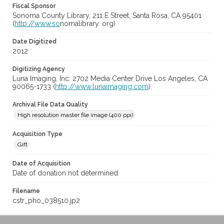
Fiscal Sponsor
Sonoma County Library, 211 E Street, Santa Rosa, CA 95401
(
http://www.so
nomalibrary. org)
Date Digitized
2012
Digitizing Agency
Luna Imaging, Inc. 2702 Media Center Drive Los Angeles, CA
90065-1733 (
http://www.lunaimaging.com
)
Archival File Data Quality
High resolution master file image (400 ppi)
Acquisition Type
Gift
Date of Acquisition
Date of donation not determined
Filename
cstr_pho_038510.jp2