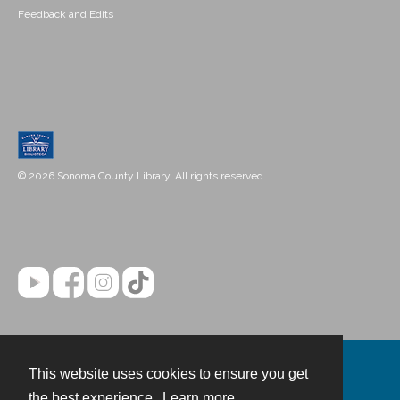
Feedback and Edits
© 2026 Sonoma County Library. All rights reserved.
This website uses cookies to ensure you get
Contact
the best experience.
Learn more