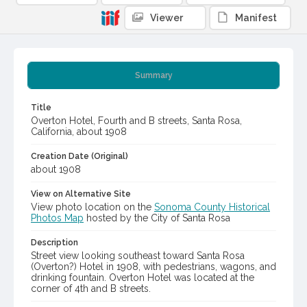
Viewer
Manifest
Summary
Title
Overton Hotel, Fourth and B streets, Santa Rosa,
California, about 1908
Creation Date (Original)
about 1908
View on Alternative Site
View photo location on the
Sonoma County Historical
Photos Map
hosted by the City of Santa Rosa
Description
Street view looking southeast toward Santa Rosa
(Overton?) Hotel in 1908, with pedestrians, wagons, and
drinking fountain. Overton Hotel was located at the
corner of 4th and B streets.