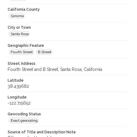
California County
Sonoma
City or Town
Santa Rosa
Geographic Feature
Fourth Street
B Street
Street Address
Fourth Street and B Street, Santa Rosa, California
Latitude
38.439682
Longitude
-122.715652
Geocoding Status
Exact geocoding
Source of Title and Description Note