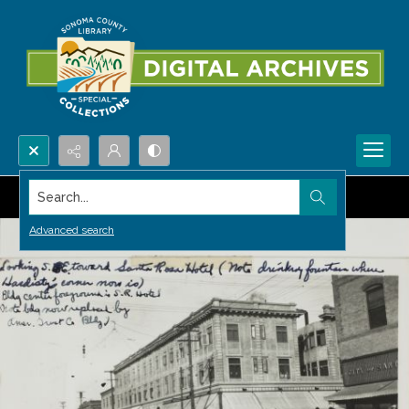
Search...
Advanced search