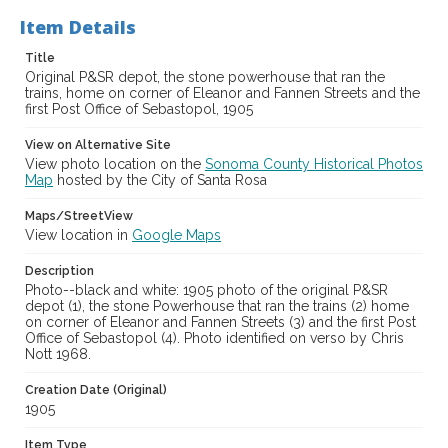
Item Details
Title
Original P&SR depot, the stone powerhouse that ran the
trains, home on corner of Eleanor and Fannen Streets and the
first Post Office of Sebastopol, 1905
View on Alternative Site
View photo location on the
Sonoma County Historical Photos
Map
hosted by the City of Santa Rosa
Maps/StreetView
View location in
Google Maps
Description
Photo--black and white: 1905 photo of the original P&SR
depot (1), the stone Powerhouse that ran the trains (2) home
on corner of Eleanor and Fannen Streets (3) and the first Post
Office of Sebastopol (4). Photo identified on verso by Chris
Nott 1968.
Creation Date (Original)
1905
Item Type