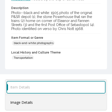
Description
Photo--black and white: 1905 photo of the original
P&SR depot (1), the stone Powerhouse that ran the
trains (2) home on corner of Eleanor and Fannen
Streets (3) and the first Post Office of Sebastopol (4).
Photo identified on verso by Chris Nott 1968.
Item Format or Genre
black-and-white photographs
Local History and Culture Theme
Transportation
Digital Archives Collection Name(s)
Western Sonoma County Historical Society Collection
Digital Archives Identifier
Item Details
casebwsc_pho_006865
Image Details