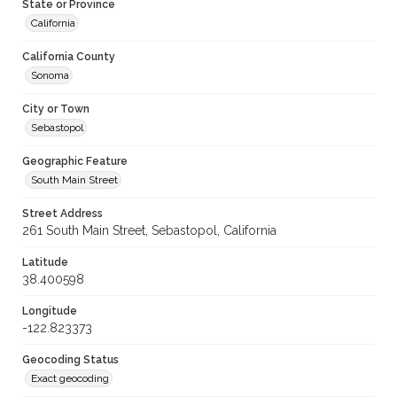
State or Province
California
California County
Sonoma
City or Town
Sebastopol
Geographic Feature
South Main Street
Street Address
261 South Main Street, Sebastopol, California
Latitude
38.400598
Longitude
-122.823373
Geocoding Status
Exact geocoding