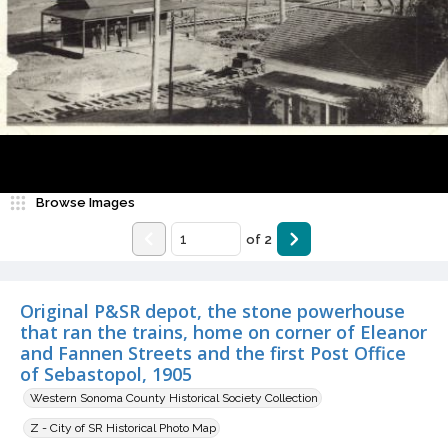
Browse Images
of
2
Original P&SR depot, the stone powerhouse
that ran the trains, home on corner of Eleanor
and Fannen Streets and the first Post Office
of Sebastopol, 1905
Western Sonoma County Historical Society Collection
Z - City of SR Historical Photo Map