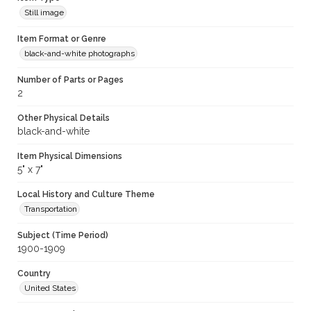
Still image
Item Format or Genre
black-and-white photographs
Number of Parts or Pages
2
Other Physical Details
black-and-white
Item Physical Dimensions
5" x 7"
Local History and Culture Theme
Transportation
Subject (Time Period)
1900-1909
Country
United States