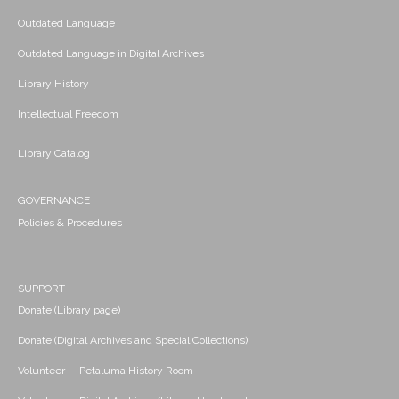
Outdated Language
Outdated Language in Digital Archives
Library History
Intellectual Freedom
Library Catalog
GOVERNANCE
Policies & Procedures
SUPPORT
Donate (Library page)
Donate (Digital Archives and Special Collections)
Volunteer -- Petaluma History Room