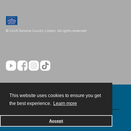
© 2026 Sonoma County Library. All rights reserved.
This website uses cookies to ensure you get
Contact
the best experience.
Learn more
Powered by
Accept