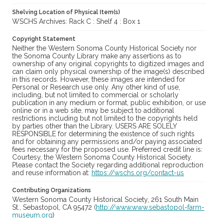
Shelving Location of Physical Item(s)
WSCHS Archives: Rack C : Shelf 4 : Box 1
Copyright Statement
Neither the Western Sonoma County Historical Society nor
the Sonoma County Library make any assertions as to
ownership of any original copyrights to digitized images and
can claim only physical ownership of the image(s) described
in this records. However, these images are intended for
Personal or Research use only. Any other kind of use,
including, but not limited to commercial or scholarly
publication in any medium or format, public exhibition, or use
online or in a web site, may be subject to additional
restrictions including but not limited to the copyrights held
by parties other than the Library. USERS ARE SOLELY
RESPONSIBLE for determining the existence of such rights
and for obtaining any permissions and/or paying associated
fees necessary for the proposed use. Preferred credit line is:
Courtesy, the Western Sonoma County Historical Society.
Please contact the Society regarding additional reproduction
and reuse information at:
https://wschs.org/contact-us
Contributing Organizations
Western Sonoma County Historical Society, 261 South Main
St., Sebastopol, CA 95472 (
http://www.www.sebastopol-farm-
museum.org
)