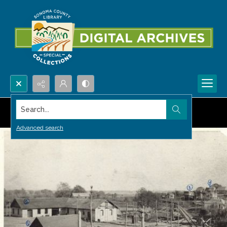
Search...
Advanced search