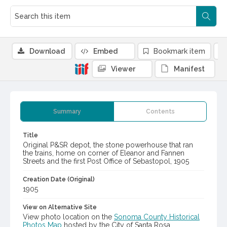
Download
Embed
Bookmark item
Viewer
Manifest
Summary
Contents
Title
Original P&SR depot, the stone powerhouse that ran
the trains, home on corner of Eleanor and Fannen
Streets and the first Post Office of Sebastopol, 1905
Creation Date (Original)
1905
View on Alternative Site
View photo location on the
Sonoma County Historical
Photos Map
hosted by the City of Santa Rosa