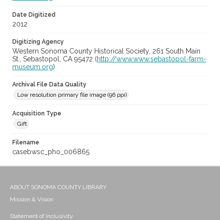
Date Digitized
2012
Digitizing Agency
Western Sonoma County Historical Society, 261 South Main
St., Sebastopol, CA 95472 (
http://www.www.sebastopol-farm-
museum.org
)
Archival File Data Quality
Low resolution primary file image (96 ppi)
Acquisition Type
Gift
Filename
casebwsc_pho_006865
ABOUT SONOMA COUNTY LIBRARY
Mission & Vision
Statement of Inclusivity