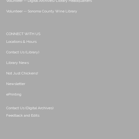
Volunteer -- Digital Archives/Library Headquarters
Volunteer -- Sonoma County Wine Library
CONNECT WITH US
Locations & Hours
Contact Us (Library)
Library News
Not Just Chickens!
Newsletter
ePrinting
Contact Us (Digital Archives)
Feedback and Edits