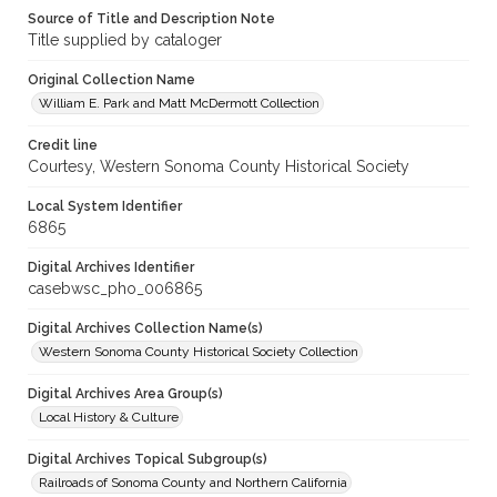
Source of Title and Description Note
Title supplied by cataloger
Original Collection Name
William E. Park and Matt McDermott Collection
Credit line
Courtesy, Western Sonoma County Historical Society
Local System Identifier
6865
Digital Archives Identifier
casebwsc_pho_006865
Digital Archives Collection Name(s)
Western Sonoma County Historical Society Collection
Digital Archives Area Group(s)
Local History & Culture
Digital Archives Topical Subgroup(s)
Railroads of Sonoma County and Northern California