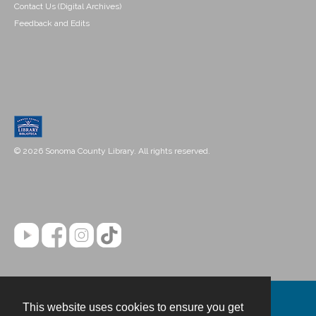
Contact Us (Digital Archives)
Feedback and Edits
© 2026 Sonoma County Library. All rights reserved.
This website uses cookies to ensure you get