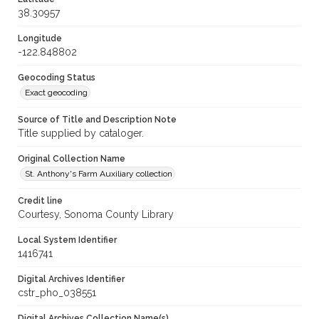
38.30957
Longitude
-122.848802
Geocoding Status
Exact geocoding
Source of Title and Description Note
Title supplied by cataloger.
Original Collection Name
St. Anthony's Farm Auxiliary collection
Credit line
Courtesy, Sonoma County Library
Local System Identifier
1416741
Digital Archives Identifier
cstr_pho_038551
Digital Archives Collection Name(s)