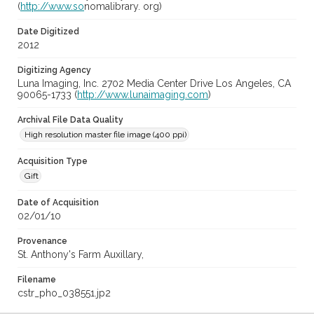
(
http://www.so
nomalibrary. org)
Date Digitized
2012
Digitizing Agency
Luna Imaging, Inc. 2702 Media Center Drive Los Angeles, CA
90065-1733 (
http://www.lunaimaging.com
)
Archival File Data Quality
High resolution master file image (400 ppi)
Acquisition Type
Gift
Date of Acquisition
02/01/10
Provenance
St. Anthony's Farm Auxillary,
Filename
cstr_pho_038551.jp2