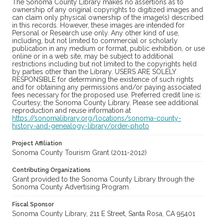
The Sonoma County Library makes no assertions as to
ownership of any original copyrights to digitized images and
can claim only physical ownership of the image(s) described
in this records. However, these images are intended for
Personal or Research use only. Any other kind of use,
including, but not limited to commercial or scholarly
publication in any medium or format, public exhibition, or use
online or in a web site, may be subject to additional
restrictions including but not limited to the copyrights held
by parties other than the Library. USERS ARE SOLELY
RESPONSIBLE for determining the existence of such rights
and for obtaining any permissions and/or paying associated
fees necessary for the proposed use. Preferred credit line is:
Courtesy, the Sonoma County Library. Please see additional
reproduction and reuse information at
https://sonomalibrary.org/locations/sonoma-county-
history-and-genealogy-library/order-photo
Project Affiliation
Sonoma County Tourism Grant (2011-2012)
Contributing Organizations
Grant provided to the Sonoma County Library through the
Sonoma County Advertising Program.
Fiscal Sponsor
Sonoma County Library, 211 E Street, Santa Rosa, CA 95401