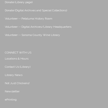
Donate (Library page)
Donate (Digital Archives and Special Collections)
Volunteer -- Petaluma History Room
Volunteer -- Digital Archives/Library Headquarters
Volunteer -- Sonoma County Wine Library
CONNECT WITH US
Locations & Hours
Contact Us (Library)
Library News
Not Just Chickens!
Newsletter
ePrinting