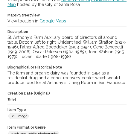
Digital Archives Collection Name(s)
Map
hosted by the City of Santa Rosa
Sonoma County Library Photograph Collection
Maps/StreetView
Digital Archives Identifier
View location in
Google Maps
cstr_pho_038551
Description
St. Anthony's Farm Auxiliary board of directors sit around
table. Bottom left to right: Unidentified; William Stratton (1923-
1996); Father Alfred Boeddeker (1903-1994); Gene Benedetti
(1919-2006); Oscar Petersen (1904-1989); John Watson (1915-
1979); Lucien Libarle (1908-1998).
Biographical or Historical Note
The farm and organic dairy was founded in 1954 as a
residential drug and alcohol recovery center which would
produce food for St Anthony's Dining Room in San Francisco.
Creation Date (Original)
1954
Item Type
Still image
Item Format or Genre
black-and-white photographs