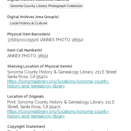
Sonoma County Library Photograph Collection
Digital Archives Area Group(s)
Local History & Culture
Physical Item Barcode(s)
37565010215506 (ANNEX PHOTO 38551)
Item Call Number(s)
ANNEX PHOTO 38551
Shelving Location of Physical Item(s)
Sonoma County History & Genealogy Library, 211 E Street,
Santa Rosa, CA 95401
https://sonomalibrary.org/locations/sonoma-county-
history-and-genealogy-library
Location of Originals
Print: Sonoma County History & Genealogy Library, 211 E
Street, Santa Rosa, CA 95401
https://sonomalibrary.org/locations/sonoma-county-
history-and-genealogy-library
Copyright Statement