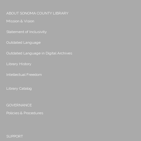
ABOUT SONOMA COUNTY LIBRARY
Mission & Vision
Statement of Inclusivity
Outdated Language
Outdated Language in Digital Archives
Library History
Intellectual Freedom
Library Catalog
GOVERNANCE
Policies & Procedures
SUPPORT