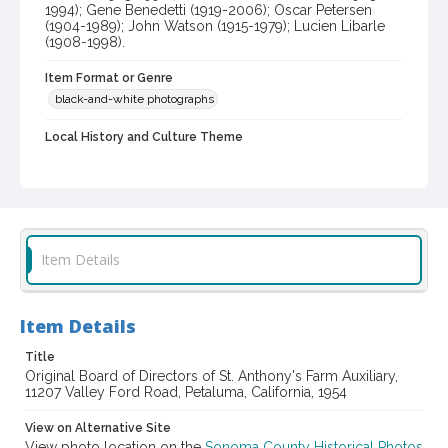
1994); Gene Benedetti (1919-2006); Oscar Petersen
(1904-1989); John Watson (1915-1979); Lucien Libarle
(1908-1998).
Item Format or Genre
black-and-white photographs
Local History and Culture Theme
Social Issues and Associations
Subject (Topical)
Rehabilitation centers
Clergy
Dairy farms
Subject (Person)
Item Details
Boeddeker, Alfred, 1903-1994
Libarle, Lucien, 1908-1998
Watson, John, 1915-1979
Petersen, Oscar, 1904-1989
Item Details
Benedetti, Gene M., 1919-2006
Stratton, William Metlin, 1924-1996
Title
Original Board of Directors of St. Anthony's Farm Auxiliary,
11207 Valley Ford Road, Petaluma, California, 1954
Subject (Corporate Body)
Saint Anthony's Farm (Petaluma, Calif.)
View on Alternative Site
View photo location on the
Sonoma County Historical Photos