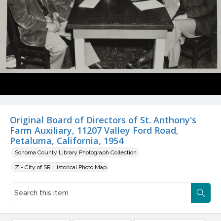
Original Board of Directors of St. Anthony's
Farm Auxiliary, 11207 Valley Ford Road,
Petaluma, California, 1954
Sonoma County Library Photograph Collection
Z - City of SR Historical Photo Map