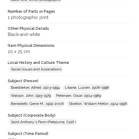
Number of Parts or Pages
1 photographic print
Other Physical Details
Black-and-white
Item Physical Dimensions
20 x 25 cm
Local History and Culture Theme
Social Issues and Associations
Subject (Person)
Boeddeker, Alfred, 1903-1994
Libarle, Lucien, 1908-1998
Watson, John, 1915-1979
Petersen, Oscar, 1904-1989
Benedetti, Gene M., 1919-2006
Stratton, William Metlin, 1924-1996
Subject (Corporate Body)
Saint Anthony's Farm (Petaluma, Calif.)
Subject (Time Period)