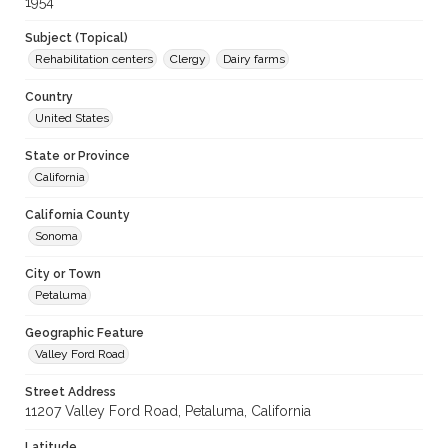
1954
Subject (Topical)
Rehabilitation centers
Clergy
Dairy farms
Country
United States
State or Province
California
California County
Sonoma
City or Town
Petaluma
Geographic Feature
Valley Ford Road
Street Address
11207 Valley Ford Road, Petaluma, California
Latitude