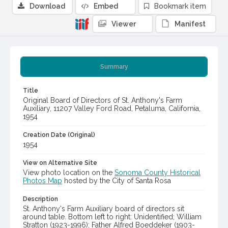
Download
Embed
Bookmark item
Viewer
Manifest
Summary
Title
Original Board of Directors of St. Anthony's Farm
Auxiliary, 11207 Valley Ford Road, Petaluma, California,
1954
Creation Date (Original)
1954
View on Alternative Site
View photo location on the
Sonoma County Historical
Photos Map
hosted by the City of Santa Rosa
Description
St. Anthony's Farm Auxiliary board of directors sit
around table. Bottom left to right: Unidentified; William
Stratton (1923-1996); Father Alfred Boeddeker (1903-