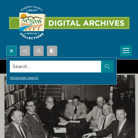
Search...
Advanced search