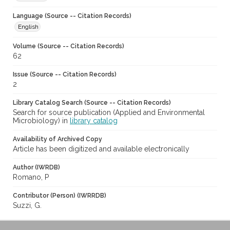
Language (Source -- Citation Records)
English
Volume (Source -- Citation Records)
62
Issue (Source -- Citation Records)
2
Library Catalog Search (Source -- Citation Records)
Search for source publication (Applied and Environmental
Microbiology) in
library catalog
Availability of Archived Copy
Article has been digitized and available electronically
Author (IWRDB)
Romano, P
Contributor (Person) (IWRRDB)
Suzzi, G.