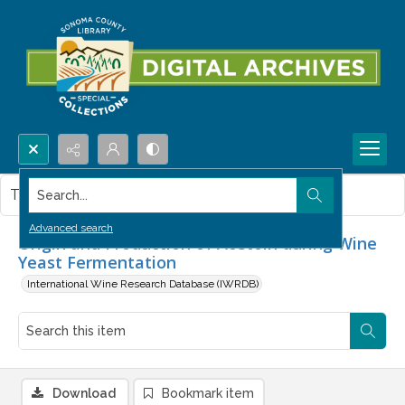
Search...
This item contains no images.
Advanced search
Origin and Production of Acetoin during Wine
Yeast Fermentation
International Wine Research Database (IWRDB)
Download
Bookmark item