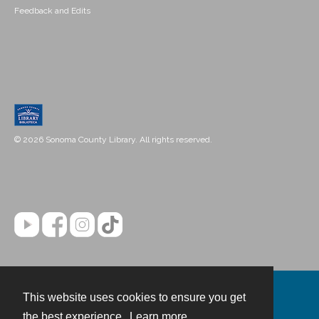
Feedback and Edits
© 2026 Sonoma County Library. All rights reserved.
This website uses cookies to ensure you get
Contact
the best experience.
Learn more