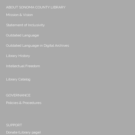
ABOUT SONOMA COUNTY LIBRARY
Mission & Vision
Statement of Inclusivity
Outdated Language
Outdated Language in Digital Archives
Library History
Intellectual Freedom
Library Catalog
GOVERNANCE
Policies & Procedures
SUPPORT
Donate (Library page)