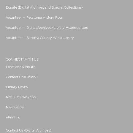
Donate (Digital Archives and Special Collections)
Volunteer -- Petaluma History Room
Volunteer -- Digital Archives/Library Headquarters
Volunteer -- Sonoma County Wine Library
CONNECT WITH US
Locations & Hours
Contact Us (Library)
Library News
Not Just Chickens!
Newsletter
ePrinting
Contact Us (Digital Archives)