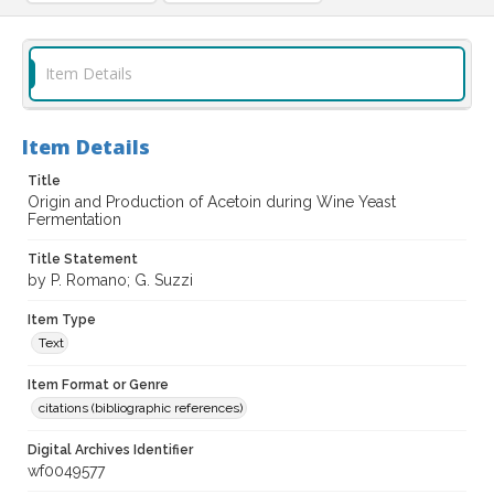
Item Details
Item Details
Title
Origin and Production of Acetoin during Wine Yeast
Fermentation
Title Statement
by P. Romano; G. Suzzi
Item Type
Text
Item Format or Genre
citations (bibliographic references)
Digital Archives Identifier
wf0049577