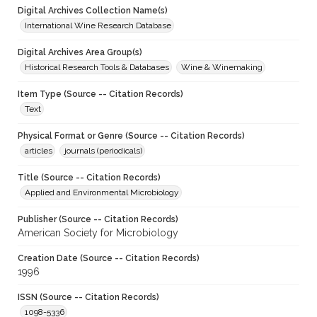
Digital Archives Collection Name(s)
International Wine Research Database
Digital Archives Area Group(s)
Historical Research Tools & Databases
Wine & Winemaking
Item Type (Source -- Citation Records)
Text
Physical Format or Genre (Source -- Citation Records)
articles
journals (periodicals)
Title (Source -- Citation Records)
Applied and Environmental Microbiology
Publisher (Source -- Citation Records)
American Society for Microbiology
Creation Date (Source -- Citation Records)
1996
ISSN (Source -- Citation Records)
1098-5336