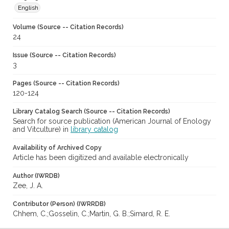
English
Volume (Source -- Citation Records)
24
Issue (Source -- Citation Records)
3
Pages (Source -- Citation Records)
120-124
Library Catalog Search (Source -- Citation Records)
Search for source publication (American Journal of Enology
and Vitculture) in
library catalog
Availability of Archived Copy
Article has been digitized and available electronically
Author (IWRDB)
Zee, J. A.
Contributor (Person) (IWRRDB)
Chhem, C.;Gosselin, C.;Martin, G. B.;Simard, R. E.