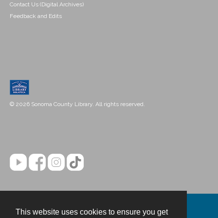
Contact Us (Digital Archives)
Feedback and Edits
© 2026 Sonoma County Library. All rights reserved.
This website uses cookies to ensure you get