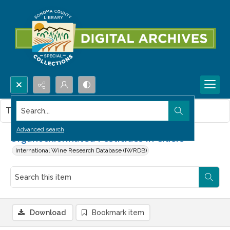
Search...
This item contains no images.
Advanced search
Organochlorinated Pesticides in Ciders
International Wine Research Database (IWRDB)
Download
Bookmark item