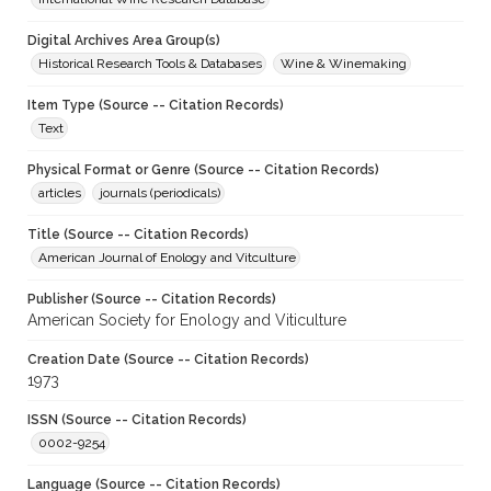
Digital Archives Area Group(s)
Historical Research Tools & Databases
Wine & Winemaking
Item Type (Source -- Citation Records)
Text
Physical Format or Genre (Source -- Citation Records)
articles
journals (periodicals)
Title (Source -- Citation Records)
American Journal of Enology and Vitculture
Publisher (Source -- Citation Records)
American Society for Enology and Viticulture
Creation Date (Source -- Citation Records)
1973
ISSN (Source -- Citation Records)
0002-9254
Language (Source -- Citation Records)