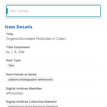
Item Details
Item Details
Title
Organochlorinated Pesticides in Ciders
Title Statement
by J. A. Zee
Item Type
Text
Item Format or Genre
citations (bibliographic references)
Digital Archives Identifier
wf0041092
Digital Archives Collection Name(s)
International Wine Research Database