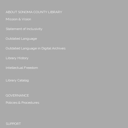
ABOUT SONOMA COUNTY LIBRARY
Mission & Vision
Statement of Inclusivity
Outdated Language
Outdated Language in Digital Archives
Library History
Intellectual Freedom
Library Catalog
GOVERNANCE
Policies & Procedures
SUPPORT