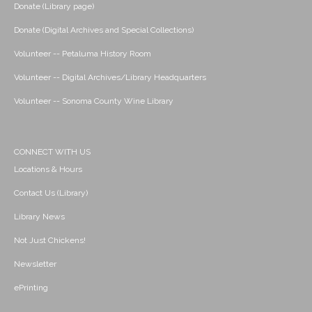
Donate (Library page)
Donate (Digital Archives and Special Collections)
Volunteer -- Petaluma History Room
Volunteer -- Digital Archives/Library Headquarters
Volunteer -- Sonoma County Wine Library
CONNECT WITH US
Locations & Hours
Contact Us (Library)
Library News
Not Just Chickens!
Newsletter
ePrinting