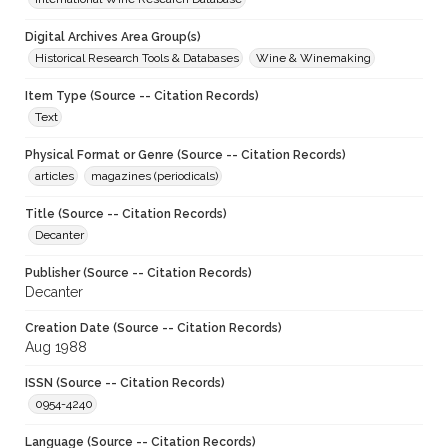
Digital Archives Area Group(s)
Historical Research Tools & Databases
Wine & Winemaking
Item Type (Source -- Citation Records)
Text
Physical Format or Genre (Source -- Citation Records)
articles
magazines (periodicals)
Title (Source -- Citation Records)
Decanter
Publisher (Source -- Citation Records)
Decanter
Creation Date (Source -- Citation Records)
Aug 1988
ISSN (Source -- Citation Records)
0954-4240
Language (Source -- Citation Records)