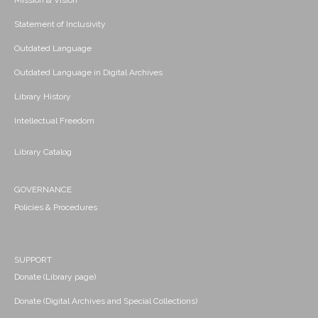
Mission & Vision
Statement of Inclusivity
Outdated Language
Outdated Language in Digital Archives
Library History
Intellectual Freedom
Library Catalog
GOVERNANCE
Policies & Procedures
SUPPORT
Donate (Library page)
Donate (Digital Archives and Special Collections)