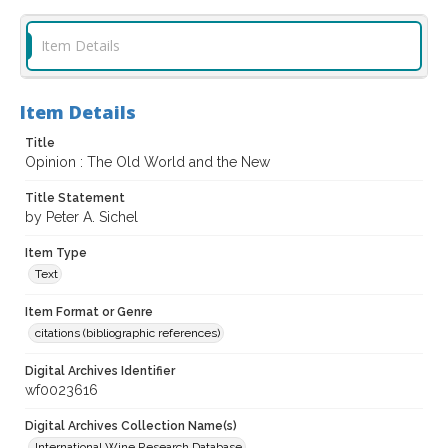
Item Details
Item Details
Title
Opinion : The Old World and the New
Title Statement
by Peter A. Sichel
Item Type
Text
Item Format or Genre
citations (bibliographic references)
Digital Archives Identifier
wf0023616
Digital Archives Collection Name(s)
International Wine Research Database