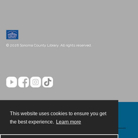
© 2026 Sonoma County Library. All rights reserved.
This website uses cookies to ensure you get
Contact
the best experience.
Learn more