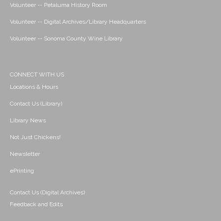
Volunteer -- Petaluma History Room
Volunteer -- Digital Archives/Library Headquarters
Volunteer -- Sonoma County Wine Library
CONNECT WITH US
Locations & Hours
Contact Us (Library)
Library News
Not Just Chickens!
Newsletter
ePrinting
Contact Us (Digital Archives)
Feedback and Edits