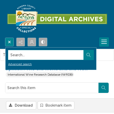
Search...
This item contains no images.
Advanced search
Opinion : The Old World and the New
International Wine Research Database (IWRDB)
Download
Bookmark item