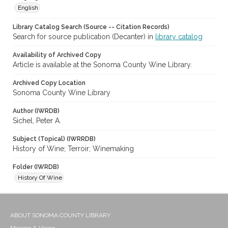
English
Library Catalog Search (Source -- Citation Records)
Search for source publication (Decanter) in
library catalog
Availability of Archived Copy
Article is available at the Sonoma County Wine Library.
Archived Copy Location
Sonoma County Wine Library
Author (IWRDB)
Sichel, Peter A.
Subject (Topical) (IWRRDB)
History of Wine; Terroir; Winemaking
Folder (IWRDB)
History Of Wine
ABOUT SONOMA COUNTY LIBRARY