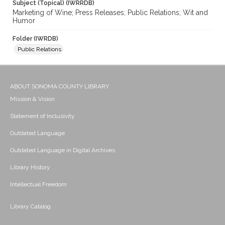
Subject (Topical) (IWRRDB)
Marketing of Wine; Press Releases; Public Relations; Wit and
Humor
Folder (IWRDB)
Public Relations
ABOUT SONOMA COUNTY LIBRARY
Mission & Vision
Statement of Inclusivity
Outdated Language
Outdated Language in Digital Archives
Library History
Intellectual Freedom
Library Catalog