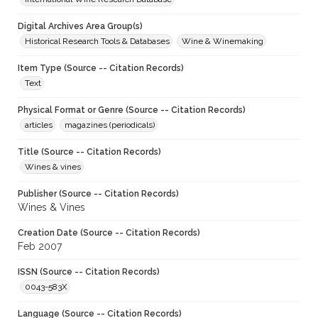
Digital Archives Area Group(s)
Historical Research Tools & Databases
Wine & Winemaking
Item Type (Source -- Citation Records)
Text
Physical Format or Genre (Source -- Citation Records)
articles
magazines (periodicals)
Title (Source -- Citation Records)
Wines & vines
Publisher (Source -- Citation Records)
Wines & Vines
Creation Date (Source -- Citation Records)
Feb 2007
ISSN (Source -- Citation Records)
0043-583X
Language (Source -- Citation Records)