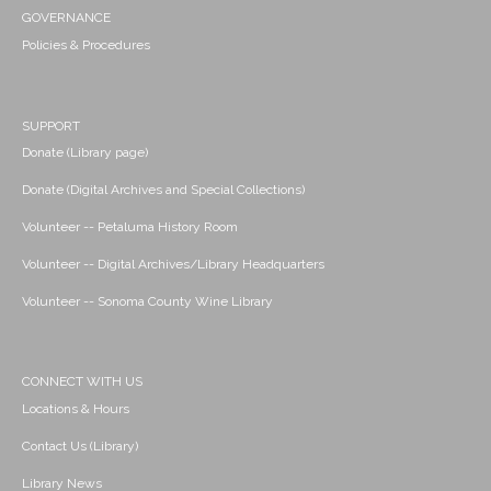
GOVERNANCE
Policies & Procedures
SUPPORT
Donate (Library page)
Donate (Digital Archives and Special Collections)
Volunteer -- Petaluma History Room
Volunteer -- Digital Archives/Library Headquarters
Volunteer -- Sonoma County Wine Library
CONNECT WITH US
Locations & Hours
Contact Us (Library)
Library News