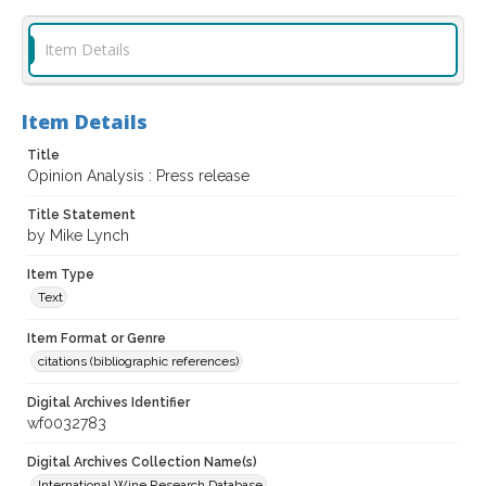
Item Details
Item Details
Title
Opinion Analysis : Press release
Title Statement
by Mike Lynch
Item Type
Text
Item Format or Genre
citations (bibliographic references)
Digital Archives Identifier
wf0032783
Digital Archives Collection Name(s)
International Wine Research Database