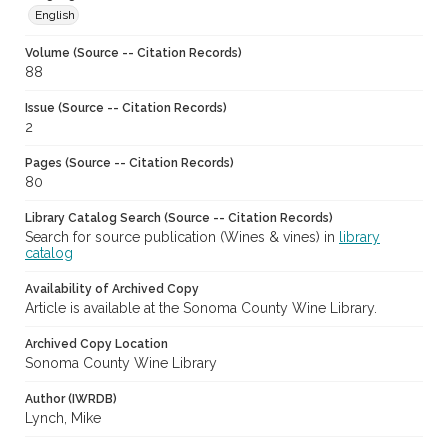
English
Volume (Source -- Citation Records)
88
Issue (Source -- Citation Records)
2
Pages (Source -- Citation Records)
80
Library Catalog Search (Source -- Citation Records)
Search for source publication (Wines & vines) in
library
catalog
Availability of Archived Copy
Article is available at the Sonoma County Wine Library.
Archived Copy Location
Sonoma County Wine Library
Author (IWRDB)
Lynch, Mike