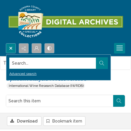
Search...
This item contains no images.
Advanced search
Opinion Analysis : Press release
International Wine Research Database (IWRDB)
Download
Bookmark item