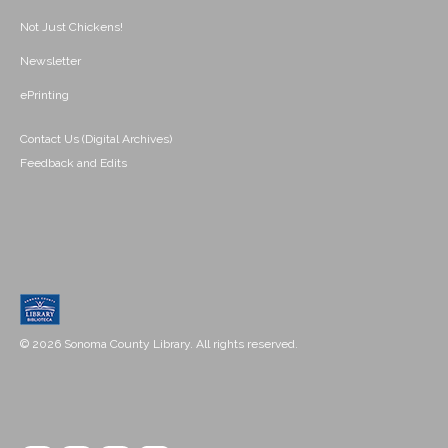
Not Just Chickens!
Newsletter
ePrinting
Contact Us (Digital Archives)
Feedback and Edits
© 2026 Sonoma County Library. All rights reserved.