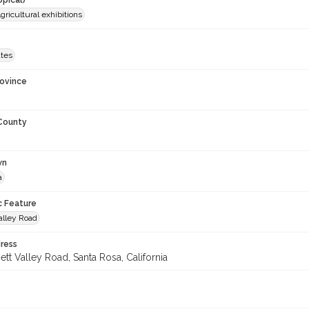
opical)
gricultural exhibitions
ates
rovince
 County
wn
a
c Feature
alley Road
ress
tt Valley Road, Santa Rosa, California