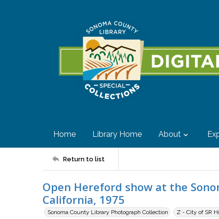
Home
Library Home
About
Exp
Return to list
Open Hereford show at the Sonom
California, 1975
Sonoma County Library Photograph Collection
Z - City of SR H