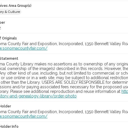
hives Area Group(s)
ory & Culture
ber
2
 Originals
oma County Fair and Exposition, Incorporated, 1350 Bennett Valley Road
w.sonomacountyfair.com/
 Statement
a County Library makes no assertions as to ownership of any origina
cal ownership of the image(s) described in this records. However, t
Any other kind of use, including, but not limited to commercial or sc
, or use online or in a web site, may be subject to additional restricti
 other than the Library. USERS ARE SOLELY RESPONSIBLE for determini
sions and/or paying associated fees necessary for the proposed use.
rary. Please see additional reproduction and reuse information at
htt
story-and-genealogy-library/order-photo
Holder
oma County Fair and Exposition, Incorporated, 1350 Bennett Valley Road
w.sonomacountyfair.com/
Holder Info