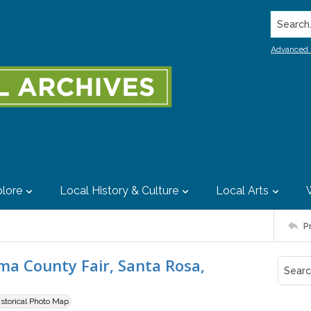
Search..
Advanced 
lore
Local History & Culture
Local Arts
P
a County Fair, Santa Rosa,
istorical Photo Map