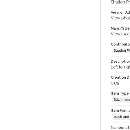
Stratton P
View on Al
View phot
Maps/Stre
View loca
Contributo
Stratton 
Descriptio
Left to ri
Creation Da
1975
Item Type
Still imag
Item Forma
black-and
Number of 