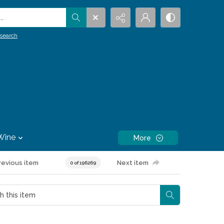
.
search
Wine
More
revious item
Next item
0 of 196269