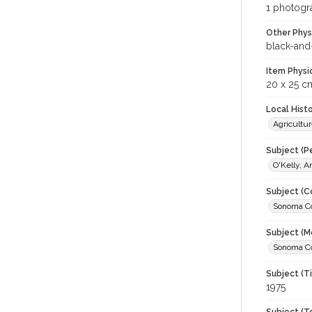
1 photogra
Other Phys
black-and
Item Physi
20 x 25 c
Local Hist
Agricultur
Subject (P
O'Kelly, 
Subject (C
Sonoma Cou
Subject (M
Sonoma Cou
Subject (T
1975