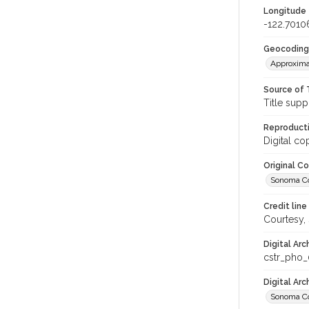
Longitude
-122.7010
Geocoding
Approxima
Source of 
Title supp
Reproducti
Digital co
Original C
Sonoma Cou
Credit line
Courtesy,
Digital Arc
cstr_pho
Digital Ar
Sonoma Co