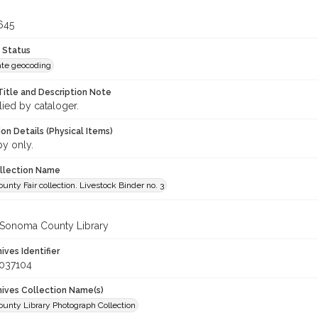
645
 Status
te geocoding
Title and Description Note
lied by cataloger.
on Details (Physical Items)
py only.
ollection Name
nty Fair collection. Livestock Binder no. 3
 Sonoma County Library
hives Identifier
_037104
chives Collection Name(s)
unty Library Photograph Collection