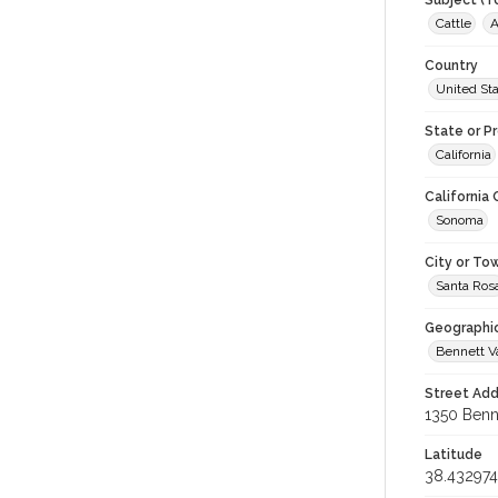
Subject (T
Cattle
A
Country
United St
State or P
California
California
Sonoma
City or To
Santa Ros
Geographi
Bennett V
Street Add
1350 Benne
Latitude
38.432974