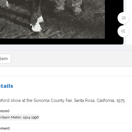
item
tails
ford show at the Sonoma County Fair, Santa Rosa, California, 1975
erson)
William Metlin, 1924-1996
tement