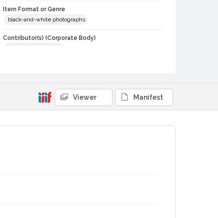
Item Format or Genre
black-and-white photographs
Contributor(s) (Corporate Body)
Stratton Photography
Local History and Culture Theme
Agriculture, Rural Life and Fisheries
Subject (Topical)
Viewer
Manifest
Cattle
Agricultural exhibitions
Subject (Person)
O'Kelly, Annette Lawson
Subject (Corporate Body)
Sonoma County Fair (Santa Rosa, Calif.)
Digital Archives Collection Name(s)
Sonoma County Library Photograph Collection
Digital Archives Identifier