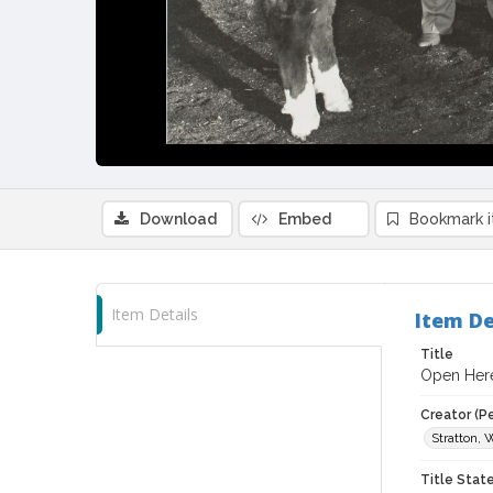
Download
Embed
Bookmark 
Item Details
Item De
Title
Open Here
Creator (P
Stratton, 
Title Sta