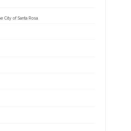
cstr_pho_037104
Subject (Meeting or Event)
Sonoma County Fair (Santa Rosa, Calif.)
e City of Santa Rosa