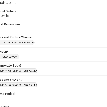
phic print
ical Details
-white
cal Dimensions
m
ory and Culture Theme
e, Rural Life and Fisheries
erson)
Annette Lawson
orporate Body)
nty Fair (Santa Rosa, Calif.)
eeting or Event)
nty Fair (Santa Rosa, Calif.)
ime Period)