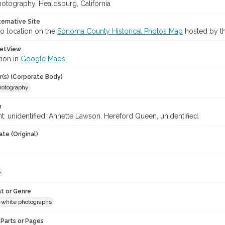
hotography, Healdsburg, California
ternative Site
o location on the
Sonoma County Historical Photos Map
hosted by th
etView
tion in
Google Maps
r(s) (Corporate Body)
Photography
n
ght: unidentified; Annette Lawson, Hereford Queen, unidentified.
te (Original)
e
t or Genre
-white photographs
Parts or Pages