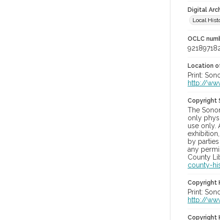
Digital Arc
Local Hist
OCLC num
92189718
Location of
Print: Son
http://ww
Copyright
The Sonom
only physi
use only. 
exhibition
by parties
any permis
County Lib
county-hi
Copyright 
Print: Son
http://ww
Copyright 