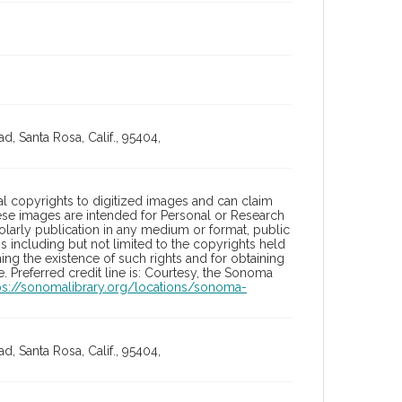
, Santa Rosa, Calif., 95404,
l copyrights to digitized images and can claim
hese images are intended for Personal or Research
holarly publication in any medium or format, public
ons including but not limited to the copyrights held
ng the existence of such rights and for obtaining
 Preferred credit line is: Courtesy, the Sonoma
ps://sonomalibrary.org/locations/sonoma-
, Santa Rosa, Calif., 95404,