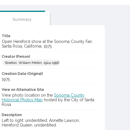
Summary
Title
Open Hereford show at the Sonoma County Fair,
Santa Rosa, California, 1975
Creator (Person)
Stratton, William Metlin, 1924-1996
Creation Date (Original)
1975
View on Alternative Site
View photo location on the
Sonoma County
Historical Photos Map
hosted by the City of Santa
Rosa
Description
Left to right: unidentified; Annette Lawson,
Hereford Queen, unidentified.