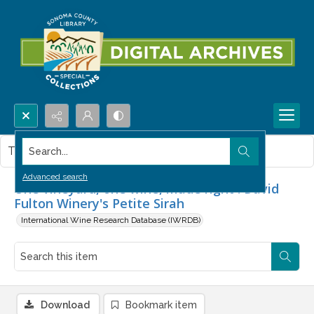
Search...
This item contains no images.
Advanced search
One vineyard, one wine, made right : David
Fulton Winery's Petite Sirah
International Wine Research Database (IWRDB)
Download
Bookmark item