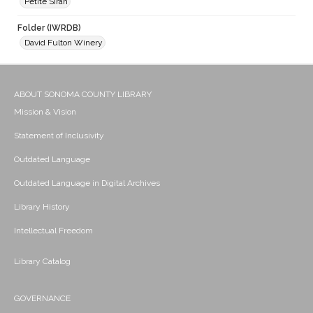
Petite Sirah
Folder (IWRDB)
David Fulton Winery
ABOUT SONOMA COUNTY LIBRARY
Mission & Vision
Statement of Inclusivity
Outdated Language
Outdated Language in Digital Archives
Library History
Intellectual Freedom
Library Catalog
GOVERNANCE