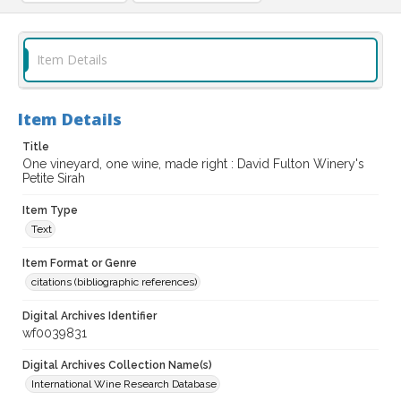
Item Details
Item Details
Title
One vineyard, one wine, made right : David Fulton Winery's
Petite Sirah
Item Type
Text
Item Format or Genre
citations (bibliographic references)
Digital Archives Identifier
wf0039831
Digital Archives Collection Name(s)
International Wine Research Database