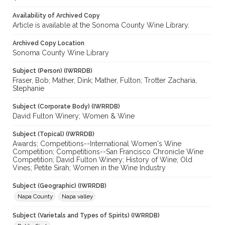
Availability of Archived Copy
Article is available at the Sonoma County Wine Library.
Archived Copy Location
Sonoma County Wine Library
Subject (Person) (IWRRDB)
Fraser, Bob; Mather, Dink; Mather, Fulton; Trotter Zacharia,
Stephanie
Subject (Corporate Body) (IWRRDB)
David Fulton Winery; Women & Wine
Subject (Topical) (IWRRDB)
Awards; Competitions--International Women's Wine
Competition; Competitions--San Francisco Chronicle Wine
Competition; David Fulton Winery; History of Wine; Old
Vines; Petite Sirah; Women in the Wine Industry
Subject (Geographic) (IWRRDB)
Napa County
Napa valley
Subject (Varietals and Types of Spirits) (IWRRDB)