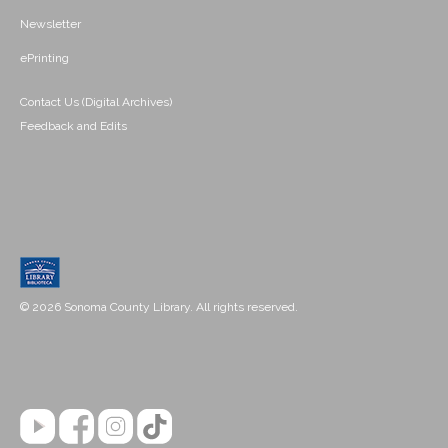
Newsletter
ePrinting
Contact Us (Digital Archives)
Feedback and Edits
© 2026 Sonoma County Library. All rights reserved.