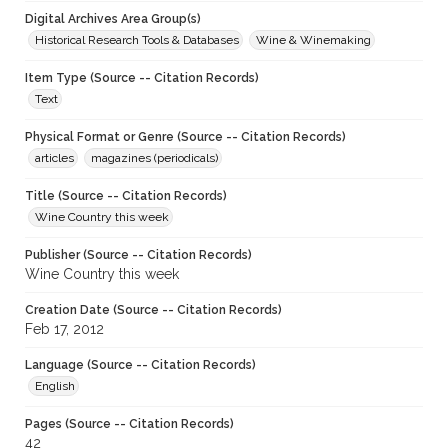
Digital Archives Area Group(s)
Historical Research Tools & Databases
Wine & Winemaking
Item Type (Source -- Citation Records)
Text
Physical Format or Genre (Source -- Citation Records)
articles
magazines (periodicals)
Title (Source -- Citation Records)
Wine Country this week
Publisher (Source -- Citation Records)
Wine Country this week
Creation Date (Source -- Citation Records)
Feb 17, 2012
Language (Source -- Citation Records)
English
Pages (Source -- Citation Records)
42