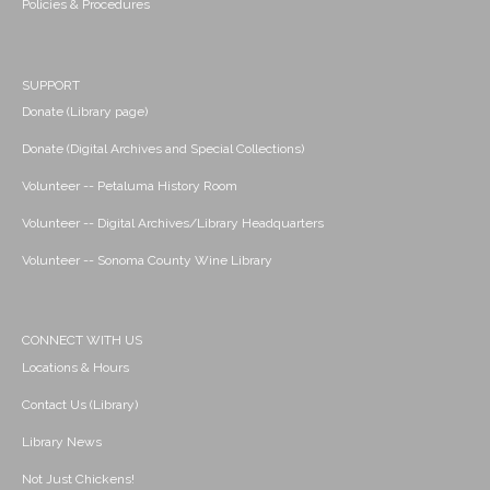
Policies & Procedures
SUPPORT
Donate (Library page)
Donate (Digital Archives and Special Collections)
Volunteer -- Petaluma History Room
Volunteer -- Digital Archives/Library Headquarters
Volunteer -- Sonoma County Wine Library
CONNECT WITH US
Locations & Hours
Contact Us (Library)
Library News
Not Just Chickens!