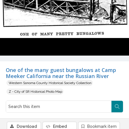
One of the many guest bungalows at Camp
Meeker California near the Russian River
Western Sonoma County Historical Society Collection
Z - City of SR Historical Photo Map
Download
Embed
Bookmark item