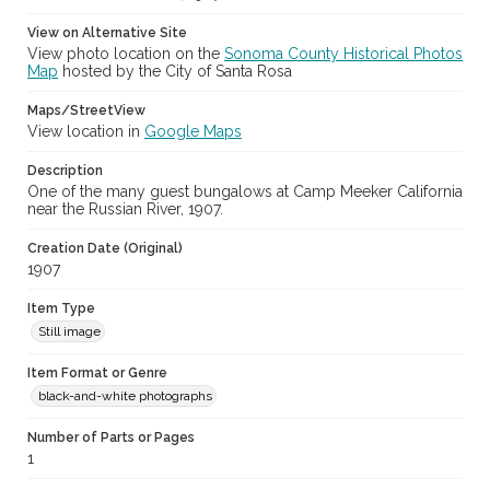
View on Alternative Site
View photo location on the
Sonoma County Historical Photos
Map
hosted by the City of Santa Rosa
Maps/StreetView
View location in
Google Maps
Description
One of the many guest bungalows at Camp Meeker California
near the Russian River, 1907.
Creation Date (Original)
1907
Item Type
Still image
Item Format or Genre
black-and-white photographs
Number of Parts or Pages
1