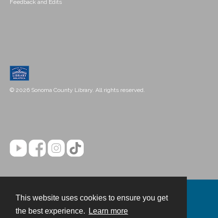
Feedback and Edits
© 2026 Sonoma County Library. All rights reserved.
This website uses cookies to ensure you get
Contact
the best experience.
Learn more