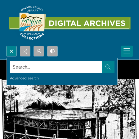
Search...
Advanced search