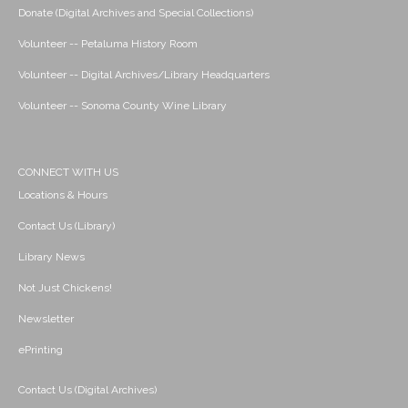
Donate (Digital Archives and Special Collections)
Volunteer -- Petaluma History Room
Volunteer -- Digital Archives/Library Headquarters
Volunteer -- Sonoma County Wine Library
CONNECT WITH US
Locations & Hours
Contact Us (Library)
Library News
Not Just Chickens!
Newsletter
ePrinting
Contact Us (Digital Archives)