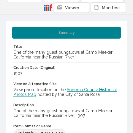
Viewer
Manifest
Summary
Title
One of the many guest bungalows at Camp Meeker
California near the Russian River
Creation Date (Original)
1907
View on Alternative Site
View photo location on the
Sonoma County Historical
Photos Map
hosted by the City of Santa Rosa
Description
One of the many guest bungalows at Camp Meeker
California near the Russian River, 1907.
Item Format or Genre
black-and-white photographs