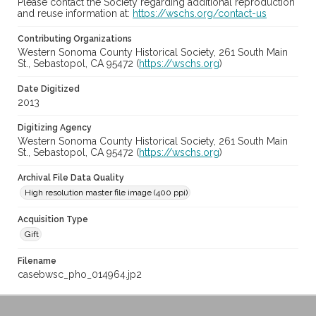
Please contact the Society regarding additional reproduction
and reuse information at:
https://wschs.org/contact-us
Contributing Organizations
Western Sonoma County Historical Society, 261 South Main
St., Sebastopol, CA 95472 (
https://wschs.org
)
Date Digitized
2013
Digitizing Agency
Western Sonoma County Historical Society, 261 South Main
St., Sebastopol, CA 95472 (
https://wschs.org
)
Archival File Data Quality
High resolution master file image (400 ppi)
Acquisition Type
Gift
Filename
casebwsc_pho_014964.jp2