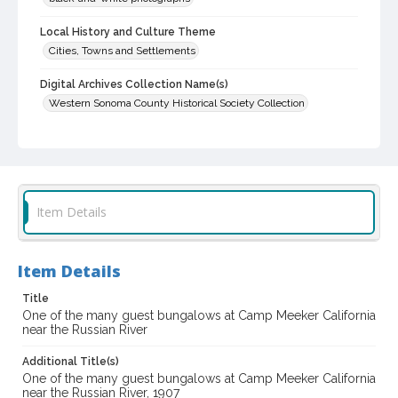
Local History and Culture Theme
Cities, Towns and Settlements
Digital Archives Collection Name(s)
Western Sonoma County Historical Society Collection
Digital Archives Identifier
casebwsc_pho_014964
Item Details
Item Details
Title
One of the many guest bungalows at Camp Meeker California
near the Russian River
Additional Title(s)
One of the many guest bungalows at Camp Meeker California
near the Russian River, 1907