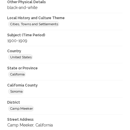
Other Physical Details
black-and-white
Local History and Culture Theme
Cities, Towns and Settlements
Subject (Time Period)
1900-1909
Country
United States
State or Province
California
California County
Sonoma
District
Camp Meeker
Street Address
Camp Meeker, California