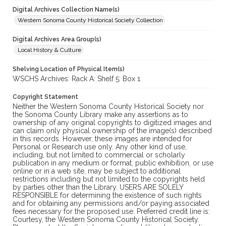
Digital Archives Collection Name(s)
Western Sonoma County Historical Society Collection
Digital Archives Area Group(s)
Local History & Culture
Shelving Location of Physical Item(s)
WSCHS Archives: Rack A: Shelf 5: Box 1
Copyright Statement
Neither the Western Sonoma County Historical Society nor
the Sonoma County Library make any assertions as to
ownership of any original copyrights to digitized images and
can claim only physical ownership of the image(s) described
in this records. However, these images are intended for
Personal or Research use only. Any other kind of use,
including, but not limited to commercial or scholarly
publication in any medium or format, public exhibition, or use
online or in a web site, may be subject to additional
restrictions including but not limited to the copyrights held
by parties other than the Library. USERS ARE SOLELY
RESPONSIBLE for determining the existence of such rights
and for obtaining any permissions and/or paying associated
fees necessary for the proposed use. Preferred credit line is:
Courtesy, the Western Sonoma County Historical Society.