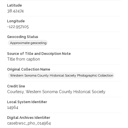
Latitude
38.42474
Longitude
-122.957105
Geocoding Status
Approximate geocoding
Source of Title and Description Note
Title from caption
Original Collection Name
Western Sonoma County Historical Society Photographic Collection
Credit line
Courtesy, Western Sonoma County Historical Society
Local System Identifier
14964
Digital Archives Identifier
casebwsc_pho_014964