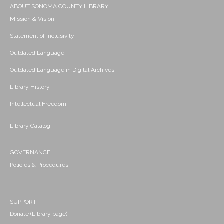
ABOUT SONOMA COUNTY LIBRARY
Mission & Vision
Statement of Inclusivity
Outdated Language
Outdated Language in Digital Archives
Library History
Intellectual Freedom
Library Catalog
GOVERNANCE
Policies & Procedures
SUPPORT
Donate (Library page)