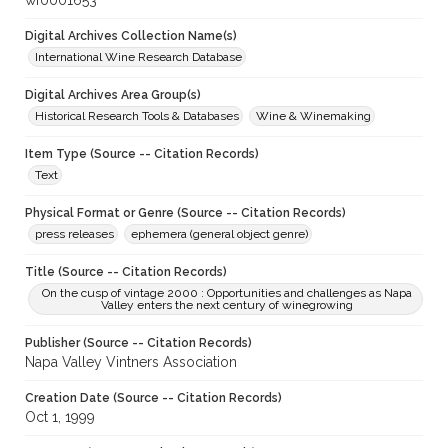
wf0001653
Digital Archives Collection Name(s)
International Wine Research Database
Digital Archives Area Group(s)
Historical Research Tools & Databases
Wine & Winemaking
Item Type (Source -- Citation Records)
Text
Physical Format or Genre (Source -- Citation Records)
press releases
ephemera (general object genre)
Title (Source -- Citation Records)
On the cusp of vintage 2000 : Opportunities and challenges as Napa
Valley enters the next century of winegrowing
Publisher (Source -- Citation Records)
Napa Valley Vintners Association
Creation Date (Source -- Citation Records)
Oct 1, 1999