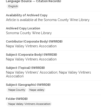
Language (Source -- Citation Records)
English
Availability of Archived Copy
Article is available at the Sonoma County Wine Library.
Archived Copy Location
Sonoma County Wine Library
Contributor (Corporate Body) (IWRRDB)
Napa Valley Vintners Association
Subject (Corporate Body) (IWRRDB)
Napa Valley Vintners Association
Subject (Topical) (IWRRDB)
Napa Valley Vintners' Association; Napa Valley Vintners
Association
Subject (Geographic) (IWRRDB)
Napa County
Napa valley
Folder (IWRDB)
Napa Valley Vintners Association