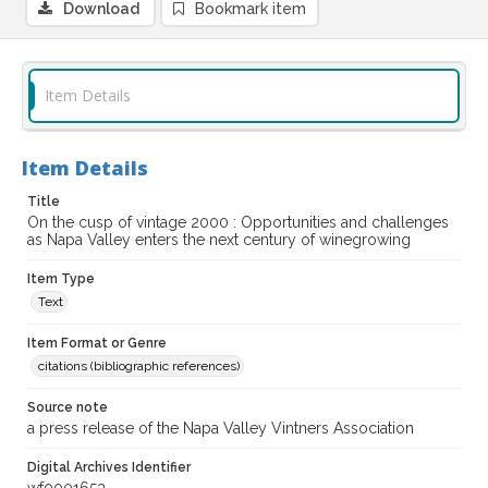
Download
Bookmark item
Item Details
Item Details
Title
On the cusp of vintage 2000 : Opportunities and challenges
as Napa Valley enters the next century of winegrowing
Item Type
Text
Item Format or Genre
citations (bibliographic references)
Source note
a press release of the Napa Valley Vintners Association
Digital Archives Identifier