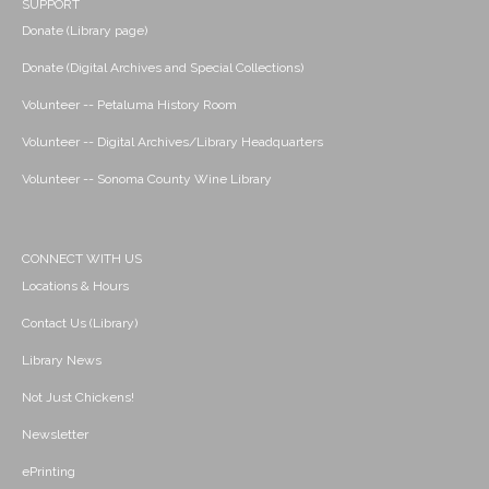
SUPPORT
Donate (Library page)
Donate (Digital Archives and Special Collections)
Volunteer -- Petaluma History Room
Volunteer -- Digital Archives/Library Headquarters
Volunteer -- Sonoma County Wine Library
CONNECT WITH US
Locations & Hours
Contact Us (Library)
Library News
Not Just Chickens!
Newsletter
ePrinting