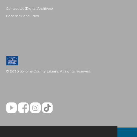
Contact Us (Digital Archives)
Feedback and Edits
© 2026 Sonoma County Library. All rights reserved.