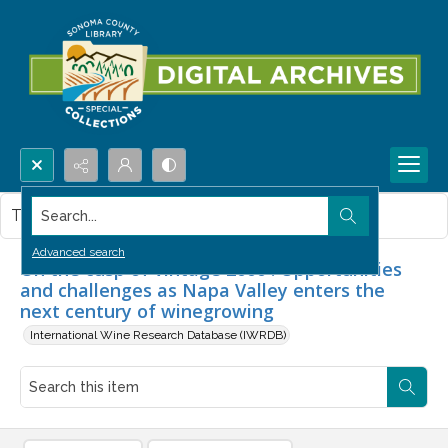
Search...
This item contains no images.
Advanced search
On the cusp of vintage 2000 : Opportunities
and challenges as Napa Valley enters the
next century of winegrowing
International Wine Research Database (IWRDB)