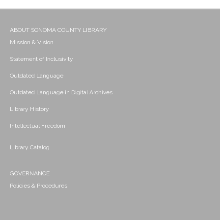
ABOUT SONOMA COUNTY LIBRARY
Mission & Vision
Statement of Inclusivity
Outdated Language
Outdated Language in Digital Archives
Library History
Intellectual Freedom
Library Catalog
GOVERNANCE
Policies & Procedures