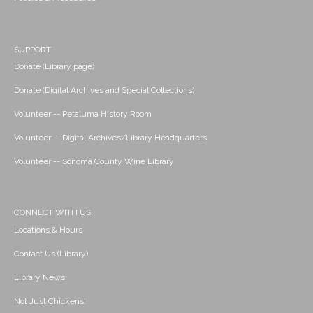
SUPPORT
Donate (Library page)
Donate (Digital Archives and Special Collections)
Volunteer -- Petaluma History Room
Volunteer -- Digital Archives/Library Headquarters
Volunteer -- Sonoma County Wine Library
CONNECT WITH US
Locations & Hours
Contact Us (Library)
Library News
Not Just Chickens!