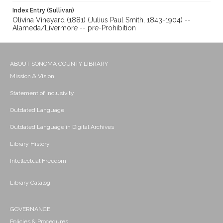
Index Entry (Sullivan)
Olivina Vineyard (1881) (Julius Paul Smith, 1843-1904) --
Alameda/Livermore -- pre-Prohibition
ABOUT SONOMA COUNTY LIBRARY
Mission & Vision
Statement of Inclusivity
Outdated Language
Outdated Language in Digital Archives
Library History
Intellectual Freedom
Library Catalog
GOVERNANCE
Policies & Procedures