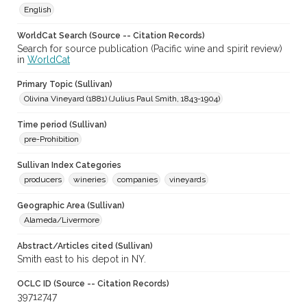
English
WorldCat Search (Source -- Citation Records)
Search for source publication (Pacific wine and spirit review)
in
WorldCat
Primary Topic (Sullivan)
Olivina Vineyard (1881) (Julius Paul Smith, 1843-1904)
Time period (Sullivan)
pre-Prohibition
Sullivan Index Categories
producers
wineries
companies
vineyards
Geographic Area (Sullivan)
Alameda/Livermore
Abstract/Articles cited (Sullivan)
Smith east to his depot in NY.
OCLC ID (Source -- Citation Records)
39712747