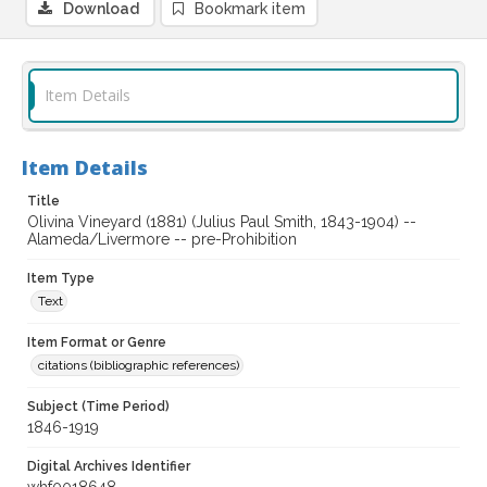
Download
Bookmark item
Item Details
Item Details
Title
Olivina Vineyard (1881) (Julius Paul Smith, 1843-1904) --
Alameda/Livermore -- pre-Prohibition
Item Type
Text
Item Format or Genre
citations (bibliographic references)
Subject (Time Period)
1846-1919
Digital Archives Identifier