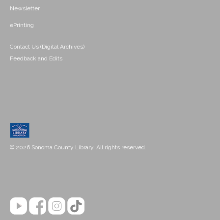
Newsletter
ePrinting
Contact Us (Digital Archives)
Feedback and Edits
© 2026 Sonoma County Library. All rights reserved.