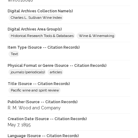
whf0018648
Digital Archives Collection Name(s)
Charles L. Sullivan Wine Index
Digital Archives Area Group(s)
Historical Research Tools & Databases
Wine & Winemaking
Item Type (Source -- Citation Records)
Text
Physical Format or Genre (Source -- Citation Records)
journals (periodicals)
articles
Title (Source -- Citation Records)
Pacific wine and spirit review
Publisher (Source -- Citation Records)
R. M. Wood and Company
Creation Date (Source -- Citation Records)
May 7, 1895
Language (Source -- Citation Records)