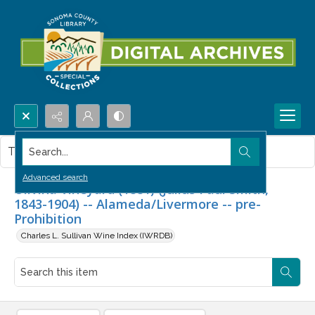
Search...
This item contains no images.
Advanced search
Olivina Vineyard (1881) (Julius Paul Smith,
1843-1904) -- Alameda/Livermore -- pre-
Prohibition
Charles L. Sullivan Wine Index (IWRDB)