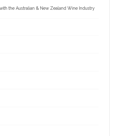
re with the Australian & New Zealand Wine Industry