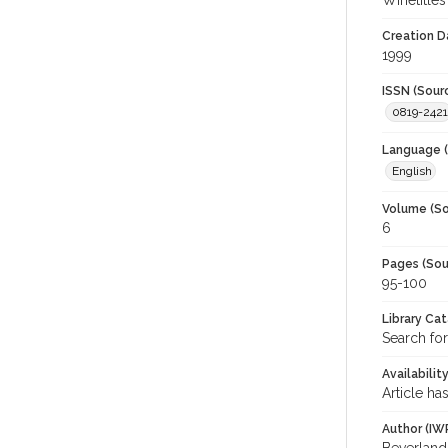
Winetitles
Creation D
1999
ISSN (Sour
0819-2421
Language (
English
Volume (So
6
Pages (Sou
95-100
Library Ca
Search for
Availabilit
Article ha
Author (IW