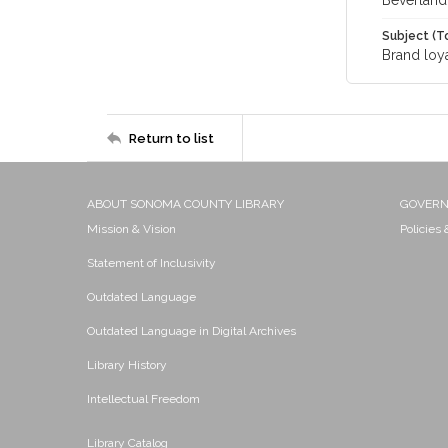
Beverland
Subject (T
Brand loya
Return to list
ABOUT SONOMA COUNTY LIBRARY
GOVER
Mission & Vision
Policies
Statement of Inclusivity
Outdated Language
Outdated Language in Digital Archives
Library History
Intellectual Freedom
Library Catalog