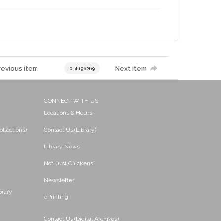
revious item
Next item
0 of 196269
CONNECT WITH US
Locations & Hours
ollections)
Contact Us (Library)
Library News
Not Just Chickens!
Newsletter
brary
ePrinting
Contact Us (Digital Archives)