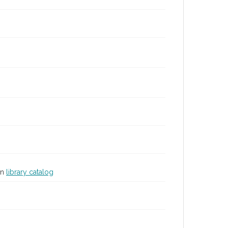
in
library catalog