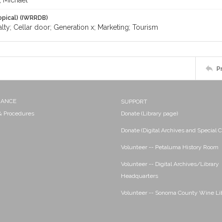
, Michael
opical) (IWRRDB)
lty; Cellar door; Generation x; Marketing; Tourism
P
NANCE
SUPPORT
 & Procedures
Donate (Library page)
Donate (Digital Archives and Special C
Volunteer -- Petaluma History Room
Volunteer -- Digital Archives/Library
Headquarters
Volunteer -- Sonoma County Wine Li