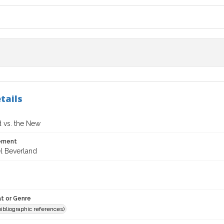
tails
 vs. the New
tement
l Beverland
t or Genre
(bibliographic references)