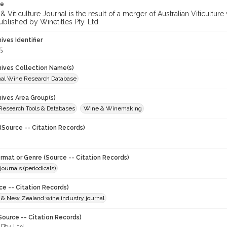
te
 Viticulture Journal is the result of a merger of Australian Viticultu
ublished by Winetitles Pty. Ltd.
hives Identifier
5
chives Collection Name(s)
onal Wine Research Database
hives Area Group(s)
 Research Tools & Databases
Wine & Winemaking
(Source -- Citation Records)
ormat or Genre (Source -- Citation Records)
journals (periodicals)
ce -- Citation Records)
n & New Zealand wine industry journal
Source -- Citation Records)