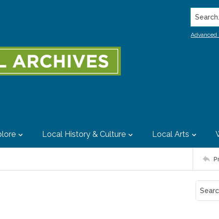
Search..
Advanced 
lore
Local History & Culture
Local Arts
P