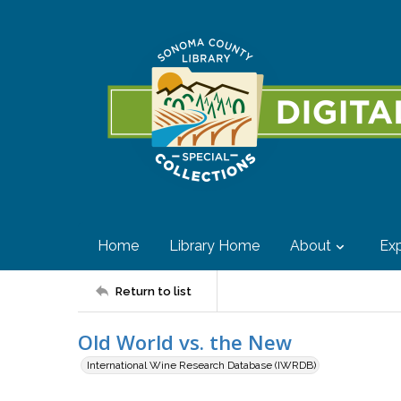
Home
Library Home
About
Exp
Return to list
Old World vs. the New
International Wine Research Database (IWRDB)