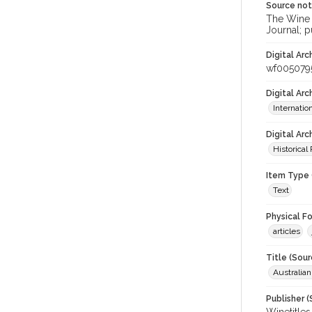
Source no
The Wine &
Journal; p
Digital Arc
wf005079
Digital Ar
Internati
Digital Arc
Historical
Item Type 
Text
Physical F
articles
Title (Sour
Australia
Publisher (