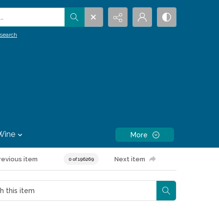
.
search
Wine
More
revious item
Next item
0 of 196269