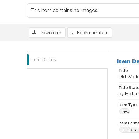
This item contains no images.
Download
Bookmark item
Item Details
Item De
Title
Old World
Title Sta
by Michae
Item Type
Text
Item Forma
citations 