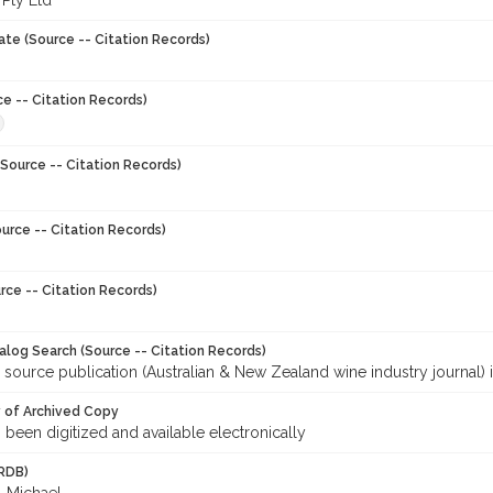
 Pty Ltd
ate (Source -- Citation Records)
ce -- Citation Records)
Source -- Citation Records)
urce -- Citation Records)
rce -- Citation Records)
talog Search (Source -- Citation Records)
 source publication (Australian & New Zealand wine industry journal) 
y of Archived Copy
s been digitized and available electronically
RDB)