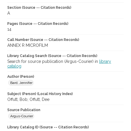
Section (Source -- Citation Records)
A
Pages (Source -- Citation Records)
14
Call Number (Source -- Citation Records)
ANNEX R MICROFILM
Library Catalog Search (Source -- Citation Records)
Search for source publication (Argus-Courier) in
library
catalog
Author (Person)
Bard, Jennifer
Subject (Person) (Local History Index)
Offutt, Bob; Offutt, Dee
Source Publication
Argus-Courier
Library Catalog ID (Source -- Citation Records)