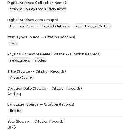
Digital Archives Collection Name(s)
Sonoma County Local History Index
Digital Archives Area Group(s)
Historical Research Tools & Databases
Local History & Culture
Item Type (Source -- Citation Records)
Text
Physical Format or Genre (Source -- Citation Records)
newspapers
articles
Title (Source -- Citation Records)
Argus-Courier
Creation Date (Source -- Citation Records)
April 14
Language (Source -- Citation Records)
English
Year (Source -- Citation Records)
1976