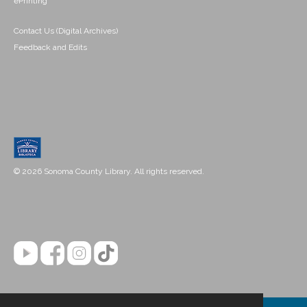
ePrinting
Contact Us (Digital Archives)
Feedback and Edits
© 2026 Sonoma County Library. All rights reserved.