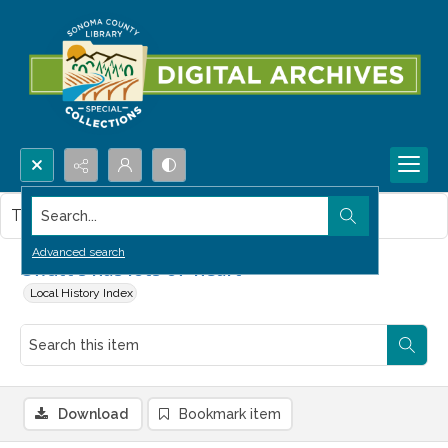
Search...
This item contains no images.
Advanced search
Offutt's has lots of 'heart'
Local History Index
Download
Bookmark item