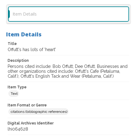
Item Details
Item Details
Title
Offutt's has lots of 'heart'
Description
Persons cited include: Bob Offutt; Dee Offutt. Businesses and
other organizations cited include: Offutt's Cafe (Petaluma,
Calif.); Offutt's English Tack and Wear (Petaluma, Calif.)
Item Type
Text
Item Format or Genre
citations (bibliographic references)
Digital Archives Identifier
lhi064628