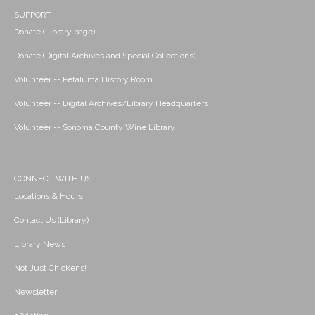
SUPPORT
Donate (Library page)
Donate (Digital Archives and Special Collections)
Volunteer -- Petaluma History Room
Volunteer -- Digital Archives/Library Headquarters
Volunteer -- Sonoma County Wine Library
CONNECT WITH US
Locations & Hours
Contact Us (Library)
Library News
Not Just Chickens!
Newsletter