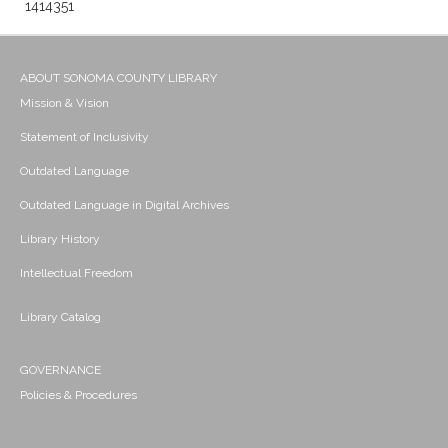
1414351
ABOUT SONOMA COUNTY LIBRARY
Mission & Vision
Statement of Inclusivity
Outdated Language
Outdated Language in Digital Archives
Library History
Intellectual Freedom
Library Catalog
GOVERNANCE
Policies & Procedures