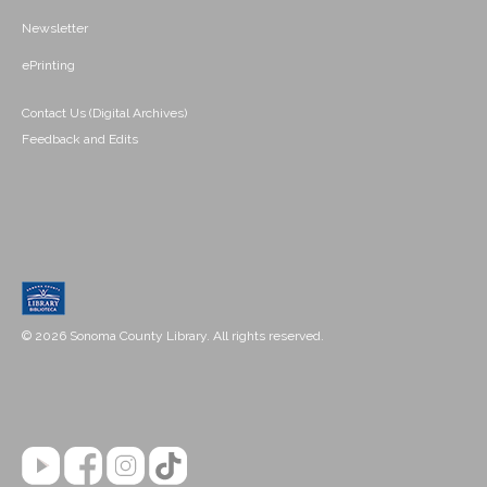
Newsletter
ePrinting
Contact Us (Digital Archives)
Feedback and Edits
© 2026 Sonoma County Library. All rights reserved.