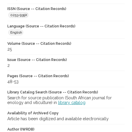
ISSN (Source -- Citation Records)
0253-939X
Language (Source -- Citation Records)
English
Volume (Source -- Citation Records)
25
Issue (Source -- Citation Records)
2
Pages (Source -- Citation Records)
48-53
Library Catalog Search (Source -- Citation Records)
Search for source publication (South African journal for
enology and viticulture) in
library catalog
Availability of Archived Copy
Article has been digitized and available electronically
Author (IWRDB)