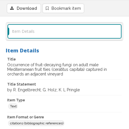
Download
Bookmark item
Item Details
Item Details
Title
Occurrence of fruit-decaying fungi on adult male
Mediterranean fruit flies (ceratitus capitata) captured in
orchards an adjacent vineyard
Title Statement
by R. Engelbrecht; G. Holz; K. L Pringle
Item Type
Text
Item Format or Genre
citations (bibliographic references)