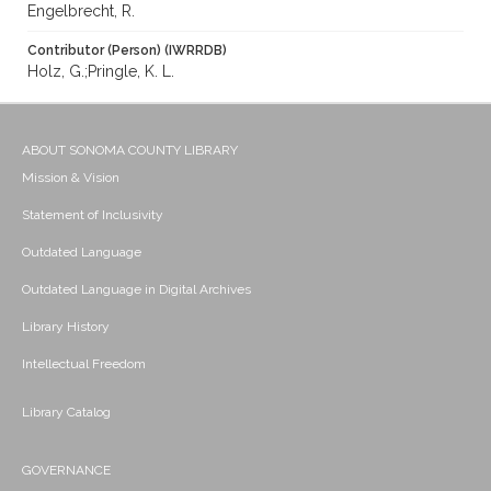
Engelbrecht, R.
Contributor (Person) (IWRRDB)
Holz, G.;Pringle, K. L.
ABOUT SONOMA COUNTY LIBRARY
Mission & Vision
Statement of Inclusivity
Outdated Language
Outdated Language in Digital Archives
Library History
Intellectual Freedom
Library Catalog
GOVERNANCE