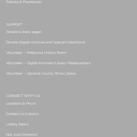
Policies & Procedures
SUPPORT
Donate (Library page)
Donate (Digital Archives and Special Collections)
Volunteer -- Petaluma History Room
Volunteer -- Digital Archives/Library Headquarters
Volunteer -- Sonoma County Wine Library
CONNECT WITH US
Locations & Hours
Contact Us (Library)
Library News
Not Just Chickens!