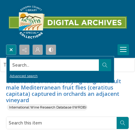
Search...
This item contains no images.
Advanced search
Occurrence of fruit-decaying fungi on adult
male Mediterranean fruit flies (ceratitus
capitata) captured in orchards an adjacent
vineyard
International Wine Research Database (IWRDB)