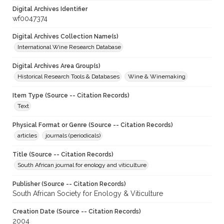
Digital Archives Identifier
wf0047374
Digital Archives Collection Name(s)
International Wine Research Database
Digital Archives Area Group(s)
Historical Research Tools & Databases
Wine & Winemaking
Item Type (Source -- Citation Records)
Text
Physical Format or Genre (Source -- Citation Records)
articles
journals (periodicals)
Title (Source -- Citation Records)
South African journal for enology and viticulture
Publisher (Source -- Citation Records)
South African Society for Enology & Viticulture
Creation Date (Source -- Citation Records)
2004