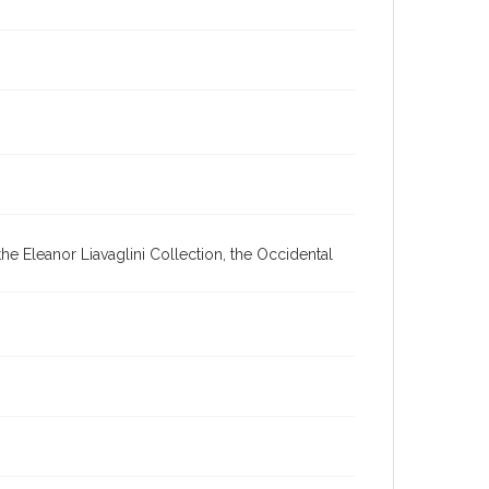
he Eleanor Liavaglini Collection, the Occidental