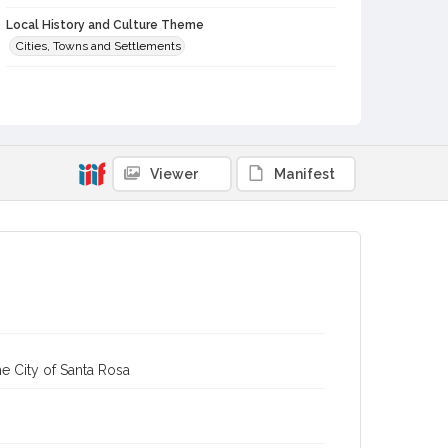
Local History and Culture Theme
Cities, Towns and Settlements
Subject (Topical)
Buildings
Digital Archives Collection Name(s)
Sonoma County Library Photograph Collection
Viewer
Manifest
Digital Archives Identifier
cstr_pho_042925
e City of Santa Rosa