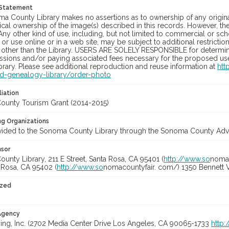
 Statement
a County Library makes no assertions as to ownership of any origina
cal ownership of the image(s) described in this records. However, t
Any other kind of use, including, but not limited to commercial or sc
, or use online or in a web site, may be subject to additional restricti
 other than the Library. USERS ARE SOLELY RESPONSIBLE for determini
sions and/or paying associated fees necessary for the proposed use.
rary. Please see additional reproduction and reuse information at
htt
nd-genealogy-library/order-photo
liation
unty Tourism Grant (2014-2015)
ng Organizations
vided to the Sonoma County Library through the Sonoma County Adve
nsor
nty Library, 211 E Street, Santa Rosa, CA 95401 (
http://www.so
nomal
a Rosa, CA 95402 (
http://www.so
nomacountyfair. com/) 1350 Bennett V
ized
 Agency
ing, Inc. (2702 Media Center Drive Los Angeles, CA 90065-1733
http