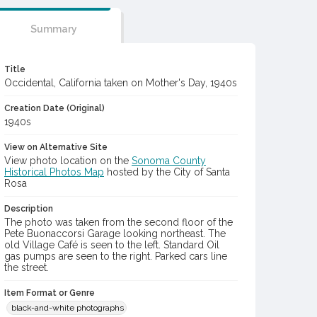
Summary
Title
Occidental, California taken on Mother's Day, 1940s
Creation Date (Original)
1940s
View on Alternative Site
View photo location on the
Sonoma County
Historical Photos Map
hosted by the City of Santa
Rosa
Description
The photo was taken from the second floor of the
Pete Buonaccorsi Garage looking northeast. The
old Village Café is seen to the left. Standard Oil
gas pumps are seen to the right. Parked cars line
the street.
Item Format or Genre
black-and-white photographs