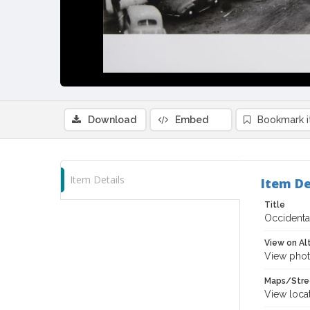
Download
Embed
Bookmark 
Item Details
Item De
Title
Occidental
View on Al
View phot
Maps/Stre
View loca