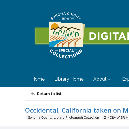
Home
Library Home
About
Exp
Return to list
Occidental, California taken on 
Sonoma County Library Photograph Collection
Z - City of SR H