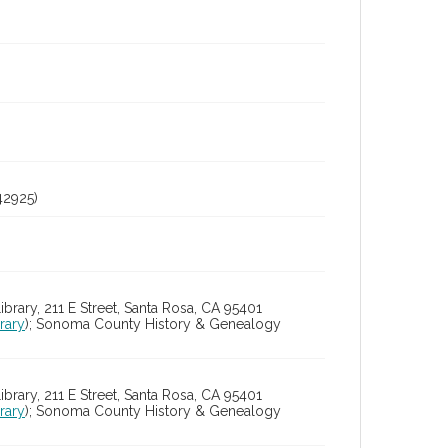
2925)
ry, 211 E Street, Santa Rosa, CA 95401
rary
); Sonoma County History & Genealogy
ry, 211 E Street, Santa Rosa, CA 95401
rary
); Sonoma County History & Genealogy