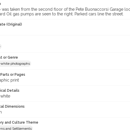
n
was taken from the second floor of the Pete Buonaccorsi Garage look
dard Oil gas pumps are seen to the right. Parked cars line the street.
te (Original)
e
t or Genre
-white photographs
Parts or Pages
phic print
ical Details
 white
cal Dimensions
m
ory and Culture Theme
owns and Settlements