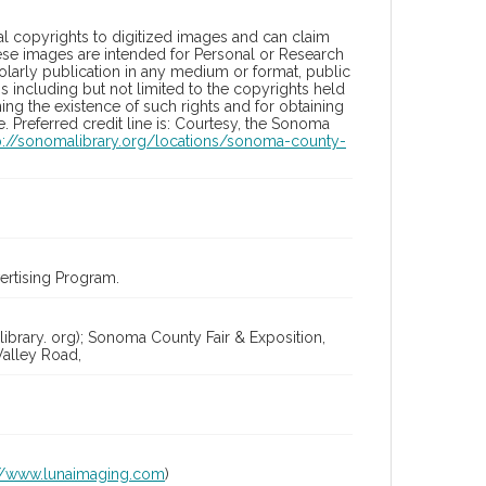
l copyrights to digitized images and can claim
hese images are intended for Personal or Research
holarly publication in any medium or format, public
ons including but not limited to the copyrights held
ng the existence of such rights and for obtaining
 Preferred credit line is: Courtesy, the Sonoma
p://sonomalibrary.org/locations/sonoma-county-
rtising Program.
ibrary. org); Sonoma County Fair & Exposition,
alley Road,
://www.lunaimaging.com
)