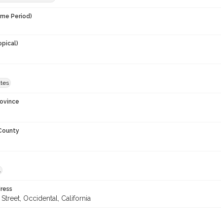
ime Period)
opical)
ates
rovince
 County
l
ress
Street, Occidental, California