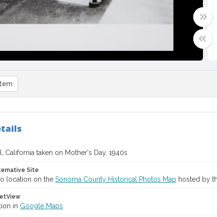
item
tails
, California taken on Mother's Day, 1940s
ternative Site
o location on the
Sonoma County Historical Photos Map
hosted by th
etView
tion in
Google Maps