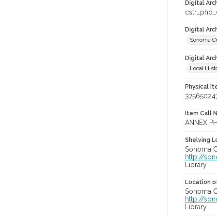
Digital Arc
cstr_pho
Digital Ar
Sonoma Co
Digital Arc
Local Hist
Physical I
37565024
Item Call 
ANNEX PH
Shelving Lo
Sonoma Co
http://so
Library
Location of
Sonoma Co
http://so
Library