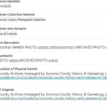
hives Identifier
_042925
chives Collection Name(s)
unty Library Photograph Collection
hives Area Group(s)
ory & Culture
tem Barcode(s)
720640 (ANNEX PHOTO 42925);37565024720517 (ARCHIVES PHOTO 4
Number(s)
OTO 42925;ARCHIVES PHOTO 42925
cation of Physical Item(s)
unty Archives (managed by Sonoma County History & Genealogy Libra
nomalibrary.org/locations/sonoma-county-history-and-genealogy-lib
 Originals
unty Archives (managed by Sonoma County History & Genealogy Libra
nomalibrary.org/locations/sonoma-county-history-and-genealogy-lib