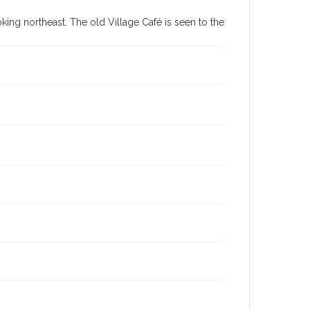
ing northeast. The old Village Café is seen to the