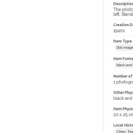
Descriptio
The photo 
left. Stan
Creation Da
1940s
Item Type
Still imag
Item Forma
black-and
Number of 
1 photogra
Other Phys
black and
Item Physi
20 x 25 c
Local Hist
Cities, T