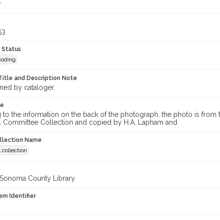
7
53
 Status
coding
Title and Description Note
gned by cataloger.
te
to the information on the back of the photograph, the photo is from t
l Committee Collection and copied by H.A. Lapham and
ollection Name
 collection
 Sonoma County Library
em Identifier