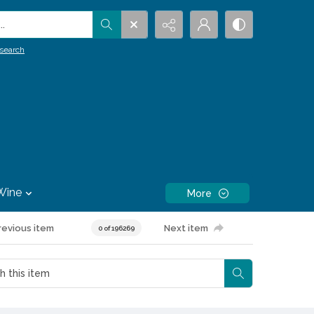
.
search
Wine
More
revious item
Next item
0 of 196269