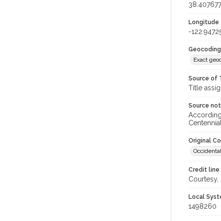
38.40767
Longitude
-122.9472
Geocoding
Exact geo
Source of 
Title assi
Source no
According 
Centennia
Original C
Occidental
Credit line
Courtesy,
Local Syst
1498260