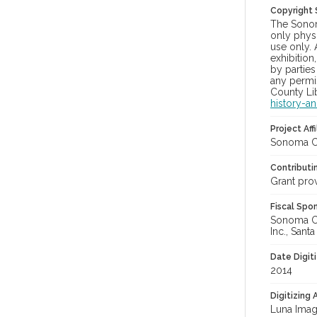
Copyright
The Sonom
only physi
use only. 
exhibition
by parties
any permis
County Lib
history-a
Project Affi
Sonoma Co
Contributi
Grant pro
Fiscal Spo
Sonoma Cou
Inc., Sant
Date Digit
2014
Digitizing
Luna Imag