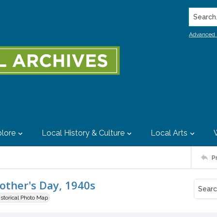
Search..
Advanced 
lore
Local History & Culture
Local Arts
P
Mother's Day, 1940s
istorical Photo Map