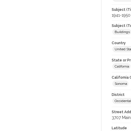
Subject (T
1941-1950
Subject (T
Buildings
Country
United St
State or P
California
California
Sonoma
District
Occidenta
Street Add
3707 Main 
Latitude