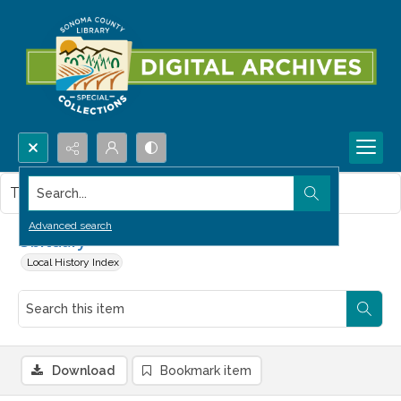
Search...
This item contains no images.
Advanced search
Obituary
Local History Index
Download
Bookmark item