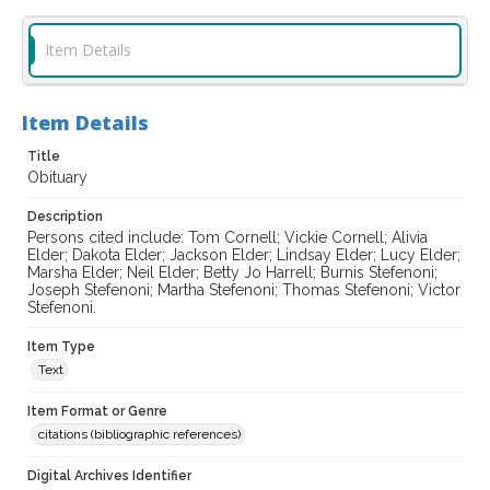
Item Details
Item Details
Title
Obituary
Description
Persons cited include: Tom Cornell; Vickie Cornell; Alivia
Elder; Dakota Elder; Jackson Elder; Lindsay Elder; Lucy Elder;
Marsha Elder; Neil Elder; Betty Jo Harrell; Burnis Stefenoni;
Joseph Stefenoni; Martha Stefenoni; Thomas Stefenoni; Victor
Stefenoni.
Item Type
Text
Item Format or Genre
citations (bibliographic references)
Digital Archives Identifier