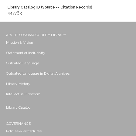
Library Catalog ID (Source -- Citation Records)
447763
ABOUT SONOMA COUNTY LIBRARY
Mission & Vision
Statement of Inclusivity
Outdated Language
Outdated Language in Digital Archives
Library History
Intellectual Freedom
Library Catalog
GOVERNANCE
Policies & Procedures