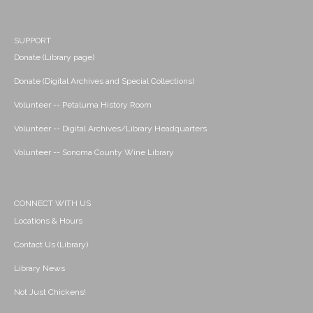
SUPPORT
Donate (Library page)
Donate (Digital Archives and Special Collections)
Volunteer -- Petaluma History Room
Volunteer -- Digital Archives/Library Headquarters
Volunteer -- Sonoma County Wine Library
CONNECT WITH US
Locations & Hours
Contact Us (Library)
Library News
Not Just Chickens!