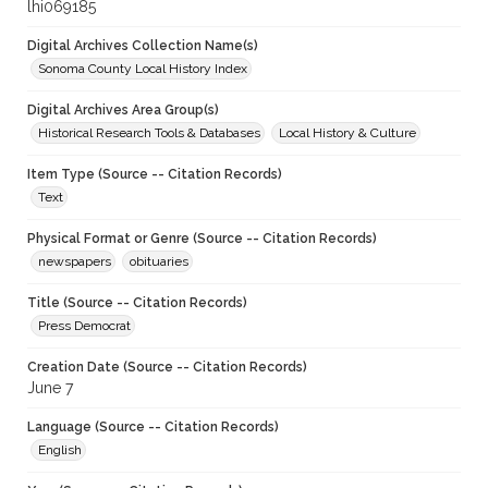
lhi069185
Digital Archives Collection Name(s)
Sonoma County Local History Index
Digital Archives Area Group(s)
Historical Research Tools & Databases
Local History & Culture
Item Type (Source -- Citation Records)
Text
Physical Format or Genre (Source -- Citation Records)
newspapers
obituaries
Title (Source -- Citation Records)
Press Democrat
Creation Date (Source -- Citation Records)
June 7
Language (Source -- Citation Records)
English