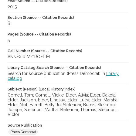
Year (Source -- Citation Records)
2015
Section (Source -- Citation Records)
B
Pages (Source -- Citation Records)
5
Call Number (Source -- Citation Records)
ANNEX R MICROFILM
Library Catalog Search (Source -- Citation Records)
Search for source publication (Press Democrat) in
library
catalog
Subject (Person) (Local History Index)
Cornell, Tom; Cornell, Vickie; Elder, Alivia; Elder, Dakota;
Elder, Jackson; Elder, Lindsay; Elder, Lucy; Elder, Marsha;
Elder, Neil; Harrell, Betty Jo; Stefenoni, Burnis; Stefenoni,
Joseph; Stefenoni, Martha; Stefenoni, Thomas; Stefenoni,
Victor
Source Publication
Press Democrat