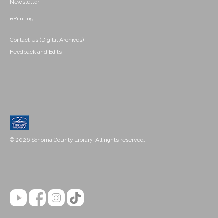
Newsletter
ePrinting
Contact Us (Digital Archives)
Feedback and Edits
© 2026 Sonoma County Library. All rights reserved.