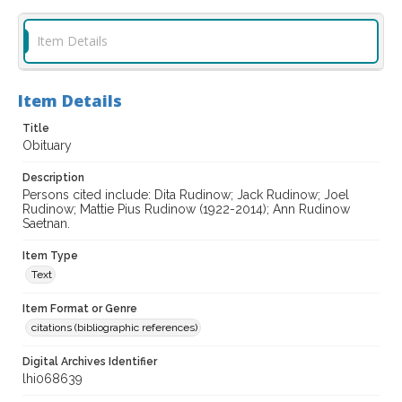
Item Details
Item Details
Title
Obituary
Description
Persons cited include: Dita Rudinow; Jack Rudinow; Joel
Rudinow; Mattie Pius Rudinow (1922-2014); Ann Rudinow
Saetnan.
Item Type
Text
Item Format or Genre
citations (bibliographic references)
Digital Archives Identifier
lhi068639