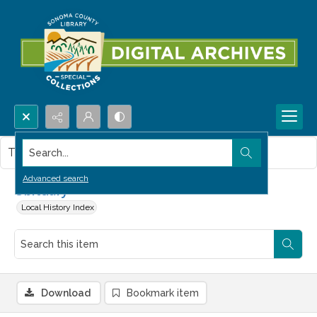
Search...
This item contains no images.
Advanced search
Obituary
Local History Index
Download
Bookmark item