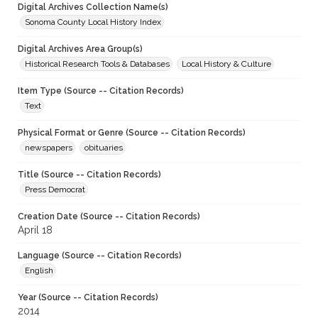
Digital Archives Collection Name(s)
Sonoma County Local History Index
Digital Archives Area Group(s)
Historical Research Tools & Databases
Local History & Culture
Item Type (Source -- Citation Records)
Text
Physical Format or Genre (Source -- Citation Records)
newspapers
obituaries
Title (Source -- Citation Records)
Press Democrat
Creation Date (Source -- Citation Records)
April 18
Language (Source -- Citation Records)
English
Year (Source -- Citation Records)
2014