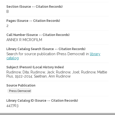
Section (Source -- Citation Records)
B
Pages (Source -- Citation Records)
2
Call Number (Source -- Citation Records)
ANNEX R MICROFILM
Library Catalog Search (Source -- Citation Records)
Search for source publication (Press Democrat) in
library
catalog
Subject (Person) (Local History Index)
Rudinow, Dita; Rudinow, Jack; Rudinow, Joel; Rudinow, Mattie
Pius, 1922-2014; Saetnan, Ann Rudinow
Source Publication
Press Democrat
Library Catalog ID (Source -- Citation Records)
447763