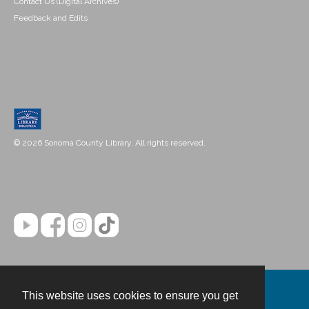
Contact Us (Digital Archives)
Feedback and Edits
© 2026 Sonoma County Library. All rights reserved.
This website uses cookies to ensure you get
Contact