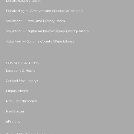
Donate (Library page)
Donate (Digital Archives and Special Collections)
Volunteer -- Petaluma History Room
Volunteer -- Digital Archives/Library Headquarters
Volunteer -- Sonoma County Wine Library
CONNECT WITH US
Locations & Hours
Contact Us (Library)
Library News
Not Just Chickens!
Newsletter
ePrinting