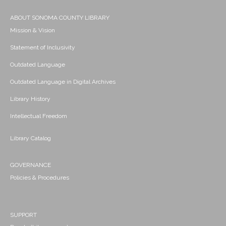
ABOUT SONOMA COUNTY LIBRARY
Mission & Vision
Statement of Inclusivity
Outdated Language
Outdated Language in Digital Archives
Library History
Intellectual Freedom
Library Catalog
GOVERNANCE
Policies & Procedures
SUPPORT