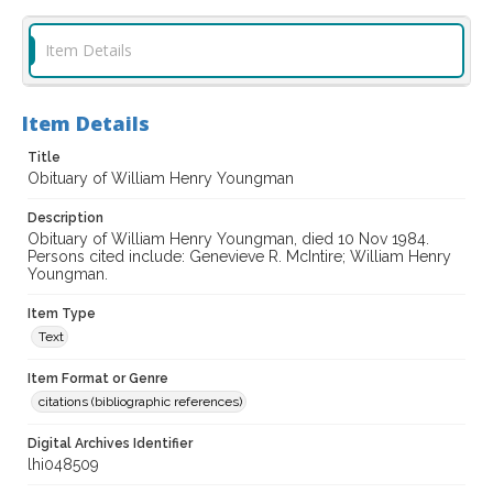
Item Details
Item Details
Title
Obituary of William Henry Youngman
Description
Obituary of William Henry Youngman, died 10 Nov 1984.
Persons cited include: Genevieve R. McIntire; William Henry
Youngman.
Item Type
Text
Item Format or Genre
citations (bibliographic references)
Digital Archives Identifier
lhi048509