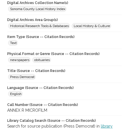
Digital Archives Collection Name(s)
Sonoma County Local History Index
Digital Archives Area Group(s)
Historical Research Tools & Databases
Local History & Culture
Item Type (Source -- Citation Records)
Text
Physical Format or Genre (Source -- Citation Records)
newspapers
obituaries
Title (Source -- Citation Records)
Press Democrat
Language (Source -- Citation Records)
English
Call Number (Source -- Citation Records)
ANNEX R MICROFILM
Library Catalog Search (Source -- Citation Records)
Search for source publication (Press Democrat) in
library