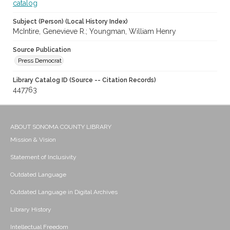
catalog
Subject (Person) (Local History Index)
McIntire, Genevieve R.; Youngman, William Henry
Source Publication
Press Democrat
Library Catalog ID (Source -- Citation Records)
447763
ABOUT SONOMA COUNTY LIBRARY
Mission & Vision
Statement of Inclusivity
Outdated Language
Outdated Language in Digital Archives
Library History
Intellectual Freedom