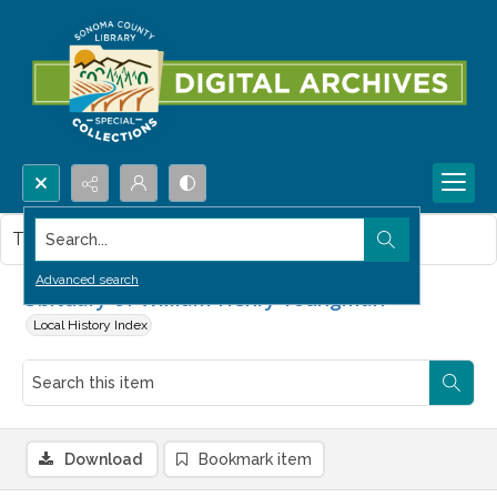
Search...
This item contains no images.
Advanced search
Obituary of William Henry Youngman
Local History Index
Download
Bookmark item