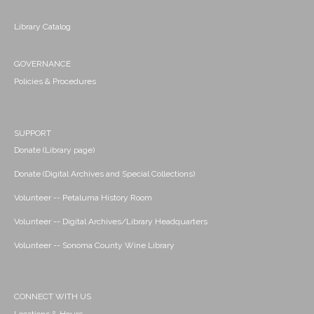
Library Catalog
GOVERNANCE
Policies & Procedures
SUPPORT
Donate (Library page)
Donate (Digital Archives and Special Collections)
Volunteer -- Petaluma History Room
Volunteer -- Digital Archives/Library Headquarters
Volunteer -- Sonoma County Wine Library
CONNECT WITH US