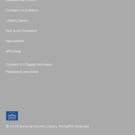
Locations & Hours
Contact Us (Library)
Library News
Not Just Chickens!
Newsletter
ePrinting
Contact Us (Digital Archives)
Feedback and Edits
© 2026 Sonoma County Library. All rights reserved.