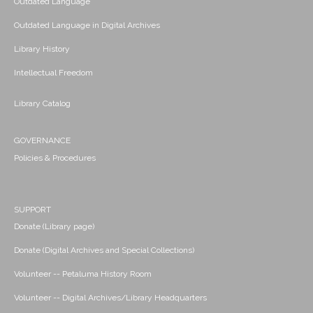
Outdated Language
Outdated Language in Digital Archives
Library History
Intellectual Freedom
Library Catalog
GOVERNANCE
Policies & Procedures
SUPPORT
Donate (Library page)
Donate (Digital Archives and Special Collections)
Volunteer -- Petaluma History Room
Volunteer -- Digital Archives/Library Headquarters