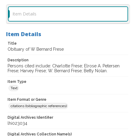
Item Details
Item Details
Title
Obituary of W Bernard Frese
Description
Persons cited include: Charlotte Frese; Elrose A. Petersen
Frese; Harvey Frese; W. Bernard Frese; Betty Nolan.
Item Type
Text
Item Format or Genre
citations (bibliographic references)
Digital Archives Identifier
lhi023034
Digital Archives Collection Name(s)