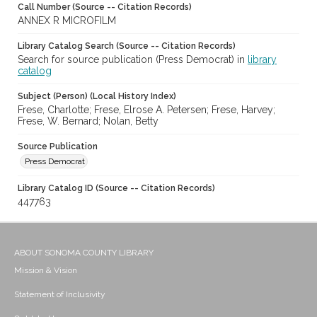
Call Number (Source -- Citation Records)
ANNEX R MICROFILM
Library Catalog Search (Source -- Citation Records)
Search for source publication (Press Democrat) in
library
catalog
Subject (Person) (Local History Index)
Frese, Charlotte; Frese, Elrose A. Petersen; Frese, Harvey;
Frese, W. Bernard; Nolan, Betty
Source Publication
Press Democrat
Library Catalog ID (Source -- Citation Records)
447763
ABOUT SONOMA COUNTY LIBRARY
Mission & Vision
Statement of Inclusivity