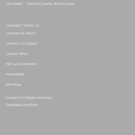
Volunteer -- Sonoma County Wine Library
CONNECT WITH US
Locations & Hours
Contact Us (Library)
Library News
Not Just Chickens!
Newsletter
ePrinting
Contact Us (Digital Archives)
Feedback and Edits