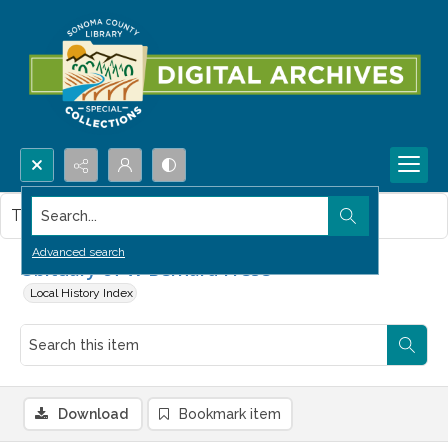
Search...
This item contains no images.
Advanced search
Obituary of W Bernard Frese
Local History Index
Download
Bookmark item