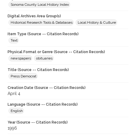
Sonoma County Local History Index
Digital Archives Area Group(s)
Historical Research Tools & Databases
Local History & Culture
Item Type (Source -- Citation Records)
Text
Physical Format or Genre (Source -- Citation Records)
newspapers
obituaries
Title (Source -- Citation Records)
Press Democrat
Creation Date (Source -- Citation Records)
April 4
Language (Source -- Citation Records)
English
Year (Source -- Citation Records)
1996