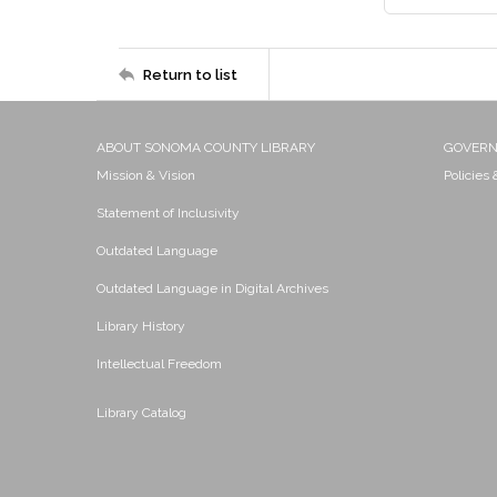
Return to list
ABOUT SONOMA COUNTY LIBRARY
GOVER
Mission & Vision
Policies
Statement of Inclusivity
Outdated Language
Outdated Language in Digital Archives
Library History
Intellectual Freedom
Library Catalog