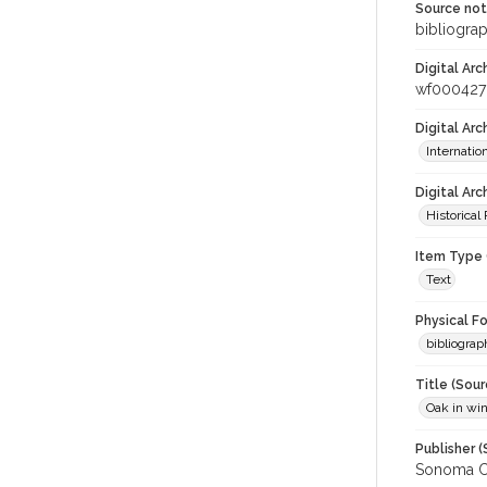
Source no
bibliogra
Digital Arc
wf000427
Digital Ar
Internati
Digital Arc
Historical
Item Type 
Text
Physical F
bibliograp
Title (Sour
Oak in wi
Publisher (
Sonoma C