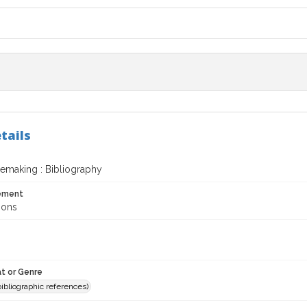
tails
nemaking : Bibliography
tement
mons
t or Genre
(bibliographic references)