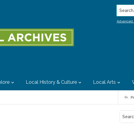
Search..
Advanced 
lore
Local History & Culture
Local Arts
P