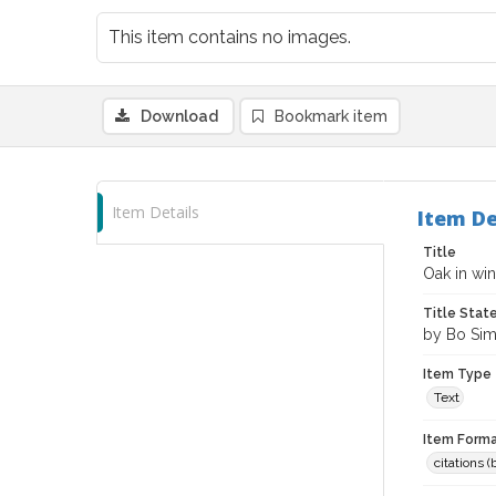
This item contains no images.
Download
Bookmark item
Item Details
Item De
Title
Oak in wi
Title Sta
by Bo Si
Item Type
Text
Item Forma
citations 