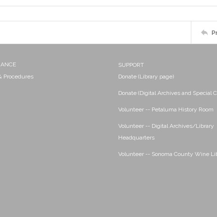
P
NANCE
SUPPORT
 & Procedures
Donate (Library page)
Donate (Digital Archives and Special C
Volunteer -- Petaluma History Room
Volunteer -- Digital Archives/Library
Headquarters
Volunteer -- Sonoma County Wine Li