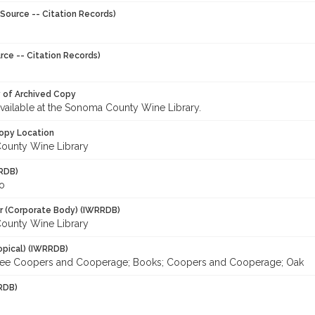
Source -- Citation Records)
rce -- Citation Records)
y of Archived Copy
 available at the Sonoma County Wine Library.
opy Location
ounty Wine Library
RDB)
o
r (Corporate Body) (IWRRDB)
ounty Wine Library
opical) (IWRRDB)
See Coopers and Cooperage; Books; Coopers and Cooperage; Oak
RDB)