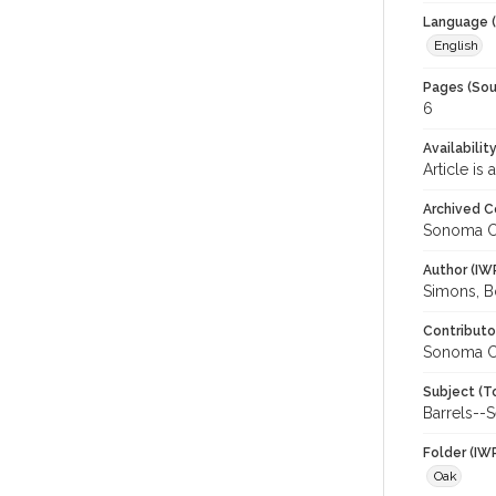
Language (
English
Pages (Sou
6
Availabilit
Article is
Archived C
Sonoma C
Author (IW
Simons, B
Contributo
Sonoma C
Subject (T
Barrels--
Folder (IW
Oak