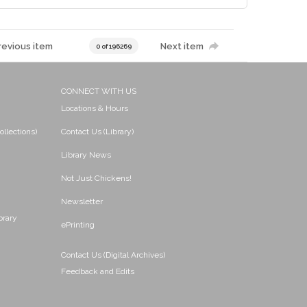
revious item
Next item
0 of 196269
CONNECT WITH US
Locations & Hours
ollections)
Contact Us (Library)
Library News
Not Just Chickens!
Newsletter
brary
ePrinting
Contact Us (Digital Archives)
Feedback and Edits