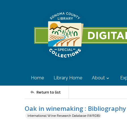
Home
Library Home
About
Exp
Return to list
Oak in winemaking : Bibliography
International Wine Research Database (IWRDB)