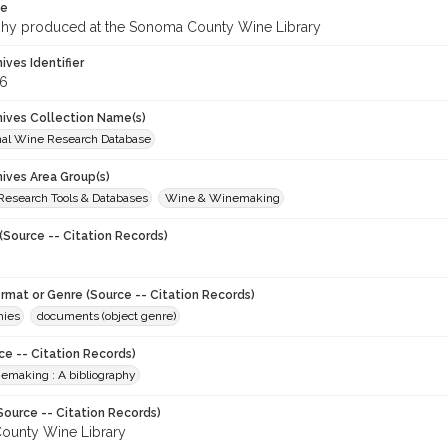
te
phy produced at the Sonoma County Wine Library
hives Identifier
6
chives Collection Name(s)
onal Wine Research Database
hives Area Group(s)
 Research Tools & Databases
Wine & Winemaking
(Source -- Citation Records)
ormat or Genre (Source -- Citation Records)
hies
documents (object genre)
ce -- Citation Records)
nemaking : A bibliography
Source -- Citation Records)
ounty Wine Library