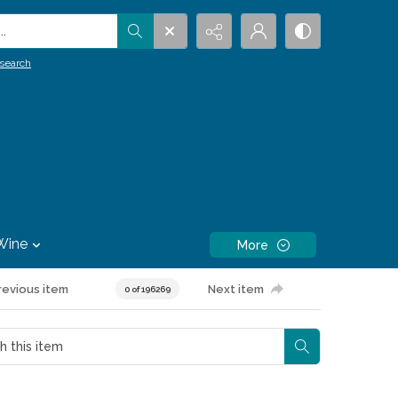
.
search
Wine
More
revious item
Next item
0 of 196269