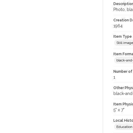
Descriptio
Photo, bl
Creation Da
1964
Item Type
Still imag
Item Forma
black-and
Number of 
1
Other Phys
black-and
Item Physi
5" x 7"
Local Hist
Education