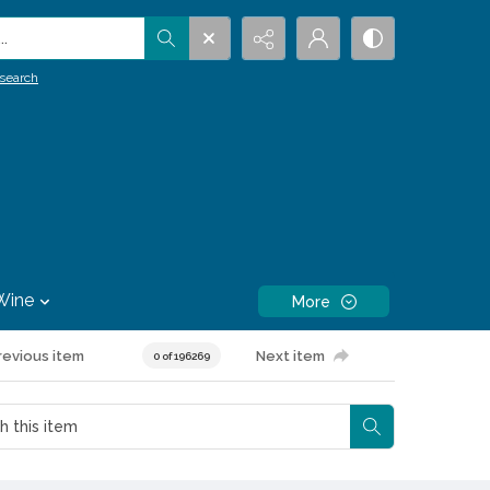
.
search
Wine
More
revious item
Next item
0 of 196269