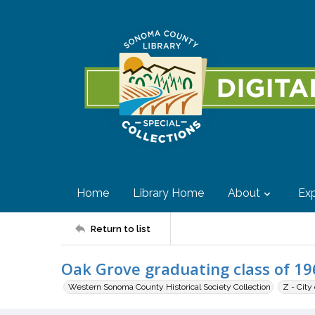
Home
Library Home
About
Exp
Return to list
Oak Grove graduating class of 19
Western Sonoma County Historical Society Collection
Z - City