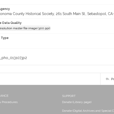
 Agency
onoma County Historical Society, 261 South Main St., Sebastopol, CA 
le Data Quality
olution master file image (300 ppi)
n Type
_pho_013107.jp2
P
NANCE
SUPPORT
 & Procedures
Donate (Library page)
Donate (Digital Archives and Special C