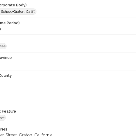
orporate Body)
School (Graton, Calif.)
ime Period)
9
ates
rovince
 County
c Feature
eet
ress
 Street, Graton, California