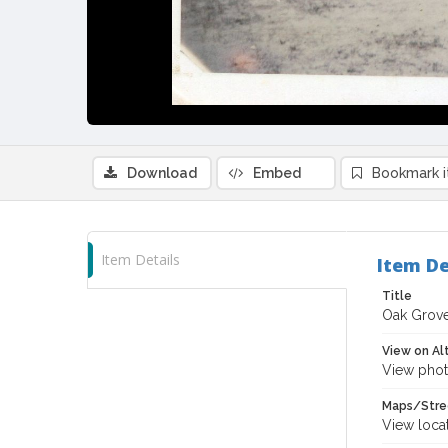
Download
Embed
Bookmark 
Item Details
Item De
Title
Oak Grove
View on Al
View phot
Maps/Stre
View loca