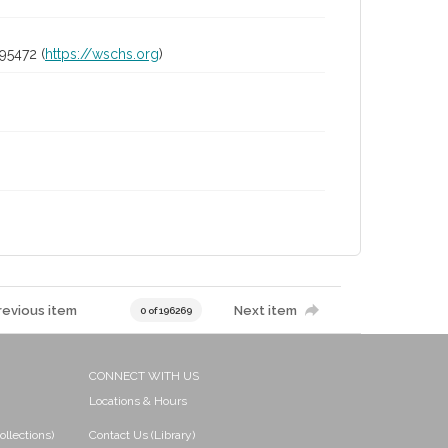
95472 (
https://wschs.org
)
revious item
Next item
0 of 196269
CONNECT WITH US
Locations & Hours
ollections)
Contact Us (Library)