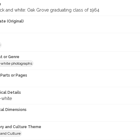
n
ack and white: Oak Grove graduating class of 1964
te (Original)
e
t or Genre
-white photographs
Parts or Pages
ical Details
-white
cal Dimensions
ory and Culture Theme
 and Culture