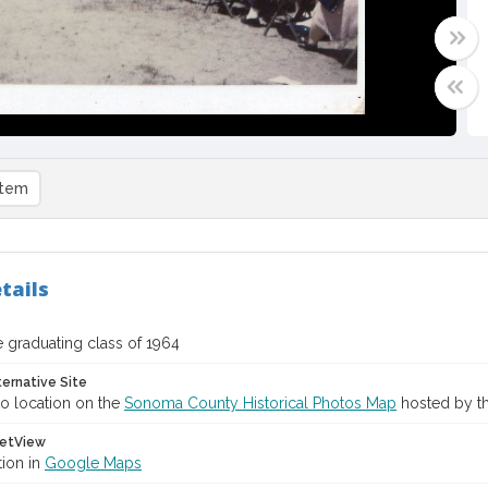
item
tails
 graduating class of 1964
ternative Site
o location on the
Sonoma County Historical Photos Map
hosted by th
etView
tion in
Google Maps