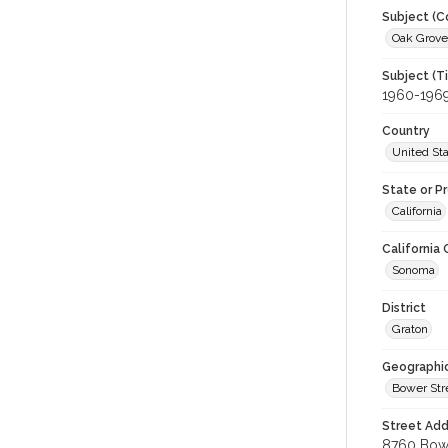
Subject (C
Oak Grove 
Subject (T
1960-196
Country
United St
State or P
California
California
Sonoma
District
Graton
Geographi
Bower Str
Street Add
8760 Bower