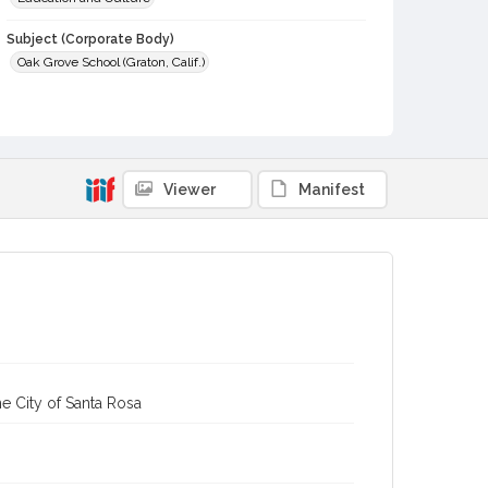
Subject (Corporate Body)
Oak Grove School (Graton, Calif.)
Digital Archives Collection Name(s)
Western Sonoma County Historical Society Collection
Digital Archives Identifier
casebwsc_pho_013107
Viewer
Manifest
e City of Santa Rosa