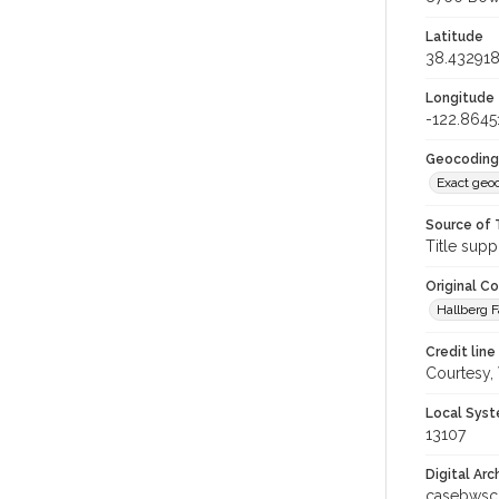
Latitude
38.43291
Longitude
-122.8645
Geocoding
Exact geo
Source of 
Title supp
Original C
Hallberg F
Credit line
Courtesy,
Local Syst
13107
Digital Arc
casebwsc