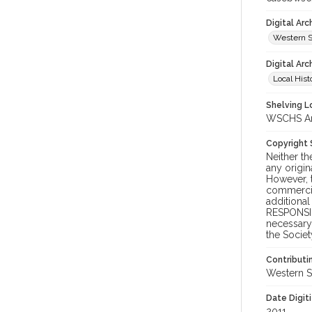
Digital Ar
Western S
Digital Arc
Local Hist
Shelving Lo
WSCHS Arc
Copyright
Neither t
any origin
However, t
commercial
additional
RESPONSIB
necessary 
the Societ
Contributi
Western S
Date Digit
2011