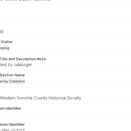
8
19
 Status
coding
Title and Description Note
lied by cataloger
ollection Name
amily Collection
 Western Sonoma County Historical Society
em Identifier
hives Identifier
_pho_013107