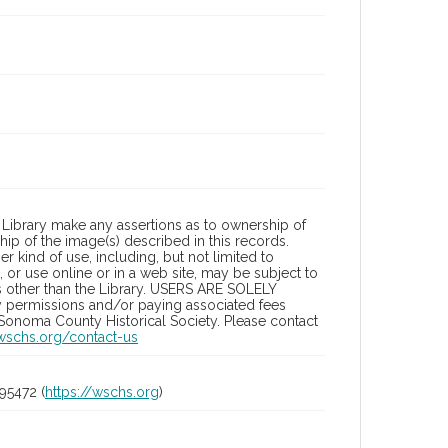
Library make any assertions as to ownership of
ip of the image(s) described in this records.
 kind of use, including, but not limited to
 or use online or in a web site, may be subject to
ies other than the Library. USERS ARE SOLELY
y permissions and/or paying associated fees
 Sonoma County Historical Society. Please contact
/wschs.org/contact-us
95472 (
https://wschs.org
)