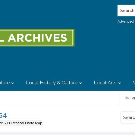
Search..
Advanced 
lore
Local History & Culture
Local Arts
P
64
 of SR Historical Photo Map