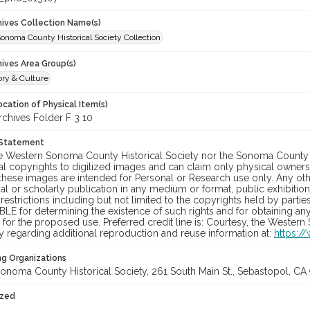
chives Collection Name(s)
onoma County Historical Society Collection
hives Area Group(s)
ory & Culture
cation of Physical Item(s)
hives Folder F 3 10
 Statement
he Western Sonoma County Historical Society nor the Sonoma County 
al copyrights to digitized images and can claim only physical ownersh
hese images are intended for Personal or Research use only. Any other
 or scholarly publication in any medium or format, public exhibition,
 restrictions including but not limited to the copyrights held by part
LE for determining the existence of such rights and for obtaining an
for the proposed use. Preferred credit line is: Courtesy, the Western
y regarding additional reproduction and reuse information at:
https:/
ng Organizations
onoma County Historical Society, 261 South Main St., Sebastopol, CA 
ized