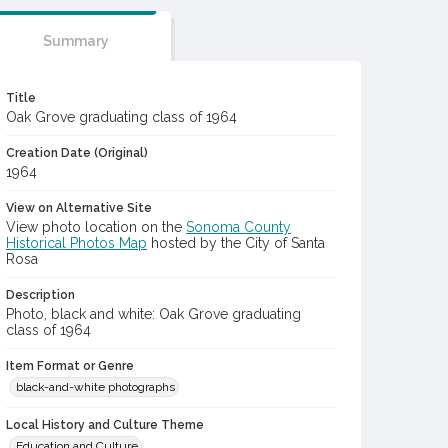
Summary
Title
Oak Grove graduating class of 1964
Creation Date (Original)
1964
View on Alternative Site
View photo location on the
Sonoma County
Historical Photos Map
hosted by the City of Santa
Rosa
Description
Photo, black and white: Oak Grove graduating
class of 1964
Item Format or Genre
black-and-white photographs
Local History and Culture Theme
Education and Culture