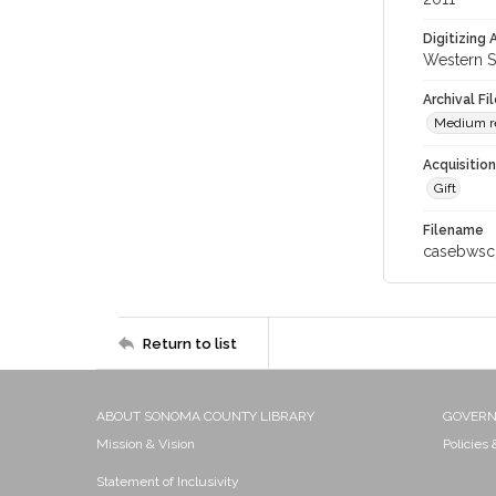
Digitizing
Western S
Archival Fi
Medium res
Acquisitio
Gift
Filename
casebwsc
Return to list
ABOUT SONOMA COUNTY LIBRARY
GOVER
Mission & Vision
Policies
Statement of Inclusivity