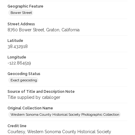
Geographic Feature
Bower Street
Street Address
8760 Bower Street, Graton, California
Latitude
38.432918
Longitude
-122.864519
Geocoding Status
Exact geocoding
Source of Title and Description Note
Title supplied by cataloger
Original Collection Name
Western Sonoma County Historical Society Photographic Collection
Credit line
Courtesy, Western Sonoma County Historical Society