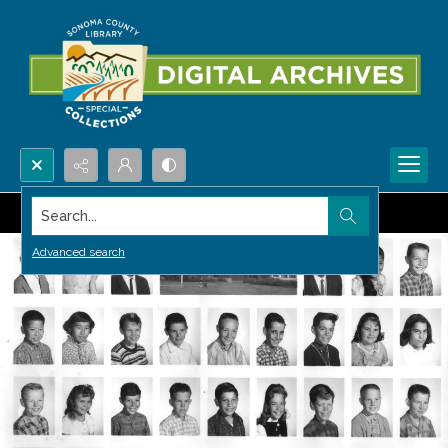
Search...
Advanced search