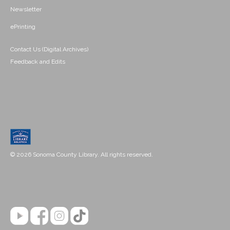
Newsletter
ePrinting
Contact Us (Digital Archives)
Feedback and Edits
© 2026 Sonoma County Library. All rights reserved.