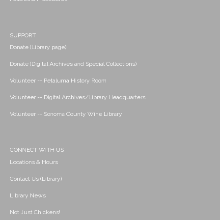
SUPPORT
Donate (Library page)
Donate (Digital Archives and Special Collections)
Volunteer -- Petaluma History Room
Volunteer -- Digital Archives/Library Headquarters
Volunteer -- Sonoma County Wine Library
CONNECT WITH US
Locations & Hours
Contact Us (Library)
Library News
Not Just Chickens!