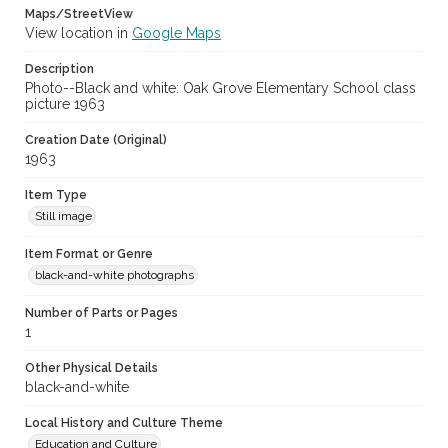
Maps/StreetView
View location in
Google Maps
Description
Photo--Black and white: Oak Grove Elementary School class
picture 1963
Creation Date (Original)
1963
Item Type
Still image
Item Format or Genre
black-and-white photographs
Number of Parts or Pages
1
Other Physical Details
black-and-white
Local History and Culture Theme
Education and Culture