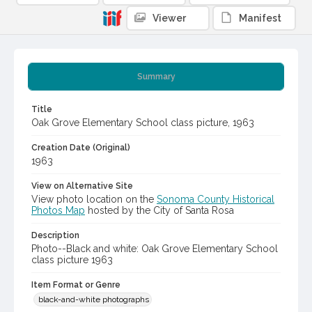
Viewer
Manifest
Summary
Title
Oak Grove Elementary School class picture, 1963
Creation Date (Original)
1963
View on Alternative Site
View photo location on the
Sonoma County Historical
Photos Map
hosted by the City of Santa Rosa
Description
Photo--Black and white: Oak Grove Elementary School
class picture 1963
Item Format or Genre
black-and-white photographs