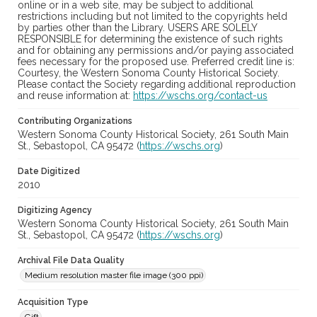
online or in a web site, may be subject to additional
restrictions including but not limited to the copyrights held
by parties other than the Library. USERS ARE SOLELY
RESPONSIBLE for determining the existence of such rights
and for obtaining any permissions and/or paying associated
fees necessary for the proposed use. Preferred credit line is:
Courtesy, the Western Sonoma County Historical Society.
Please contact the Society regarding additional reproduction
and reuse information at:
https://wschs.org/contact-us
Contributing Organizations
Western Sonoma County Historical Society, 261 South Main
St., Sebastopol, CA 95472 (
https://wschs.org
)
Date Digitized
2010
Digitizing Agency
Western Sonoma County Historical Society, 261 South Main
St., Sebastopol, CA 95472 (
https://wschs.org
)
Archival File Data Quality
Medium resolution master file image (300 ppi)
Acquisition Type