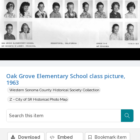
Oak Grove Elementary School class picture,
1963
Western Sonoma County Historical Society Collection
Z - City of SR Historical Photo Map
Download
Embed
Bookmark item