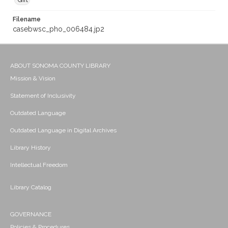
Gift
Filename
casebwsc_pho_006484.jp2
ABOUT SONOMA COUNTY LIBRARY
Mission & Vision
Statement of Inclusivity
Outdated Language
Outdated Language in Digital Archives
Library History
Intellectual Freedom
Library Catalog
GOVERNANCE
Policies & Procedures