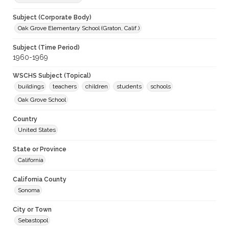
Subject (Corporate Body)
Oak Grove Elementary School (Graton, Calif.)
Subject (Time Period)
1960-1969
WSCHS Subject (Topical)
buildings
teachers
children
students
schools
Oak Grove School
Country
United States
State or Province
California
California County
Sonoma
City or Town
Sebastopol