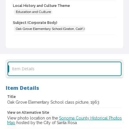
Local History and Culture Theme
Education and Culture
Subject (Corporate Body)
Oak Grove Elementary School (Graton, Calif.)
Digital Archives Collection Name(s)
Western Sonoma County Historical Society Collection
Digital Archives Identifier
casebwsc_pho_006484
Item Details
Item Details
Title
Oak Grove Elementary School class picture, 1963
View on Alternative Site
View photo location on the
Sonoma County Historical Photos
Map
hosted by the City of Santa Rosa