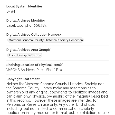
Local System Identifier
6484
Digital Archives Identifier
casebwsc_pho_006484
Digital Archives Collection Name(s)
Western Sonoma County Historical Society Collection
Digital Archives Area Group(s)
Local History & Culture
Shelving Location of Physical Item(s)
WSCHS Archives: Rack: Shelf: Box
Copyright Statement
Neither the Western Sonoma County Historical Society nor
the Sonoma County Library make any assertions as to
ownership of any original copyrights to digitized images and
can claim only physical ownership of the image(s) described
in this records. However, these images are intended for
Personal or Research use only. Any other kind of use,
including, but not limited to commercial or scholarly
publication in any medium or format, public exhibition, or use