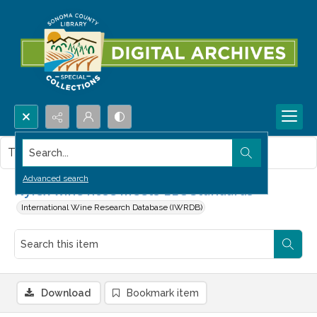
Search...
This item contains no images.
Advanced search
Nylex wine hose meets EEC Standards
International Wine Research Database (IWRDB)
Download
Bookmark item