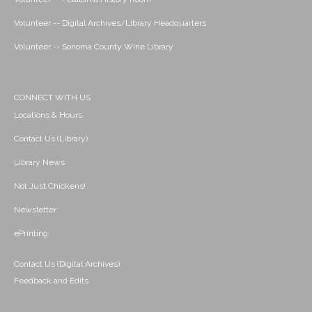
Volunteer -- Digital Archives/Library Headquarters
Volunteer -- Sonoma County Wine Library
CONNECT WITH US
Locations & Hours
Contact Us (Library)
Library News
Not Just Chickens!
Newsletter
ePrinting
Contact Us (Digital Archives)
Feedback and Edits