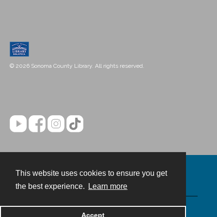
© 2026 Sonoma County Library. All rights reserved.
This website uses cookies to ensure you get
Contact
the best experience.
Learn more
Powered by
Accept