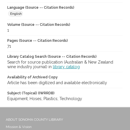
Language (Source -- Citation Records)
English
Volume (Source -- Citation Records)
1
Pages (Source -- Citation Records)
71
Library Catalog Search (Source -- Citation Records)
Search for source publication (Australian & New Zealand
wine industry journal) in
library catalog
Availability of Archived Copy
Article has been digitized and available electronically
Subject (Topical) (IWRRDB)
Equipment; Hoses; Plastics; Technology
ABOUT SONOMA COUNTY LIBRARY
Mission & Vision