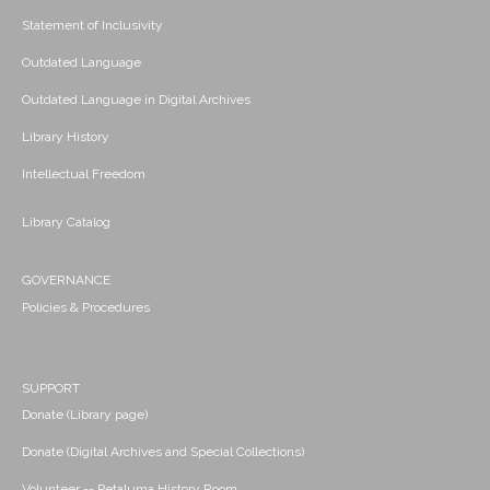
Statement of Inclusivity
Outdated Language
Outdated Language in Digital Archives
Library History
Intellectual Freedom
Library Catalog
GOVERNANCE
Policies & Procedures
SUPPORT
Donate (Library page)
Donate (Digital Archives and Special Collections)
Volunteer -- Petaluma History Room