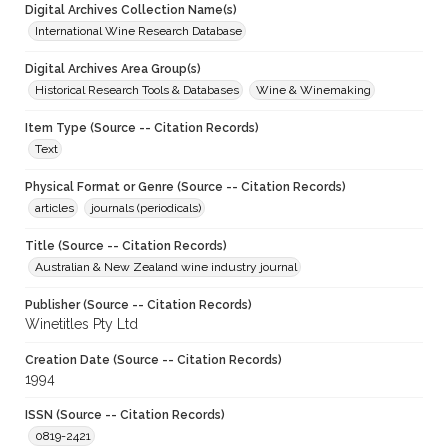
Digital Archives Collection Name(s)
International Wine Research Database
Digital Archives Area Group(s)
Historical Research Tools & Databases
Wine & Winemaking
Item Type (Source -- Citation Records)
Text
Physical Format or Genre (Source -- Citation Records)
articles
journals (periodicals)
Title (Source -- Citation Records)
Australian & New Zealand wine industry journal
Publisher (Source -- Citation Records)
Winetitles Pty Ltd
Creation Date (Source -- Citation Records)
1994
ISSN (Source -- Citation Records)
0819-2421