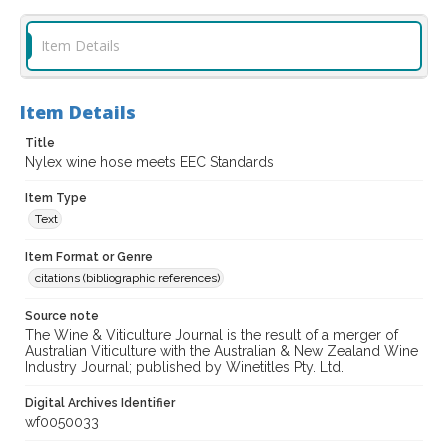
Item Details
Item Details
Title
Nylex wine hose meets EEC Standards
Item Type
Text
Item Format or Genre
citations (bibliographic references)
Source note
The Wine & Viticulture Journal is the result of a merger of
Australian Viticulture with the Australian & New Zealand Wine
Industry Journal; published by Winetitles Pty. Ltd.
Digital Archives Identifier
wf0050033