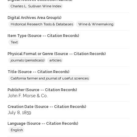
Charles L. Sullivan Wine Index
Digital Archives Area Group(s)
Historical Research Tools & Databases
Wine & Winemaking
Item Type (Source -- Citation Records)
Text
Physical Format or Genre (Source -- Citation Records)
journals (periodicals)
articles
Title (Source -- Citation Records)
California farmer and journal of useful sciences
Publisher (Source -- Citation Records)
John F. Morse & Co.
Creation Date (Source -- Citation Records)
July 8, 1859
Language (Source -- Citation Records)
English