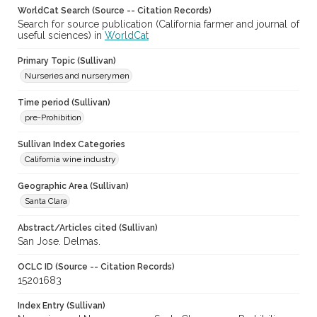
WorldCat Search (Source -- Citation Records)
Search for source publication (California farmer and journal of
useful sciences) in
WorldCat
Primary Topic (Sullivan)
Nurseries and nurserymen
Time period (Sullivan)
pre-Prohibition
Sullivan Index Categories
California wine industry
Geographic Area (Sullivan)
Santa Clara
Abstract/Articles cited (Sullivan)
San Jose. Delmas.
OCLC ID (Source -- Citation Records)
15201683
Index Entry (Sullivan)