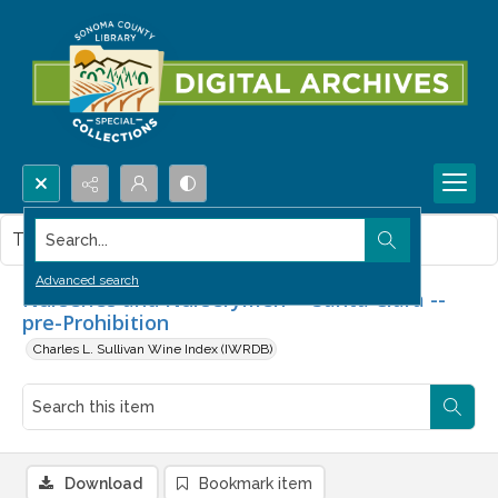
Search...
This item contains no images.
Advanced search
Nurseries and Nurserymen -- Santa Clara --
pre-Prohibition
Charles L. Sullivan Wine Index (IWRDB)
Download
Bookmark item