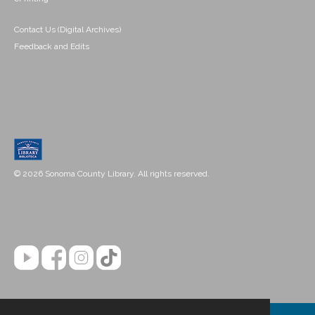
Contact Us (Digital Archives)
Feedback and Edits
© 2026 Sonoma County Library. All rights reserved.