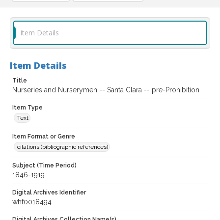
Item Details
Item Details
Title
Nurseries and Nurserymen -- Santa Clara -- pre-Prohibition
Item Type
Text
Item Format or Genre
citations (bibliographic references)
Subject (Time Period)
1846-1919
Digital Archives Identifier
whf0018494
Digital Archives Collection Name(s)