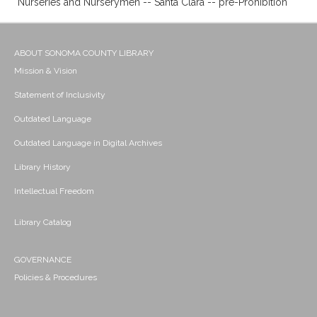
Nurseries and Nurserymen -- Santa Clara -- pre-Prohibition
ABOUT SONOMA COUNTY LIBRARY
Mission & Vision
Statement of Inclusivity
Outdated Language
Outdated Language in Digital Archives
Library History
Intellectual Freedom
Library Catalog
GOVERNANCE
Policies & Procedures