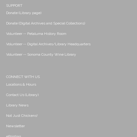
SUPPORT
Donate (Library page)
Donate (Digital Archives and Special Collections)
Volunteer -- Petaluma History Room
Volunteer -- Digital Archives/Library Headquarters
Volunteer -- Sonoma County Wine Library
CONNECT WITH US
Locations & Hours
Contact Us (Library)
Library News
Not Just Chickens!
Newsletter
ePrinting