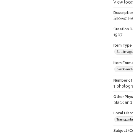
View loca
Descriptio
Shows: He
Creation Da
1907
Item Type
Still imag
Item Forma
black-and
Number of 
1 photogra
Other Phys
black and
Local Hist
Transporta
Subject (C