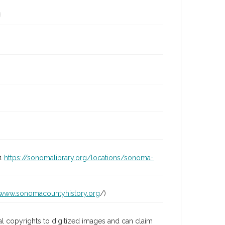
01
https://sonomalibrary.org/locations/sonoma-
/www.sonomacountyhistory.org
/)
l copyrights to digitized images and can claim