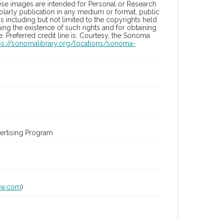
hese images are intended for Personal or Research
holarly publication in any medium or format, public
ons including but not limited to the copyrights held
ng the existence of such rights and for obtaining
 Preferred credit line is: Courtesy, the Sonoma
ps://sonomalibrary.org/locations/sonoma-
ertising Program
lw.com
)