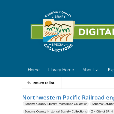
Home
Library Home
About
Exp
Return to list
Northwestern Pacific Railroad e
Sonoma County Library Photograph Collection
Sonoma County H
Sonoma County Historical Society Collections
Z - City of SR H