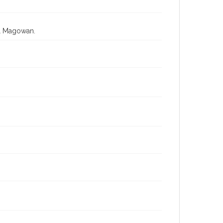
ll Magowan.