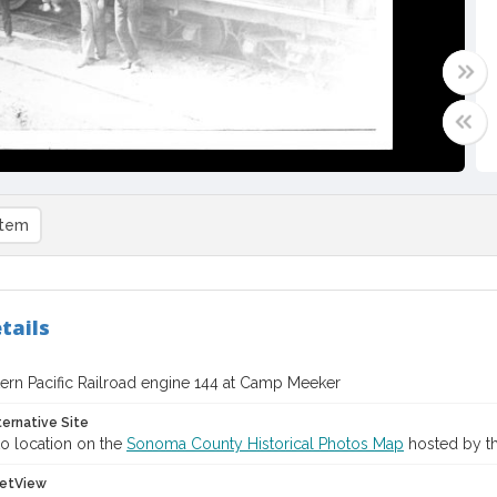
item
tails
ern Pacific Railroad engine 144 at Camp Meeker
ternative Site
o location on the
Sonoma County Historical Photos Map
hosted by th
etView