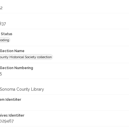
52
837
 Status
coding
ollection Name
nty Historical Society collection
ollection Numbering
5
 Sonoma County Library
em Identifier
hives Identifier
_029467