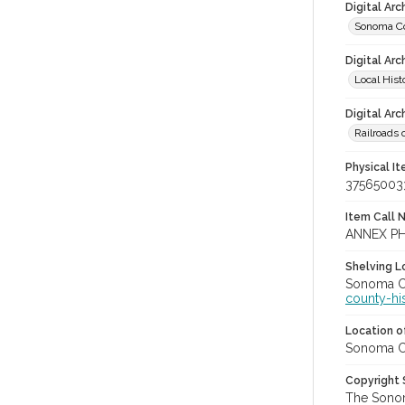
Digital Ar
Sonoma Cou
Digital Arc
Local Hist
Digital Arc
Railroads 
Physical I
37565003
Item Call 
ANNEX P
Shelving Lo
Sonoma Co
county-hi
Location of
Sonoma Co
Copyright
The Sonom