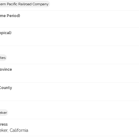
ern Pacific Railroad Company
ime Period)
opical)
ates
rovince
 County
eker
ress
er, California