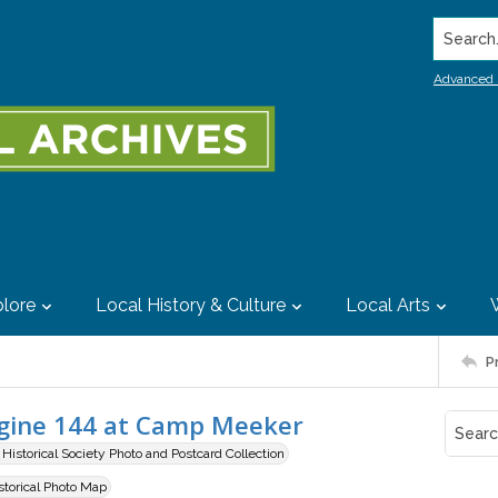
Search..
Advanced 
lore
Local History & Culture
Local Arts
P
ngine 144 at Camp Meeker
istorical Society Photo and Postcard Collection
istorical Photo Map