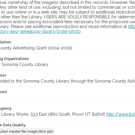
cal ownership of the image(s) described in this records. However, t
Any other kind of use, including, but not limited to commercial or sc
, or use online or in a web site, may be subject to additional restricti
 other than the Library. USERS ARE SOLELY RESPONSIBLE for determini
sions and/or paying associated fees necessary for the proposed use.
rary. Please see additional reproduction and reuse information at
htt
story-and-genealogy-library/order-photo
.
liation
unty Advertising Grant (2004-2005)
ng Organizations
 Sonoma County Library.
nsor
vided to the Sonoma County Library through the Sonoma County Adv
ized
 Agency
 Library Works, 533 East 1860 South, Provo UT 84606
http://www.bs
le Data Quality
ution master file image (600 ppi)