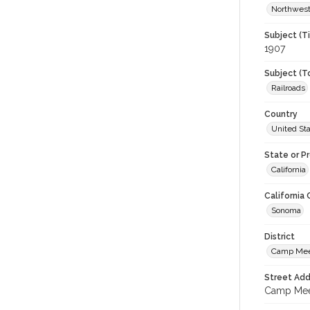
Northwest
Subject (T
1907
Subject (T
Railroads
Country
United St
State or P
California
California
Sonoma
District
Camp Me
Street Add
Camp Meek