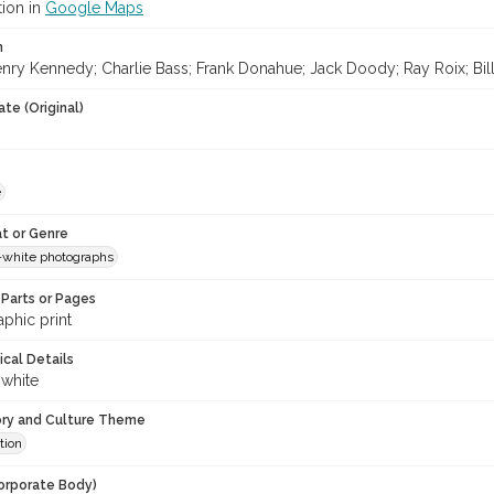
tion in
Google Maps
n
nry Kennedy; Charlie Bass; Frank Donahue; Jack Doody; Ray Roix; Bi
te (Original)
e
t or Genre
-white photographs
Parts or Pages
phic print
ical Details
 white
ory and Culture Theme
tion
orporate Body)