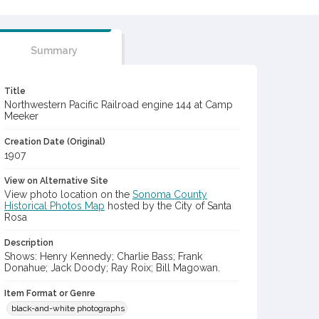
Summary
Title
Northwestern Pacific Railroad engine 144 at Camp
Meeker
Creation Date (Original)
1907
View on Alternative Site
View photo location on the
Sonoma County
Historical Photos Map
hosted by the City of Santa
Rosa
Description
Shows: Henry Kennedy; Charlie Bass; Frank
Donahue; Jack Doody; Ray Roix; Bill Magowan.
Item Format or Genre
black-and-white photographs