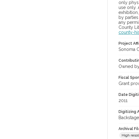
only physi
use only. 
exhibition
by parties
any permis
County Lib
county-hi
Project Affi
Sonoma Co
Contributi
Owned by
Fiscal Spo
Grant pro
Date Digit
2011
Digitizing
Backstage
Archival Fi
High resol