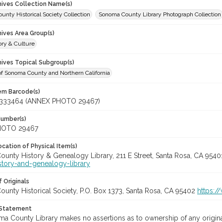
chives Collection Name(s)
nty Historical Society Collection
Sonoma County Library Photograph Collection
hives Area Group(s)
ory & Culture
hives Topical Subgroup(s)
of Sonoma County and Northern California
tem Barcode(s)
333464 (ANNEX PHOTO 29467)
Number(s)
HOTO 29467
cation of Physical Item(s)
unty History & Genealogy Library, 211 E Street, Santa Rosa, CA 954
story-and-genealogy-library
 Originals
unty Historical Society, P.O. Box 1373, Santa Rosa, CA 95402
https:/
 Statement
a County Library makes no assertions as to ownership of any origina