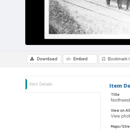
Download
Embed
Bookmark 
Item Details
Item De
Title
Northwest
View on Al
View phot
Maps/Stre