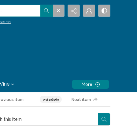
.
search
Wine
More
revious item
Next item
0 of 196269