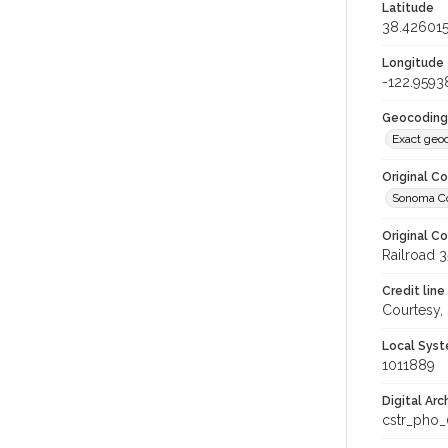
Latitude
38.42601
Longitude
-122.9593
Geocoding
Exact geo
Original C
Sonoma Cou
Original C
Railroad 3
Credit line
Courtesy,
Local Syst
1011889
Digital Arc
cstr_pho