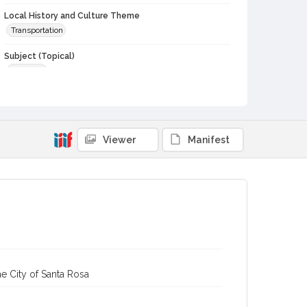
Local History and Culture Theme
Transportation
Subject (Topical)
Railroads
Subject (Corporate Body)
Northwestern Pacific Railroad Company
Digital Archives Collection Name(s)
Viewer
Manifest
Sonoma County Historical Society Collection
Sonoma County Library Photograph Collection
Digital Archives Identifier
cstr_pho_029467
e City of Santa Rosa