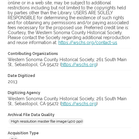
online or in a web site, may be subject to additional
restrictions including but not limited to the copyrights held
by parties other than the Library. USERS ARE SOLELY
RESPONSIBLE for determining the existence of such rights
and for obtaining any permissions and/or paying associated
fees necessary for the proposed use. Preferred credit line is:
Courtesy, the Western Sonoma County Historical Society.
Please contact the Society regarding additional reproduction
and reuse information at:
https://wschs.org/contact-us
Contributing Organizations
Western Sonoma County Historical Society, 261 South Main
St., Sebastopol, CA 95472 (
https://wschs.org
)
Date Digitized
2013
Digitizing Agency
Western Sonoma County Historical Society, 261 South Main
St., Sebastopol, CA 95472 (
https://wschs.org
)
Archival File Data Quality
High resolution master file image (400 ppi)
Acquisition Type