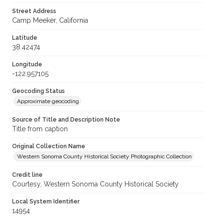
Street Address
Camp Meeker, California
Latitude
38.42474
Longitude
-122.957105
Geocoding Status
Approximate geocoding
Source of Title and Description Note
Title from caption
Original Collection Name
Western Sonoma County Historical Society Photographic Collection
Credit line
Courtesy, Western Sonoma County Historical Society
Local System Identifier
14954