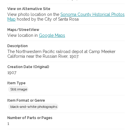
View on Alternative Site
View photo location on the
Sonoma County Historical Photos
Map
hosted by the City of Santa Rosa
Maps/StreetView
View location in
Google Maps
Description
The Northwestern Pacific railroad depot at Camp Meeker
California near the Russian River, 1907.
Creation Date (Original)
1907
Item Type
Still image
Item Format or Genre
black-and-white photographs
Number of Parts or Pages
1