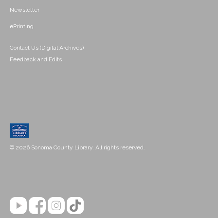
Newsletter
ePrinting
Contact Us (Digital Archives)
Feedback and Edits
© 2026 Sonoma County Library. All rights reserved.