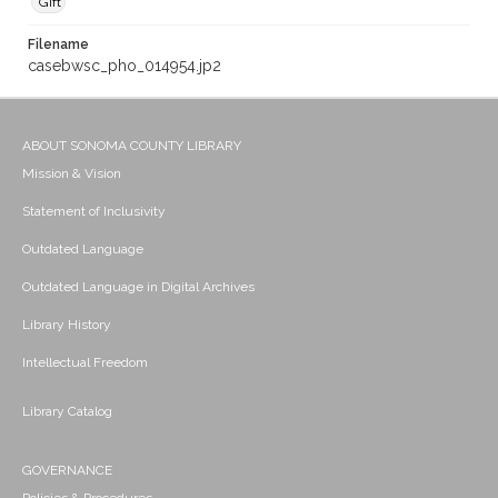
Gift
Filename
casebwsc_pho_014954.jp2
ABOUT SONOMA COUNTY LIBRARY
Mission & Vision
Statement of Inclusivity
Outdated Language
Outdated Language in Digital Archives
Library History
Intellectual Freedom
Library Catalog
GOVERNANCE