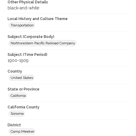
Other Physical Details
black-and-white
Local History and Culture Theme
Transportation
Subject (Corporate Body)
Northwestern Pacific Railroad Company
Subject (Time Period)
1900-1909
Country
United States
State or Province
California
California County
Sonoma
District
Camp Meeker