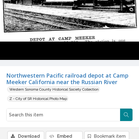
Northwestern Pacific railroad depot at Camp
Meeker California near the Russian River
Western Sonoma County Historical Society Collection
Z - City of SR Historical Photo Map
Download
Embed
Bookmark item