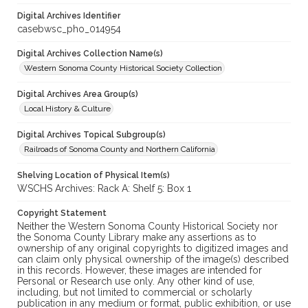
Digital Archives Identifier
casebwsc_pho_014954
Digital Archives Collection Name(s)
Western Sonoma County Historical Society Collection
Digital Archives Area Group(s)
Local History & Culture
Digital Archives Topical Subgroup(s)
Railroads of Sonoma County and Northern California
Shelving Location of Physical Item(s)
WSCHS Archives: Rack A: Shelf 5: Box 1
Copyright Statement
Neither the Western Sonoma County Historical Society nor
the Sonoma County Library make any assertions as to
ownership of any original copyrights to digitized images and
can claim only physical ownership of the image(s) described
in this records. However, these images are intended for
Personal or Research use only. Any other kind of use,
including, but not limited to commercial or scholarly
publication in any medium or format, public exhibition, or use