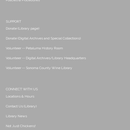
Policies & Procedures
SUPPORT
Donate (Library page)
Donate (Digital Archives and Special Collections)
Volunteer -- Petaluma History Room
Volunteer -- Digital Archives/Library Headquarters
Volunteer -- Sonoma County Wine Library
CONNECT WITH US
Locations & Hours
Contact Us (Library)
Library News
Not Just Chickens!