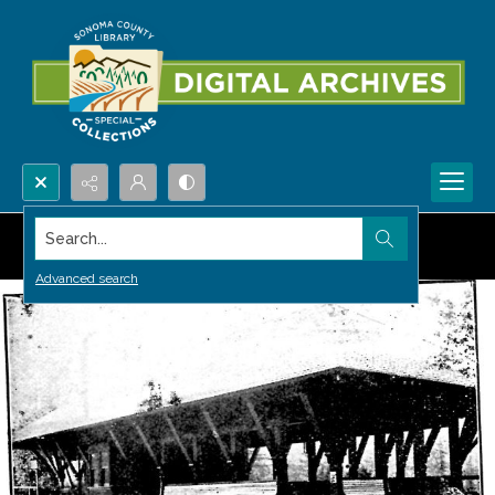
Search...
Advanced search