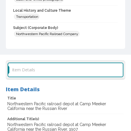
Local History and Culture Theme
Transportation
Subject (Corporate Body)
Northwestern Pacific Railroad Company
Digital Archives Collection Name(s)
Western Sonoma County Historical Society Collection
Digital Archives Identifier
casebwsc_pho_014954
Item Details
Item Details
Title
Northwestern Pacific railroad depot at Camp Meeker
California near the Russian River
Additional Title(s)
Northwestern Pacific railroad depot at Camp Meeker
California near the Russian River, 1907