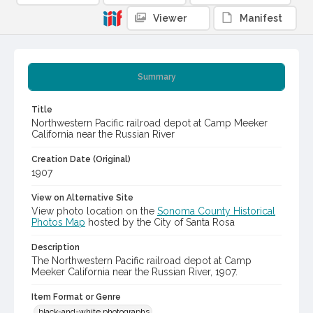
Viewer
Manifest
Summary
Title
Northwestern Pacific railroad depot at Camp Meeker
California near the Russian River
Creation Date (Original)
1907
View on Alternative Site
View photo location on the
Sonoma County Historical
Photos Map
hosted by the City of Santa Rosa
Description
The Northwestern Pacific railroad depot at Camp
Meeker California near the Russian River, 1907.
Item Format or Genre
black-and-white photographs