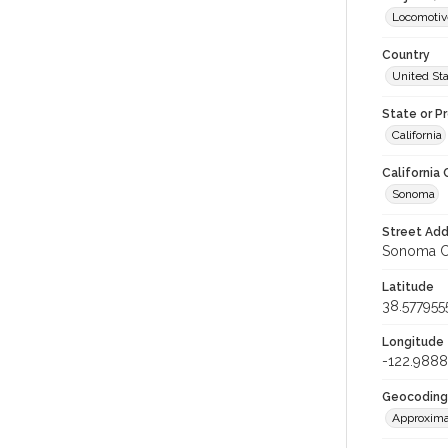
Locomotiv
Country
United St
State or P
California
California
Sonoma
Street Add
Sonoma Co
Latitude
38.577955
Longitude
-122.9888
Geocoding
Approxima