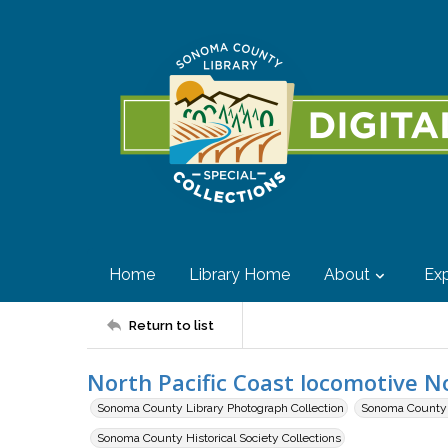
Home
Library Home
About
Exp
Return to list
North Pacific Coast locomotive N
Sonoma County Library Photograph Collection
Sonoma County H
Sonoma County Historical Society Collections