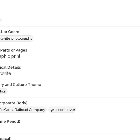
e
t or Genre
-white photographs
Parts or Pages
phic print
ical Details
 white
ory and Culture Theme
tion
orporate Body)
fic Coast Railroad Company
9 (Locomotive)
ime Period)
opical)