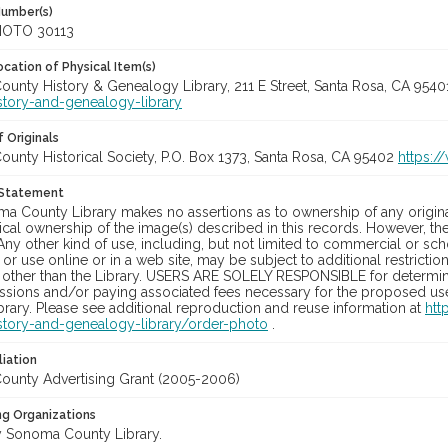
Number(s)
OTO 30113
cation of Physical Item(s)
unty History & Genealogy Library, 211 E Street, Santa Rosa, CA 954
story-and-genealogy-library
 Originals
unty Historical Society, P.O. Box 1373, Santa Rosa, CA 95402
https:/
 Statement
a County Library makes no assertions as to ownership of any origina
cal ownership of the image(s) described in this records. However, t
Any other kind of use, including, but not limited to commercial or sc
, or use online or in a web site, may be subject to additional restricti
 other than the Library. USERS ARE SOLELY RESPONSIBLE for determini
sions and/or paying associated fees necessary for the proposed use.
rary. Please see additional reproduction and reuse information at
htt
story-and-genealogy-library/order-photo
.
liation
unty Advertising Grant (2005-2006)
ng Organizations
 Sonoma County Library.