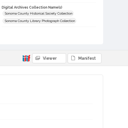
Digital Archives Collection Name(s)
Sonoma County Historical Society Collection
Sonoma County Library Photograph Collection
Digital Archives Identifier
cstr_pho_030113
Viewer
Manifest