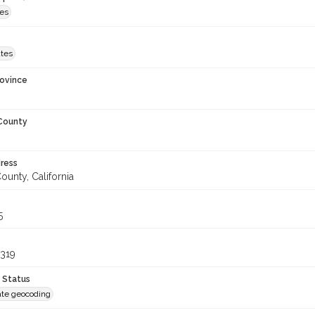
es
ates
rovince
 County
ress
unty, California
5
319
 Status
te geocoding