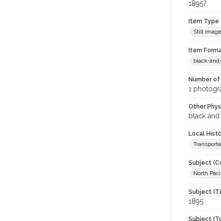
1895?
Item Type
Still imag
Item Forma
black-and
Number of 
1 photogra
Other Phys
black and
Local Hist
Transporta
Subject (C
North Paci
Subject (T
1895
Subject (T