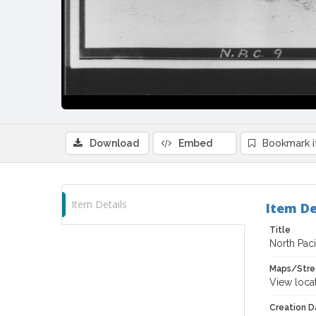
Download
Embed
Bookmark 
Item Details
Item De
Title
North Pac
Maps/Stre
View loca
Creation Da