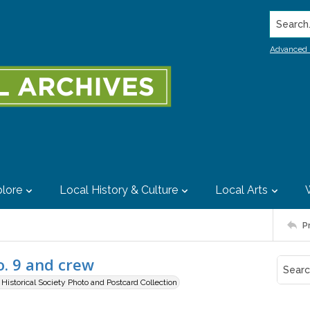
Search..
Advanced 
lore
Local History & Culture
Local Arts
P
o. 9 and crew
istorical Society Photo and Postcard Collection