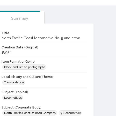
Summary
Title
North Pacific Coast locomotive No. 9 and crew
Creation Date (Original)
1895?
Item Format or Genre
black-and-white photographs
Local History and Culture Theme
Transportation
Subject (Topical)
Locomotives
Subject (Corporate Body)
North Pacific Coast Railroad Company
9 (Locomotive)