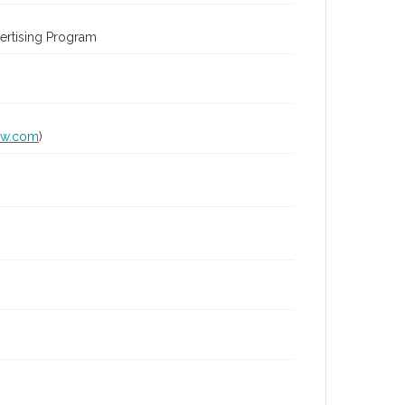
ertising Program
lw.com
)