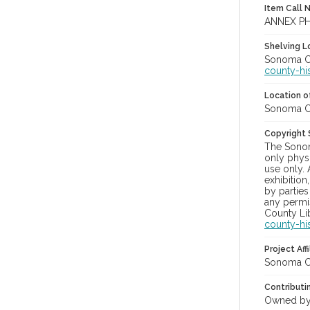
Item Call 
ANNEX PH
Shelving Lo
Sonoma Co
county-hi
Location of
Sonoma Co
Copyright
The Sonom
only physi
use only. 
exhibition
by parties
any permis
County Lib
county-hi
Project Affi
Sonoma Co
Contributi
Owned by