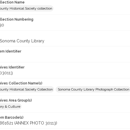
ollection Name
nty Historical Society collection
ollection Numbering
130
 Sonoma County Library
em Identifier
hives Identifier
030113
chives Collection Name(s)
nty Historical Society Collection
Sonoma County Library Photograph Collection
hives Area Group(s)
ory & Culture
tem Barcode(s)
861621 (ANNEX PHOTO 30113)