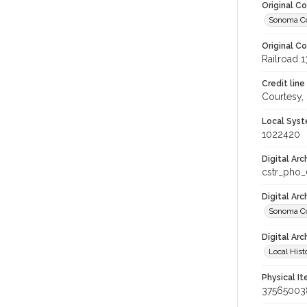
Original C
Sonoma Cou
Original C
Railroad 
Credit line
Courtesy,
Local Syst
1022420
Digital Arc
cstr_pho_
Digital Ar
Sonoma Cou
Digital Arc
Local Hist
Physical I
37565003