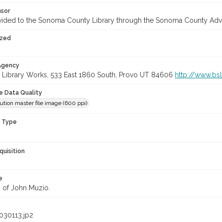
nsor
vided to the Sonoma County Library through the Sonoma County Adv
ized
 Agency
 Library Works, 533 East 1860 South, Provo UT 84606
http://www.bs
le Data Quality
ution master file image (600 ppi)
n Type
quisition
e
n of John Muzio.
030113.jp2