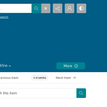
.
search
Wine
More
revious item
Next item
0 of 196269