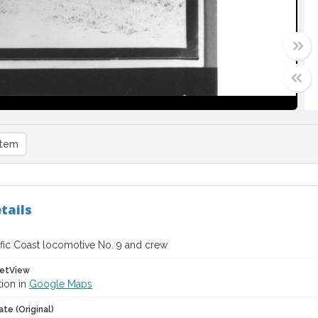
item
tails
ific Coast locomotive No. 9 and crew
etView
tion in
Google Maps
te (Original)