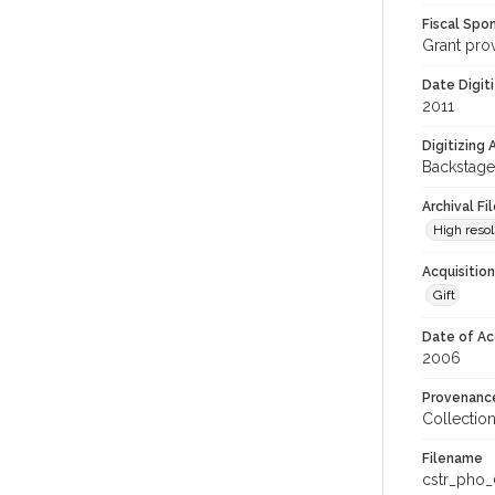
Fiscal Spo
Grant pro
Date Digit
2011
Digitizing
Backstage
Archival Fi
High resol
Acquisitio
Gift
Date of Ac
2006
Provenanc
Collectio
Filename
cstr_pho_