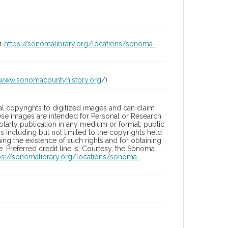
01
https://sonomalibrary.org/locations/sonoma-
/www.sonomacountyhistory.org
/)
l copyrights to digitized images and can claim
hese images are intended for Personal or Research
holarly publication in any medium or format, public
ons including but not limited to the copyrights held
ng the existence of such rights and for obtaining
 Preferred credit line is: Courtesy, the Sonoma
ps://sonomalibrary.org/locations/sonoma-