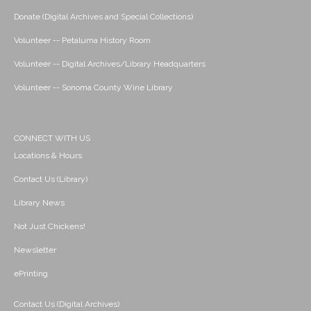
Donate (Digital Archives and Special Collections)
Volunteer -- Petaluma History Room
Volunteer -- Digital Archives/Library Headquarters
Volunteer -- Sonoma County Wine Library
CONNECT WITH US
Locations & Hours
Contact Us (Library)
Library News
Not Just Chickens!
Newsletter
ePrinting
Contact Us (Digital Archives)