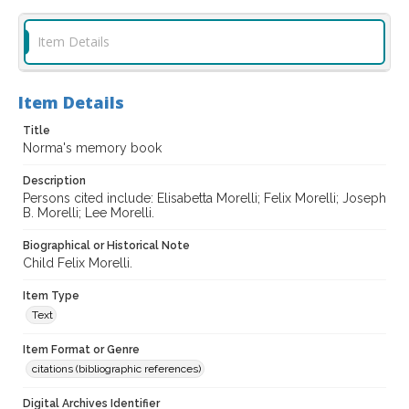
Item Details
Item Details
Title
Norma's memory book
Description
Persons cited include: Elisabetta Morelli; Felix Morelli; Joseph
B. Morelli; Lee Morelli.
Biographical or Historical Note
Child Felix Morelli.
Item Type
Text
Item Format or Genre
citations (bibliographic references)
Digital Archives Identifier