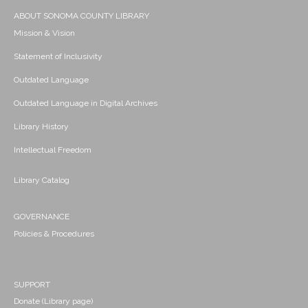
ABOUT SONOMA COUNTY LIBRARY
Mission & Vision
Statement of Inclusivity
Outdated Language
Outdated Language in Digital Archives
Library History
Intellectual Freedom
Library Catalog
GOVERNANCE
Policies & Procedures
SUPPORT
Donate (Library page)