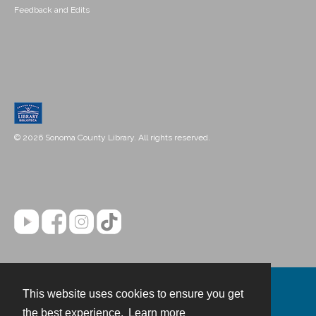
Feedback and Edits
© 2026 Sonoma County Library. All rights reserved.
This website uses cookies to ensure you get
Contact
the best experience.
Learn more