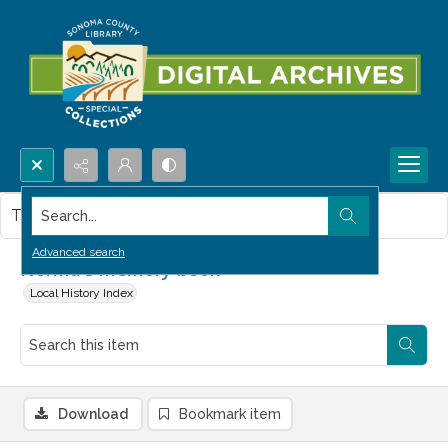
Search...
This item contains no images.
Advanced search
Norma's memory book
Local History Index
Download
Bookmark item