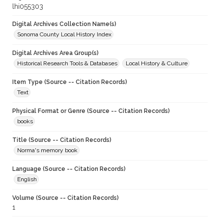
lhi055303
Digital Archives Collection Name(s)
Sonoma County Local History Index
Digital Archives Area Group(s)
Historical Research Tools & Databases
Local History & Culture
Item Type (Source -- Citation Records)
Text
Physical Format or Genre (Source -- Citation Records)
books
Title (Source -- Citation Records)
Norma's memory book
Language (Source -- Citation Records)
English
Volume (Source -- Citation Records)
1