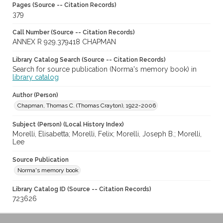
Pages (Source -- Citation Records)
379
Call Number (Source -- Citation Records)
ANNEX R 929.379418 CHAPMAN
Library Catalog Search (Source -- Citation Records)
Search for source publication (Norma's memory book) in
library catalog
Author (Person)
Chapman, Thomas C. (Thomas Crayton), 1922-2006
Subject (Person) (Local History Index)
Morelli, Elisabetta; Morelli, Felix; Morelli, Joseph B.; Morelli,
Lee
Source Publication
Norma's memory book
Library Catalog ID (Source -- Citation Records)
723626