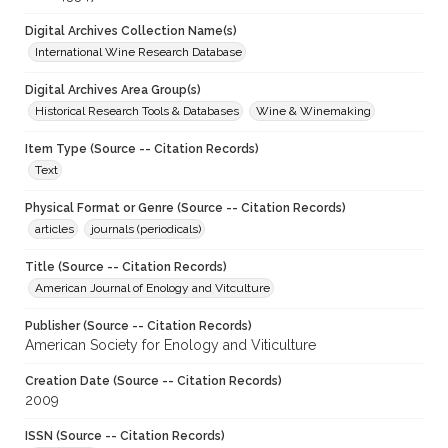
Digital Archives Collection Name(s)
International Wine Research Database
Digital Archives Area Group(s)
Historical Research Tools & Databases
Wine & Winemaking
Item Type (Source -- Citation Records)
Text
Physical Format or Genre (Source -- Citation Records)
articles
journals (periodicals)
Title (Source -- Citation Records)
American Journal of Enology and Vitculture
Publisher (Source -- Citation Records)
American Society for Enology and Viticulture
Creation Date (Source -- Citation Records)
2009
ISSN (Source -- Citation Records)