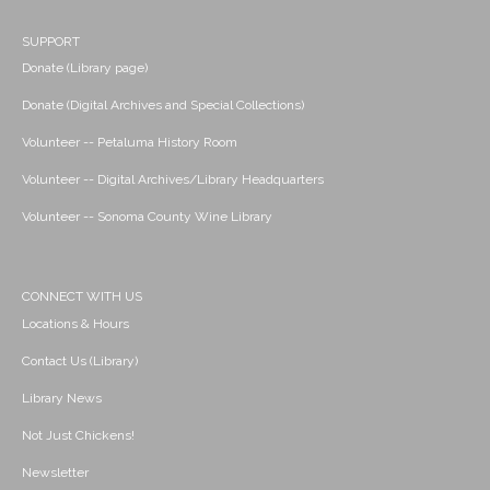
SUPPORT
Donate (Library page)
Donate (Digital Archives and Special Collections)
Volunteer -- Petaluma History Room
Volunteer -- Digital Archives/Library Headquarters
Volunteer -- Sonoma County Wine Library
CONNECT WITH US
Locations & Hours
Contact Us (Library)
Library News
Not Just Chickens!
Newsletter