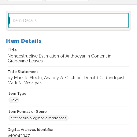
Item Details
Item Details
Title
Nondestructive Estimation of Anthocyanin Content in
Grapevine Leaves
Title Statement
by Mark R. Steele; Anatoly A. Gitelson; Donald C. Rundquist;
Mark N. Merzlyak
Item Type
Text
Item Format or Genre
citations (bibliographic references)
Digital Archives Identifier
wf0043347