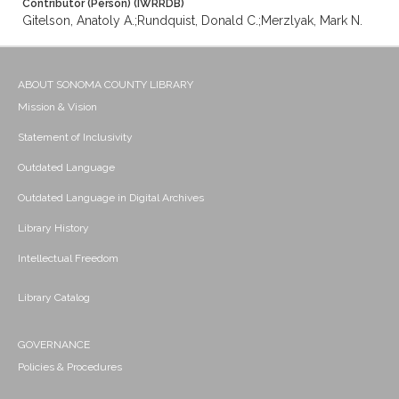
Contributor (Person) (IWRRDB)
Gitelson, Anatoly A.;Rundquist, Donald C.;Merzlyak, Mark N.
ABOUT SONOMA COUNTY LIBRARY
Mission & Vision
Statement of Inclusivity
Outdated Language
Outdated Language in Digital Archives
Library History
Intellectual Freedom
Library Catalog
GOVERNANCE
Policies & Procedures