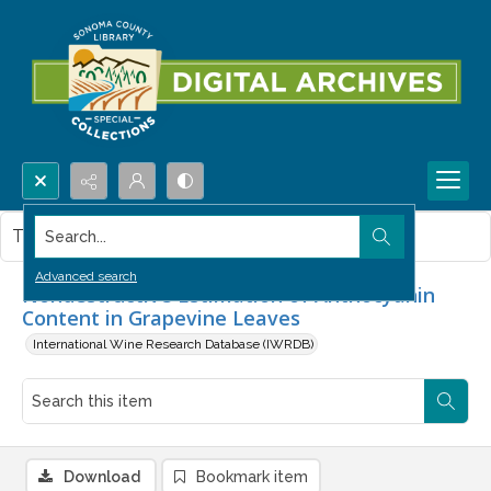
Search...
This item contains no images.
Advanced search
Nondestructive Estimation of Anthocyanin
Content in Grapevine Leaves
International Wine Research Database (IWRDB)
Download
Bookmark item