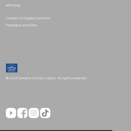
ePrinting
Contact Us (Digital Archives)
Feedback and Edits
© 2026 Sonoma County Library. All rights reserved.