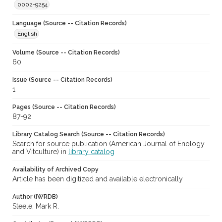
0002-9254
Language (Source -- Citation Records)
English
Volume (Source -- Citation Records)
60
Issue (Source -- Citation Records)
1
Pages (Source -- Citation Records)
87-92
Library Catalog Search (Source -- Citation Records)
Search for source publication (American Journal of Enology
and Vitculture) in
library catalog
Availability of Archived Copy
Article has been digitized and available electronically
Author (IWRDB)
Steele, Mark R.