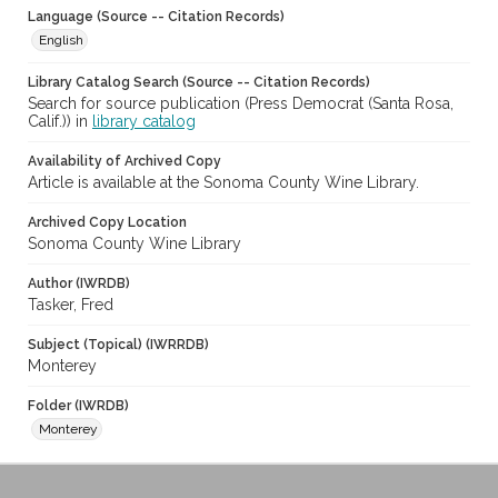
Language (Source -- Citation Records)
English
Library Catalog Search (Source -- Citation Records)
Search for source publication (Press Democrat (Santa Rosa,
Calif.)) in
library catalog
Availability of Archived Copy
Article is available at the Sonoma County Wine Library.
Archived Copy Location
Sonoma County Wine Library
Author (IWRDB)
Tasker, Fred
Subject (Topical) (IWRRDB)
Monterey
Folder (IWRDB)
Monterey