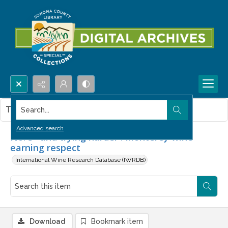
Search...
This item contains no images.
Advanced search
No. 3--and trying harder : Monterey wine
earning respect
International Wine Research Database (IWRDB)
Download
Bookmark item