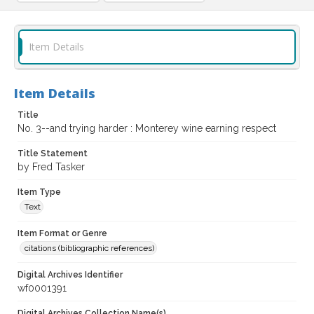
Item Details
Item Details
Title
No. 3--and trying harder : Monterey wine earning respect
Title Statement
by Fred Tasker
Item Type
Text
Item Format or Genre
citations (bibliographic references)
Digital Archives Identifier
wf0001391
Digital Archives Collection Name(s)