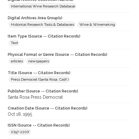
International Wine Research Database
Digital Archives Area Group(s)
Historical Research Tools & Databases
Wine & Winemaking
Item Type (Source -- Citation Records)
Text
Physical Format or Genre (Source -- Citation Records)
articles
newspapers
Title (Source -- Citation Records)
Press Democrat (Santa Rosa, Calif.)
Publisher (Source -- Citation Records)
Santa Rosa Press Democrat
Creation Date (Source -- Citation Records)
Oct 18, 1995
ISSN (Source -- Citation Records)
0747-220X