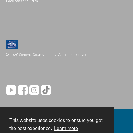
Feedback and Edits
© 2026 Sonoma County Library. All rights reserved.
This website uses cookies to ensure you get
Contact
the best experience.
Learn more