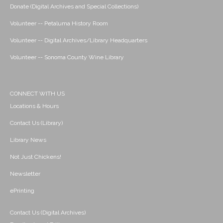
Donate (Digital Archives and Special Collections)
Volunteer -- Petaluma History Room
Volunteer -- Digital Archives/Library Headquarters
Volunteer -- Sonoma County Wine Library
CONNECT WITH US
Locations & Hours
Contact Us (Library)
Library News
Not Just Chickens!
Newsletter
ePrinting
Contact Us (Digital Archives)