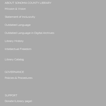
ABOUT SONOMA COUNTY LIBRARY
Mission & Vision
Statement of Inclusivity
Outdated Language
Outdated Language in Digital Archives
Library History
Intellectual Freedom
Library Catalog
GOVERNANCE
Policies & Procedures
SUPPORT
Donate (Library page)