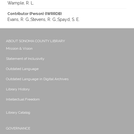
Wample, R. L.
Contributor (Person) (IWRRDB)
Evans, R. G.;Stevens, R. G.;Spayd, S. E.
ABOUT SONOMA COUNTY LIBRARY
Mission & Vision
Statement of Inclusivity
Outdated Language
Outdated Language in Digital Archives
Library History
Intellectual Freedom
Library Catalog
GOVERNANCE