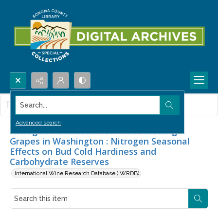
Search...
This item contains no images.
Advanced search
Nitrogen Fertilization of White Riesling
Grapes in Washington : Nitrogen Seasonal
Effects on Bud Cold Hardiness and
Carbohydrate Reserves
International Wine Research Database (IWRDB)