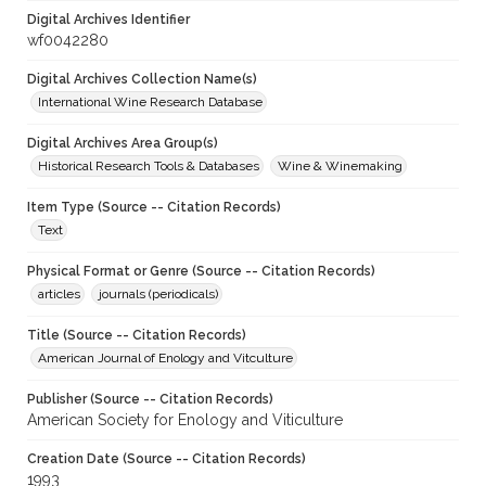
Digital Archives Identifier
wf0042280
Digital Archives Collection Name(s)
International Wine Research Database
Digital Archives Area Group(s)
Historical Research Tools & Databases
Wine & Winemaking
Item Type (Source -- Citation Records)
Text
Physical Format or Genre (Source -- Citation Records)
articles
journals (periodicals)
Title (Source -- Citation Records)
American Journal of Enology and Vitculture
Publisher (Source -- Citation Records)
American Society for Enology and Viticulture
Creation Date (Source -- Citation Records)
1993