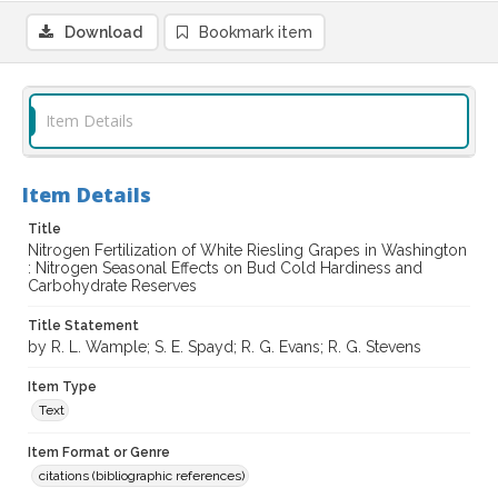
Download
Bookmark item
Item Details
Item Details
Title
Nitrogen Fertilization of White Riesling Grapes in Washington
: Nitrogen Seasonal Effects on Bud Cold Hardiness and
Carbohydrate Reserves
Title Statement
by R. L. Wample; S. E. Spayd; R. G. Evans; R. G. Stevens
Item Type
Text
Item Format or Genre
citations (bibliographic references)