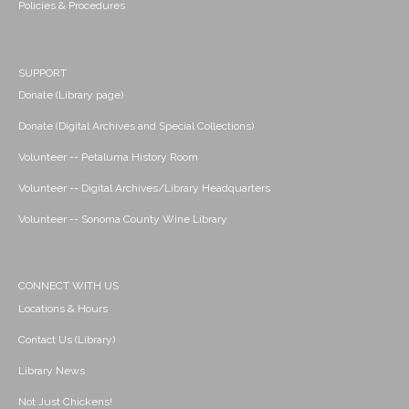
Policies & Procedures
SUPPORT
Donate (Library page)
Donate (Digital Archives and Special Collections)
Volunteer -- Petaluma History Room
Volunteer -- Digital Archives/Library Headquarters
Volunteer -- Sonoma County Wine Library
CONNECT WITH US
Locations & Hours
Contact Us (Library)
Library News
Not Just Chickens!