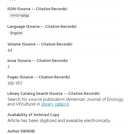
ISSN (Source -- Citation Records)
0002-9254
Language (Source -- Citation Records)
English
Volume (Source -- Citation Records)
44
Issue (Source -- Citation Records)
2
Pages (Source -- Citation Records)
159-167
Library Catalog Search (Source -- Citation Records)
Search for source publication (American Journal of Enology
and Vitculture) in
library catalog
Availability of Archived Copy
Article has been digitized and available electronically
Author (IWRDB)