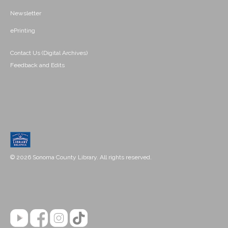
Newsletter
ePrinting
Contact Us (Digital Archives)
Feedback and Edits
© 2026 Sonoma County Library. All rights reserved.