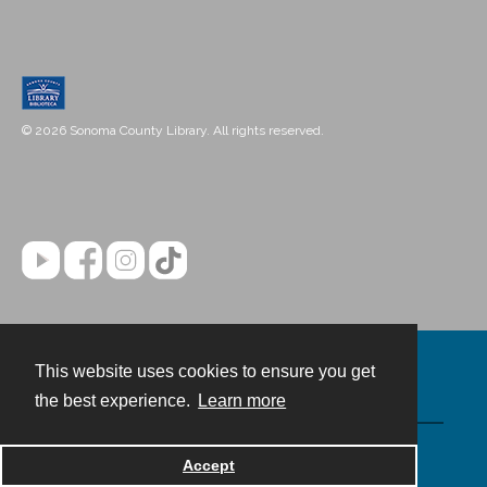
© 2026 Sonoma County Library. All rights reserved.
This website uses cookies to ensure you get
Contact
the best experience.
Learn more
Powered by
Accept