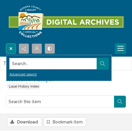
Search...
This item contains no images.
Advanced search
Newton V V Smyth
Local History Index
Download
Bookmark item