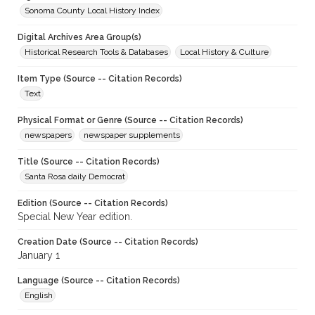
Sonoma County Local History Index
Digital Archives Area Group(s)
Historical Research Tools & Databases
Local History & Culture
Item Type (Source -- Citation Records)
Text
Physical Format or Genre (Source -- Citation Records)
newspapers
newspaper supplements
Title (Source -- Citation Records)
Santa Rosa daily Democrat
Edition (Source -- Citation Records)
Special New Year edition.
Creation Date (Source -- Citation Records)
January 1
Language (Source -- Citation Records)
English