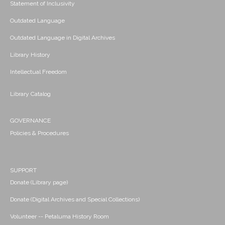
Statement of Inclusivity
Outdated Language
Outdated Language in Digital Archives
Library History
Intellectual Freedom
Library Catalog
GOVERNANCE
Policies & Procedures
SUPPORT
Donate (Library page)
Donate (Digital Archives and Special Collections)
Volunteer -- Petaluma History Room