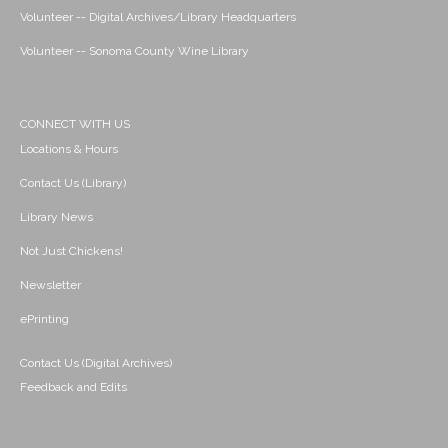
Volunteer -- Digital Archives/Library Headquarters
Volunteer -- Sonoma County Wine Library
CONNECT WITH US
Locations & Hours
Contact Us (Library)
Library News
Not Just Chickens!
Newsletter
ePrinting
Contact Us (Digital Archives)
Feedback and Edits