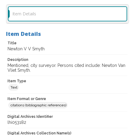
Item Details
Item Details
Title
Newton V V Smyth
Description
Mentioned, city surveyor. Persons cited include: Newton Van
Vliet Smyth.
Item Type
Text
Item Format or Genre
citations (bibliographic references)
Digital Archives Identifier
lhi053182
Digital Archives Collection Name(s)