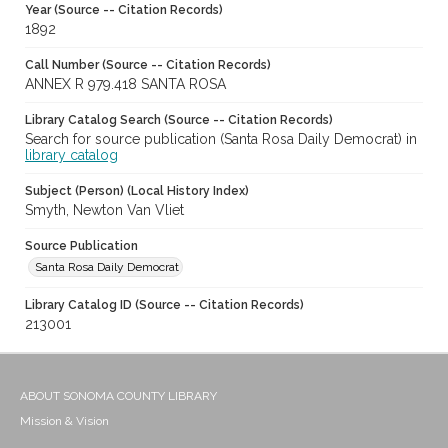
Year (Source -- Citation Records)
1892
Call Number (Source -- Citation Records)
ANNEX R 979.418 SANTA ROSA
Library Catalog Search (Source -- Citation Records)
Search for source publication (Santa Rosa Daily Democrat) in
library catalog
Subject (Person) (Local History Index)
Smyth, Newton Van Vliet
Source Publication
Santa Rosa Daily Democrat
Library Catalog ID (Source -- Citation Records)
213001
ABOUT SONOMA COUNTY LIBRARY
Mission & Vision