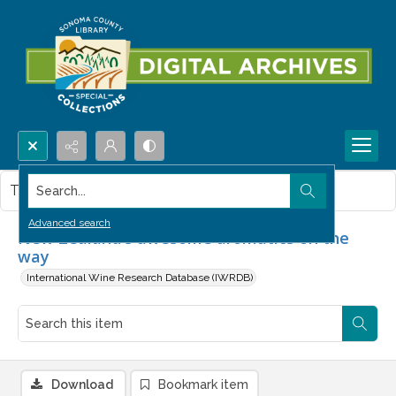
Search...
This item contains no images.
Advanced search
New Zealand's awesome aromatics on the
way
International Wine Research Database (IWRDB)
Download
Bookmark item