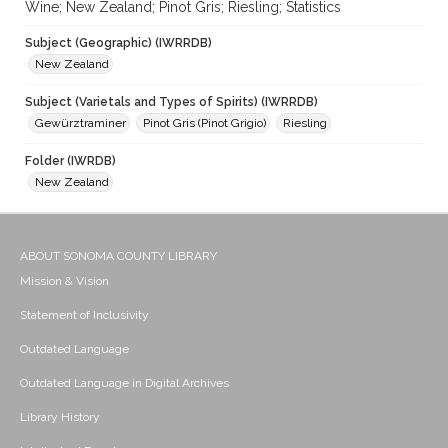
Wine; New Zealand; Pinot Gris; Riesling; Statistics
Subject (Geographic) (IWRRDB)
New Zealand
Subject (Varietals and Types of Spirits) (IWRRDB)
Gewürztraminer
Pinot Gris (Pinot Grigio)
Riesling
Folder (IWRDB)
New Zealand
ABOUT SONOMA COUNTY LIBRARY
Mission & Vision
Statement of Inclusivity
Outdated Language
Outdated Language in Digital Archives
Library History