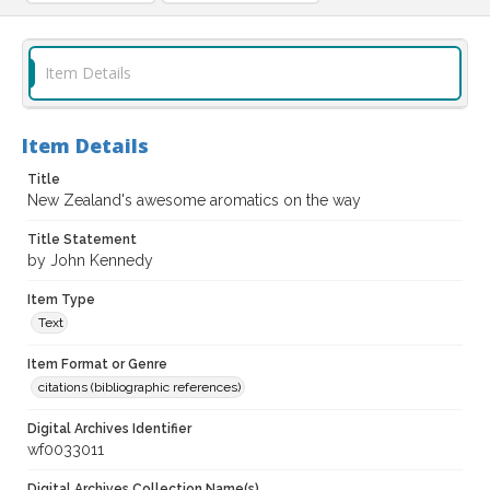
Item Details
Item Details
Title
New Zealand's awesome aromatics on the way
Title Statement
by John Kennedy
Item Type
Text
Item Format or Genre
citations (bibliographic references)
Digital Archives Identifier
wf0033011
Digital Archives Collection Name(s)