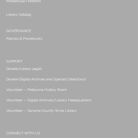
Intellectual Freedom
Library Catalog
GOVERNANCE
Policies & Procedures
SUPPORT
Donate (Library page)
Donate (Digital Archives and Special Collections)
Volunteer -- Petaluma History Room
Volunteer -- Digital Archives/Library Headquarters
Volunteer -- Sonoma County Wine Library
CONNECT WITH US