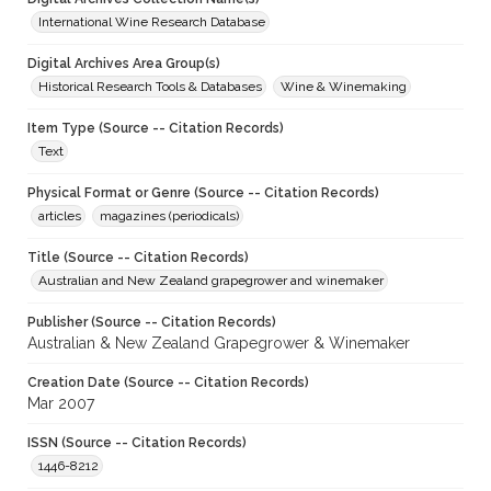
International Wine Research Database
Digital Archives Area Group(s)
Historical Research Tools & Databases
Wine & Winemaking
Item Type (Source -- Citation Records)
Text
Physical Format or Genre (Source -- Citation Records)
articles
magazines (periodicals)
Title (Source -- Citation Records)
Australian and New Zealand grapegrower and winemaker
Publisher (Source -- Citation Records)
Australian & New Zealand Grapegrower & Winemaker
Creation Date (Source -- Citation Records)
Mar 2007
ISSN (Source -- Citation Records)
1446-8212