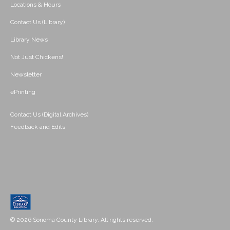
Locations & Hours
Contact Us (Library)
Library News
Not Just Chickens!
Newsletter
ePrinting
Contact Us (Digital Archives)
Feedback and Edits
© 2026 Sonoma County Library. All rights reserved.