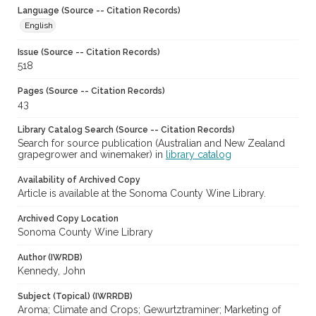
Language (Source -- Citation Records)
English
Issue (Source -- Citation Records)
518
Pages (Source -- Citation Records)
43
Library Catalog Search (Source -- Citation Records)
Search for source publication (Australian and New Zealand
grapegrower and winemaker) in
library catalog
Availability of Archived Copy
Article is available at the Sonoma County Wine Library.
Archived Copy Location
Sonoma County Wine Library
Author (IWRDB)
Kennedy, John
Subject (Topical) (IWRRDB)
Aroma; Climate and Crops; Gewurtztraminer; Marketing of