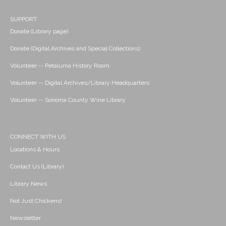
SUPPORT
Donate (Library page)
Donate (Digital Archives and Special Collections)
Volunteer -- Petaluma History Room
Volunteer -- Digital Archives/Library Headquarters
Volunteer -- Sonoma County Wine Library
CONNECT WITH US
Locations & Hours
Contact Us (Library)
Library News
Not Just Chickens!
Newsletter