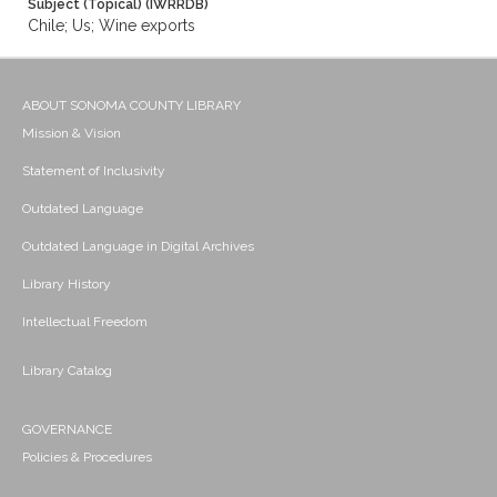
Subject (Topical) (IWRRDB)
Chile; Us; Wine exports
ABOUT SONOMA COUNTY LIBRARY
Mission & Vision
Statement of Inclusivity
Outdated Language
Outdated Language in Digital Archives
Library History
Intellectual Freedom
Library Catalog
GOVERNANCE
Policies & Procedures