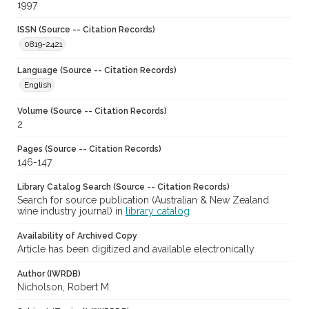
1997
ISSN (Source -- Citation Records)
0819-2421
Language (Source -- Citation Records)
English
Volume (Source -- Citation Records)
2
Pages (Source -- Citation Records)
146-147
Library Catalog Search (Source -- Citation Records)
Search for source publication (Australian & New Zealand
wine industry journal) in
library catalog
Availability of Archived Copy
Article has been digitized and available electronically
Author (IWRDB)
Nicholson, Robert M.