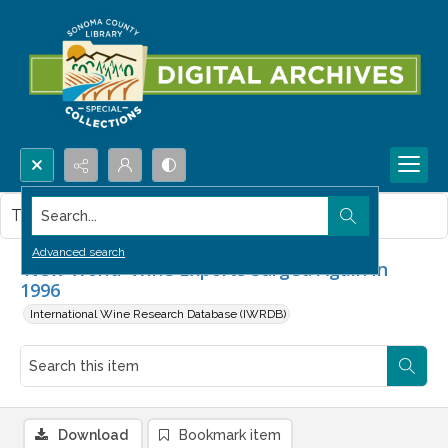
Search...
This item contains no images.
Advanced search
'New World' Wine Exports Surged Again in
1996
International Wine Research Database (IWRDB)
Download
Bookmark item