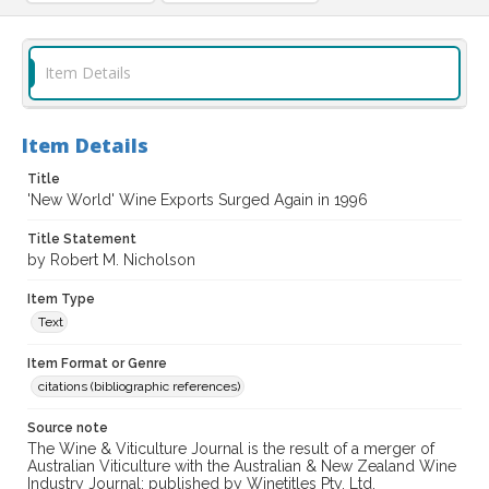
Item Details
Item Details
Title
'New World' Wine Exports Surged Again in 1996
Title Statement
by Robert M. Nicholson
Item Type
Text
Item Format or Genre
citations (bibliographic references)
Source note
The Wine & Viticulture Journal is the result of a merger of
Australian Viticulture with the Australian & New Zealand Wine
Industry Journal; published by Winetitles Pty. Ltd.