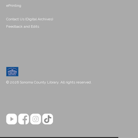
ePrinting
Contact Us (Digital Archives)
Feedback and Edits
© 2026 Sonoma County Library. All rights reserved.