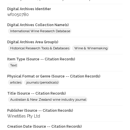
Digital Archives Identifier
wf0050780
Digital Archives Collection Name(s)
International Wine Research Database
Digital Archives Area Group(s)
Historical Research Tools & Databases
Wine & Winemaking
Item Type (Source -- Citation Records)
Text
Physical Format or Genre (Source -- Citation Records)
articles
journals (periodicals)
Title (Source -- Citation Records)
Australian & New Zealand wine industry journal
Publisher (Source -- Citation Records)
Winetitles Pty Ltd
Creation Date (Source -- Citation Records)