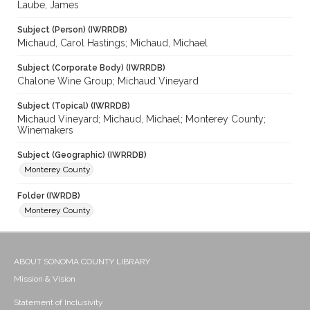
Laube, James
Subject (Person) (IWRRDB)
Michaud, Carol Hastings; Michaud, Michael
Subject (Corporate Body) (IWRRDB)
Chalone Wine Group; Michaud Vineyard
Subject (Topical) (IWRRDB)
Michaud Vineyard; Michaud, Michael; Monterey County;
Winemakers
Subject (Geographic) (IWRRDB)
Monterey County
Folder (IWRDB)
Monterey County
ABOUT SONOMA COUNTY LIBRARY
Mission & Vision
Statement of Inclusivity