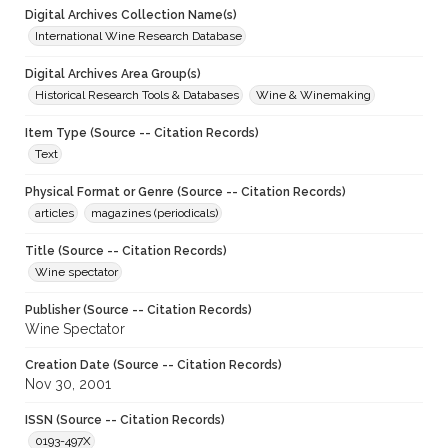
Digital Archives Collection Name(s)
International Wine Research Database
Digital Archives Area Group(s)
Historical Research Tools & Databases
Wine & Winemaking
Item Type (Source -- Citation Records)
Text
Physical Format or Genre (Source -- Citation Records)
articles
magazines (periodicals)
Title (Source -- Citation Records)
Wine spectator
Publisher (Source -- Citation Records)
Wine Spectator
Creation Date (Source -- Citation Records)
Nov 30, 2001
ISSN (Source -- Citation Records)
0193-497X