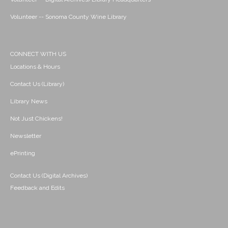
Volunteer -- Sonoma County Wine Library
CONNECT WITH US
Locations & Hours
Contact Us (Library)
Library News
Not Just Chickens!
Newsletter
ePrinting
Contact Us (Digital Archives)
Feedback and Edits