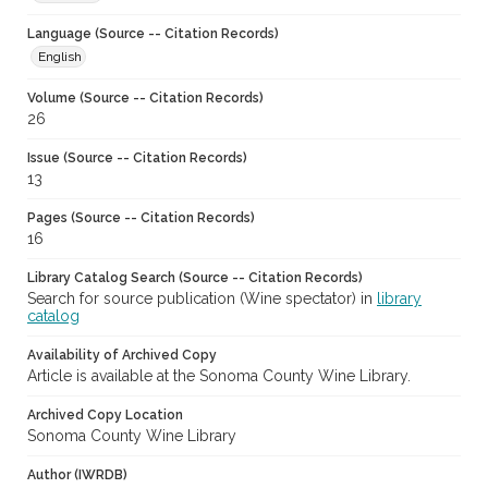
Language (Source -- Citation Records)
English
Volume (Source -- Citation Records)
26
Issue (Source -- Citation Records)
13
Pages (Source -- Citation Records)
16
Library Catalog Search (Source -- Citation Records)
Search for source publication (Wine spectator) in
library
catalog
Availability of Archived Copy
Article is available at the Sonoma County Wine Library.
Archived Copy Location
Sonoma County Wine Library
Author (IWRDB)