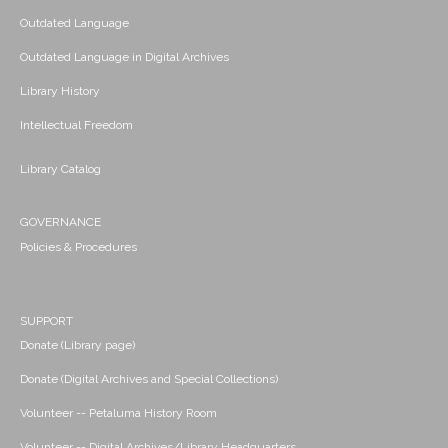
Outdated Language
Outdated Language in Digital Archives
Library History
Intellectual Freedom
Library Catalog
GOVERNANCE
Policies & Procedures
SUPPORT
Donate (Library page)
Donate (Digital Archives and Special Collections)
Volunteer -- Petaluma History Room
Volunteer -- Digital Archives/Library Headquarters