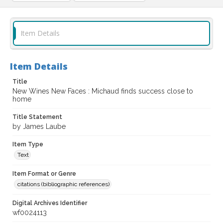
Item Details
Item Details
Title
New Wines New Faces : Michaud finds success close to
home
Title Statement
by James Laube
Item Type
Text
Item Format or Genre
citations (bibliographic references)
Digital Archives Identifier
wf0024113