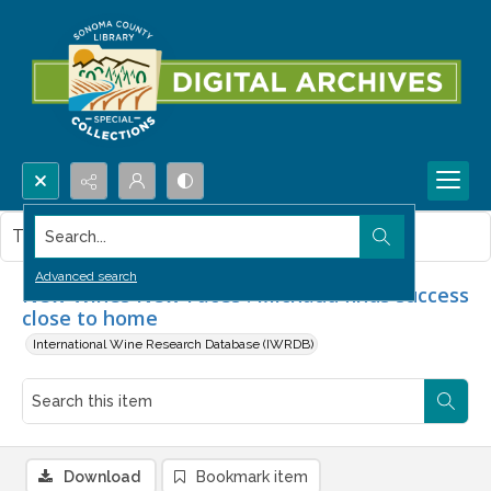
Search...
This item contains no images.
Advanced search
New Wines New Faces : Michaud finds success
close to home
International Wine Research Database (IWRDB)
Download
Bookmark item