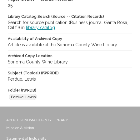
25
Library Catalog Search (Source -- Citation Records)
Search for source publication (Business journal (Santa Rosa,
Calif.)) in
library catalog
Availability of Archived Copy
Article is available at the Sonoma County Wine Library.
Archived Copy Location
Sonoma County Wine Library
Subject (Topical) (IWRRDB)
Perdue, Lewis
Folder (IWRDB)
Perdue, Lewis
ABOUT SONOMA COUNTY LIBRARY
Mission & Vision
Statement of Inclusivity