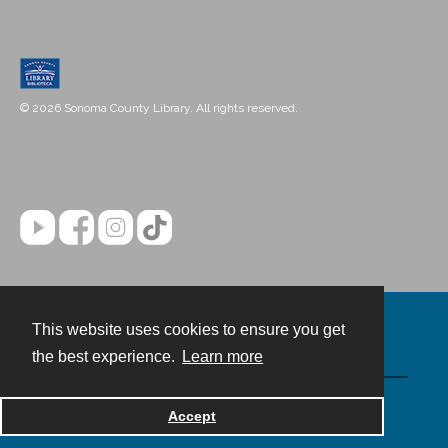
© 2026 Sonoma County Library. All rights reserved.
This website uses cookies to ensure you get
Contact
the best experience.
Learn more
Powered by
Accept