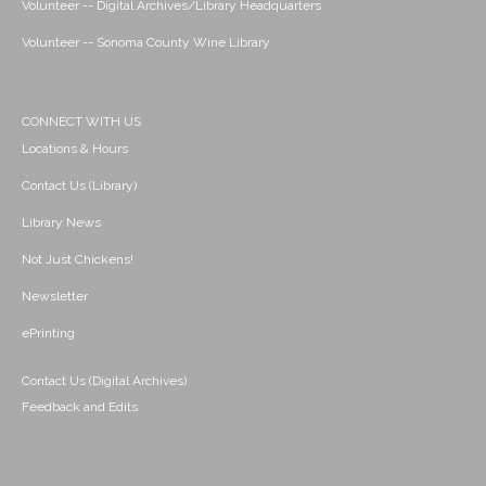
Volunteer -- Digital Archives/Library Headquarters
Volunteer -- Sonoma County Wine Library
CONNECT WITH US
Locations & Hours
Contact Us (Library)
Library News
Not Just Chickens!
Newsletter
ePrinting
Contact Us (Digital Archives)
Feedback and Edits