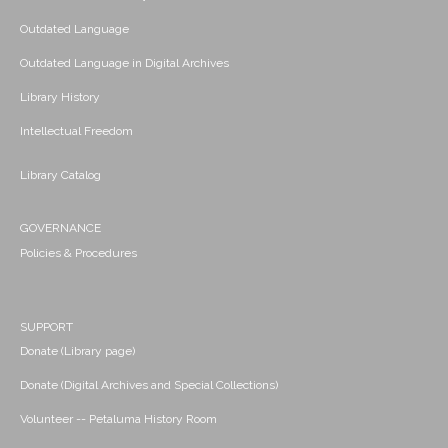
Outdated Language
Outdated Language in Digital Archives
Library History
Intellectual Freedom
Library Catalog
GOVERNANCE
Policies & Procedures
SUPPORT
Donate (Library page)
Donate (Digital Archives and Special Collections)
Volunteer -- Petaluma History Room