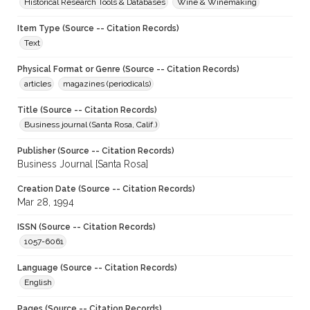
Historical Research Tools & Databases
Wine & Winemaking
Item Type (Source -- Citation Records)
Text
Physical Format or Genre (Source -- Citation Records)
articles
magazines (periodicals)
Title (Source -- Citation Records)
Business journal (Santa Rosa, Calif.)
Publisher (Source -- Citation Records)
Business Journal [Santa Rosa]
Creation Date (Source -- Citation Records)
Mar 28, 1994
ISSN (Source -- Citation Records)
1057-6061
Language (Source -- Citation Records)
English
Pages (Source -- Citation Records)