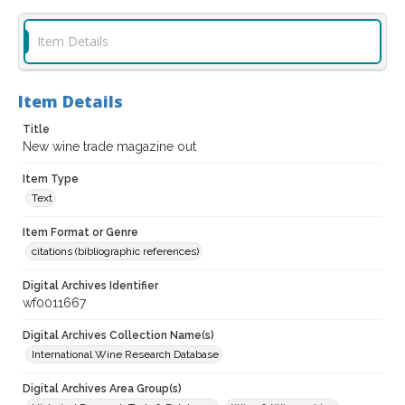
Item Details
Item Details
Title
New wine trade magazine out
Item Type
Text
Item Format or Genre
citations (bibliographic references)
Digital Archives Identifier
wf0011667
Digital Archives Collection Name(s)
International Wine Research Database
Digital Archives Area Group(s)