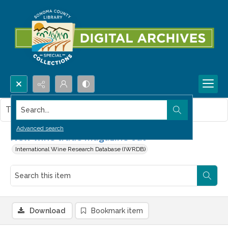
Search...
This item contains no images.
Advanced search
New wine trade magazine out
International Wine Research Database (IWRDB)
Download
Bookmark item