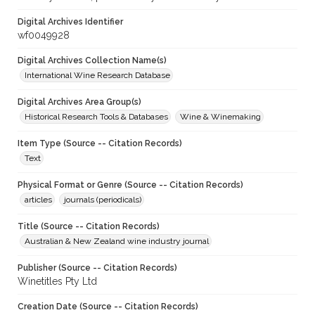
Digital Archives Identifier
wf0049928
Digital Archives Collection Name(s)
International Wine Research Database
Digital Archives Area Group(s)
Historical Research Tools & Databases
Wine & Winemaking
Item Type (Source -- Citation Records)
Text
Physical Format or Genre (Source -- Citation Records)
articles
journals (periodicals)
Title (Source -- Citation Records)
Australian & New Zealand wine industry journal
Publisher (Source -- Citation Records)
Winetitles Pty Ltd
Creation Date (Source -- Citation Records)