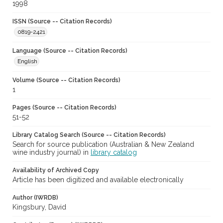
1998
ISSN (Source -- Citation Records)
0819-2421
Language (Source -- Citation Records)
English
Volume (Source -- Citation Records)
1
Pages (Source -- Citation Records)
51-52
Library Catalog Search (Source -- Citation Records)
Search for source publication (Australian & New Zealand
wine industry journal) in
library catalog
Availability of Archived Copy
Article has been digitized and available electronically
Author (IWRDB)
Kingsbury, David