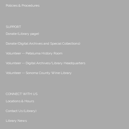
Policies & Procedures
SUPPORT
Donate (Library page)
Donate (Digital Archives and Special Collections)
Volunteer -- Petaluma History Room
Volunteer -- Digital Archives/Library Headquarters
Volunteer -- Sonoma County Wine Library
CONNECT WITH US
Locations & Hours
Contact Us (Library)
Library News