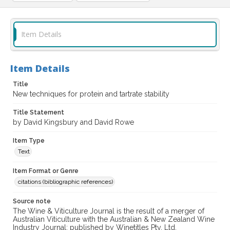
Item Details
Item Details
Title
New techniques for protein and tartrate stability
Title Statement
by David Kingsbury and David Rowe
Item Type
Text
Item Format or Genre
citations (bibliographic references)
Source note
The Wine & Viticulture Journal is the result of a merger of
Australian Viticulture with the Australian & New Zealand Wine
Industry Journal; published by Winetitles Pty. Ltd.