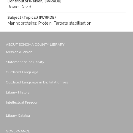
Contributor (Person) (IWRRDB)
Rowe, David
Subject (Topical) (IWRRDB)
Mannoproteins; Protein; Tartrate stabilisation
ABOUT SONOMA COUNTY LIBRARY
Mission & Vision
Statement of Inclusivity
Outdated Language
Outdated Language in Digital Archives
Library History
Intellectual Freedom
Library Catalog
GOVERNANCE