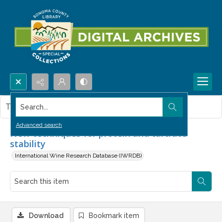
Search...
This item contains no images.
Advanced search
New techniques for protein and tartrate
stability
International Wine Research Database (IWRDB)
Download
Bookmark item