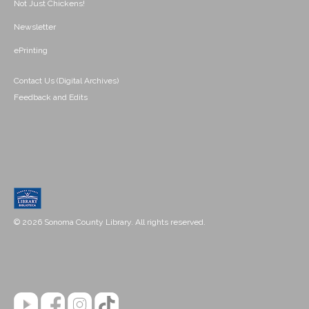
Not Just Chickens!
Newsletter
ePrinting
Contact Us (Digital Archives)
Feedback and Edits
© 2026 Sonoma County Library. All rights reserved.